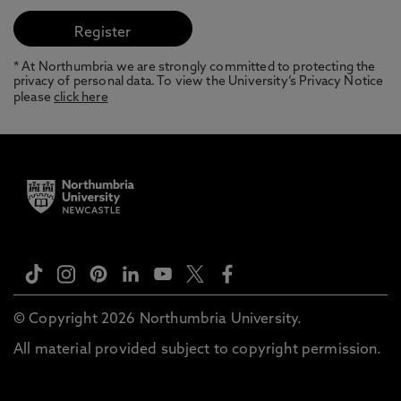
* At Northumbria we are strongly committed to protecting the
privacy of personal data. To view the University’s Privacy Notice
please
click here
© Copyright 2026 Northumbria University.
All material provided subject to copyright permission.