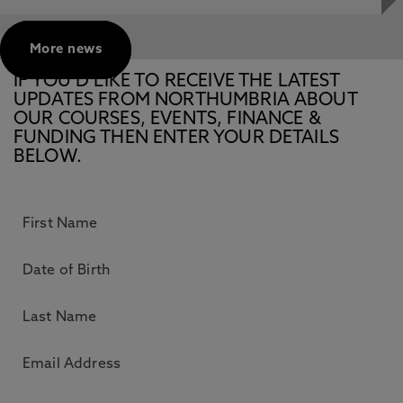
More news
IF YOU’D LIKE TO RECEIVE THE LATEST
UPDATES FROM NORTHUMBRIA ABOUT
OUR COURSES, EVENTS, FINANCE &
FUNDING THEN ENTER YOUR DETAILS
BELOW.