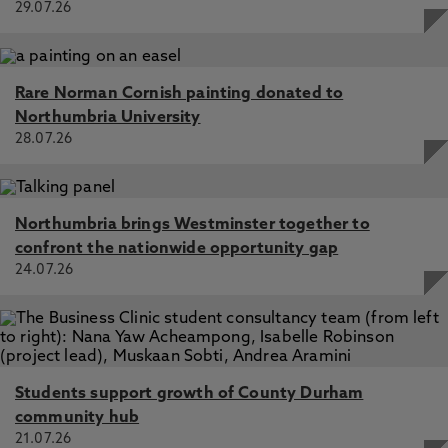
29.07.26
Rare Norman Cornish painting donated to
Northumbria University
28.07.26
Northumbria brings Westminster together to
confront the nationwide opportunity gap
24.07.26
Students support growth of County Durham
community hub
21.07.26