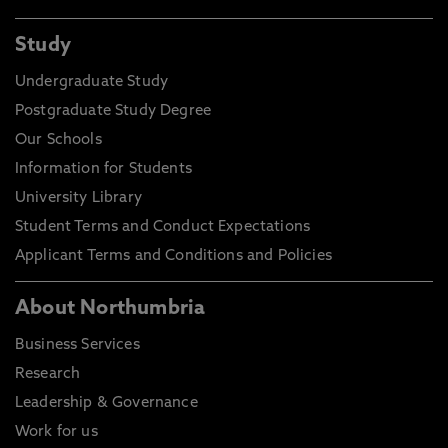
Study
Undergraduate Study
Postgraduate Study Degree
Our Schools
Information for Students
University Library
Student Terms and Conduct Expectations
Applicant Terms and Conditions and Policies
About Northumbria
Business Services
Research
Leadership & Governance
Work for us