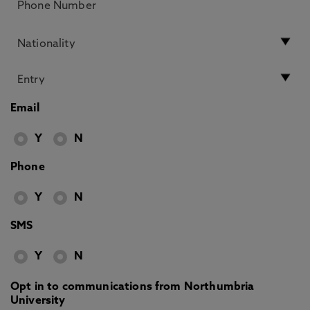
Email
Y
N
Phone
Y
N
SMS
Y
N
Opt in to communications from Northumbria
University