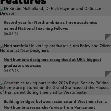
Features
Record year for Northumbria as three academics
named National Teaching Fellows
06.08.26
Northumbria designers recognised at UK's biggest
graduate showcase
04.08.26
Building bridges between science and Westminster: a
Northumbria researcher's view from Parliament