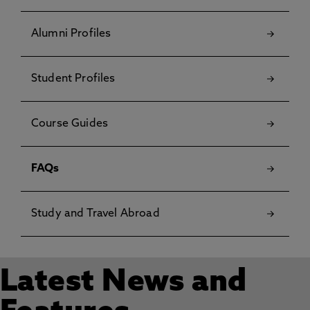
Alumni Profiles
Student Profiles
Course Guides
FAQs
Study and Travel Abroad
Latest News and