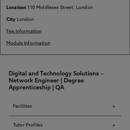
Location
110 Middlesex Street, London
City
London
Fee Information
Module Information
Digital and Technology Solutions –
Network Engineer | Degree
Apprenticeship | QA
Facilities
Tutor Profiles