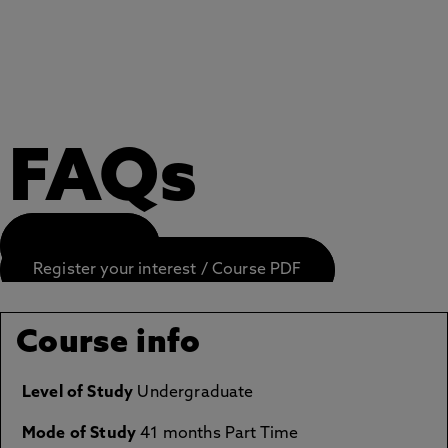
FAQs
APPLY NOW
Register your interest / Course PDF
Course info
Level of Study
Undergraduate
Mode of Study
41 months Part Time