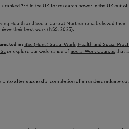
 is ranked 3rd in the UK for research power in the UK out of
ing Health and Social Care at Northumbria believed their
hieve their best work (NSS, 2025).
erested in:
BSc (Hons) Social Work
,
Health and Social Pract
BSc
or explore our wide range of
Social Work Courses
that a
 onto after successful completion of an undergraduate co