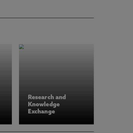
Research and
Knowledge
Exchange