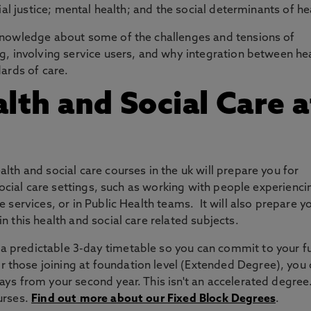
ial justice; mental health; and the social determinants of he
knowledge about some of the challenges and tensions of
g, involving service users, and why integration between he
dards of care.
th and Social Care a
lth and social care courses in the uk will prepare you for
 social care settings, such as working with people experienci
 services, or in Public Health teams. It will also prepare y
n this health and social care related subjects.
 a predictable 3-day timetable so you can commit to your f
 those joining at foundation level (Extended Degree), you
ays from your second year. This isn't an accelerated degree.
ourses.
Find out more about our Fixed Block Degrees
.