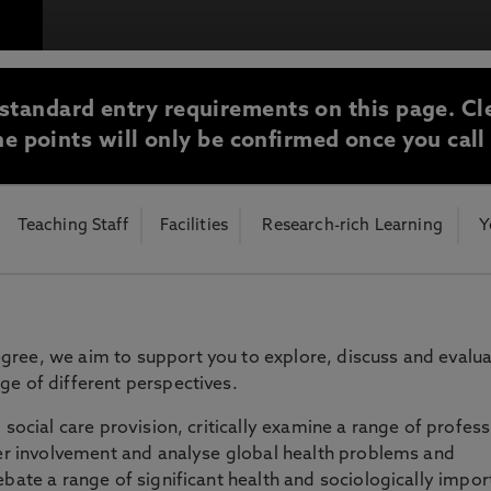
otecting the privacy of personal data. To view the University’s Priv
standard entry requirements on this page. Cl
e points will only be confirmed once you call
Teaching Staff
Facilities
Research-rich Learning
Y
gree, we aim to support you to explore, discuss and evalu
ge of different perspectives.
 social care provision, critically examine a range of profess
user involvement and analyse global health problems and
ebate a range of significant health and sociologically impor