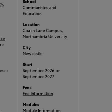
School
 76
Communities and
Education
Location
Coach Lane Campus,
Northumbria University
ice
re
City
Newcastle
Start
urse:
September 2026 or
September 2027
Fees
Fee Information
Modules
Module Information