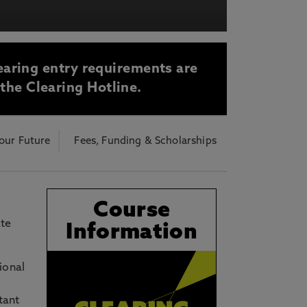
acy Notice please
click here
earing entry requirements are
 the Clearing Hotline.
our Future
Fees, Funding & Scholarships
Course
ate
Information
ional
tant