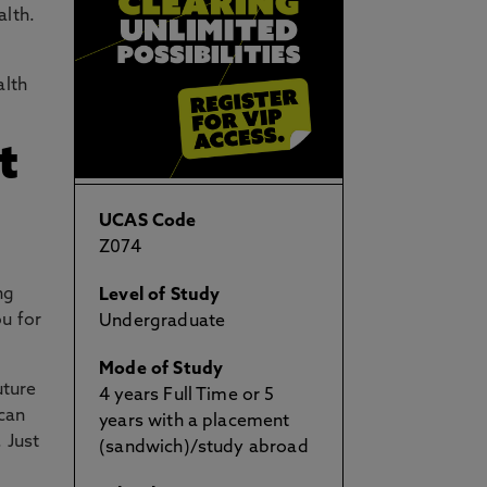
alth.
alth
t
UCAS Code
Z074
ng
Level of Study
ou for
Undergraduate
Mode of Study
uture
4 years Full Time or 5
 can
years with a placement
 Just
(sandwich)/study abroad