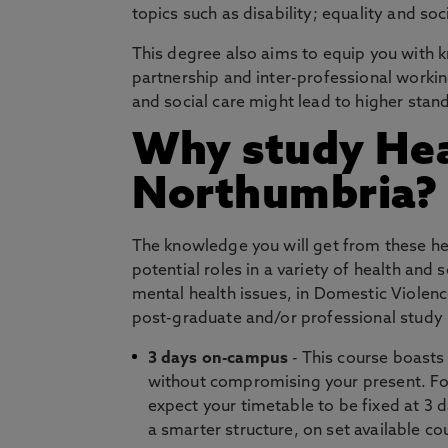
topics such as disability; equality and soc
This degree also aims to equip you with 
partnership and inter-professional workin
and social care might lead to higher stan
Why study Heal
Northumbria?
The knowledge you will get from these hea
potential roles in a variety of health and
mental health issues, in Domestic Violence
post-graduate and/or professional study i
3 days on-campus
- This course boasts
without compromising your present. For
expect your timetable to be fixed at 3 d
a smarter structure, on set available c