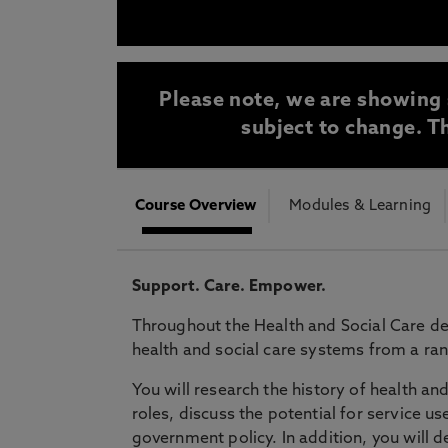
* At Northumbria we are strongly committed to pr
CLOSE
Please note, we are showing 
subject to change. Th
Course Overview
Modules & Learning
Support. Care. Empower.
Throughout the Health and Social Care de
health and social care systems from a ran
You will research the history of health and
roles, discuss the potential for service 
government policy. In addition, you will d