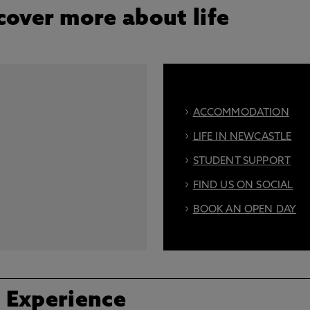
cover more about life
ACCOMMODATION
LIFE IN NEWCASTLE
STUDENT SUPPORT
FIND US ON SOCIAL
BOOK AN OPEN DAY
 Experience