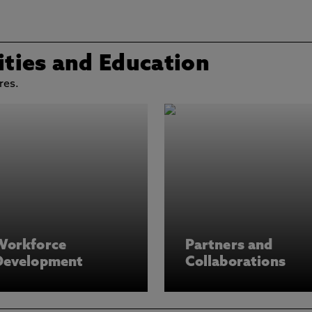
ties and Education
res.
Workforce
Partners and
Development
Collaborations