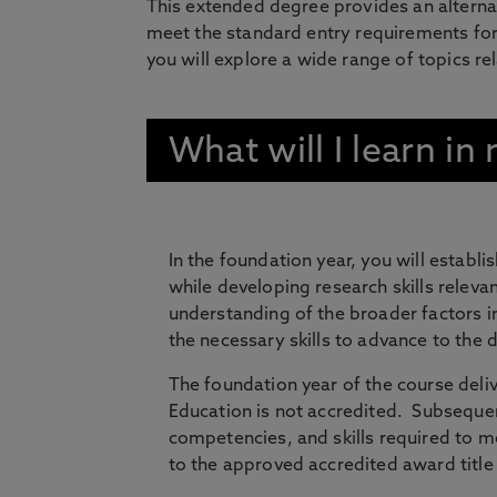
This extended degree provides an alterna
meet the standard entry requirements for
you will explore a wide range of topics re
What will I learn i
In the foundation year, you will establi
while developing research skills releva
understanding of the broader factors in
the necessary skills to advance to the d
The foundation year of the course deliv
Education is not accredited. Subsequen
competencies, and skills required to me
to the approved accredited award title