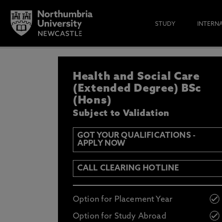
STUDY
INTERN
REGISTER YOUR IN
Health and Social Care
IF YOU’D LIKE TO RECEIVE TH
& FUNDING THEN ENTER YOUR D
(Extended Degree) BSc
(Hons)
Subject to Validation
GOT YOUR QUALIFICATIONS -
APPLY NOW
Email
Y
N
CALL CLEARING HOTLINE
Opt in to communications from Northum
Option for Placement Year
Option for Study Abroad