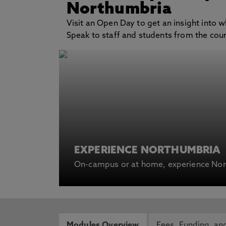
Northumbria
Visit an Open Day to get an insight into wh
Speak to staff and students from the cours
EXPERIENCE NORTHUMBRIA
On-campus or at home, experience Nort
Modules Overview
Fees, Funding and