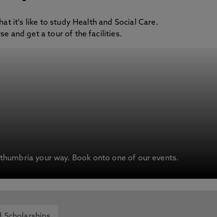
at it's like to study Health and Social Care.
e and get a tour of the facilities.
humbria your way. Book onto one of our events.
 Scholarships