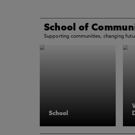
School of Communi
Supporting communities, changing futu
School