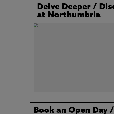
Delve Deeper / Dis
at Northumbria
Book an Open Day /