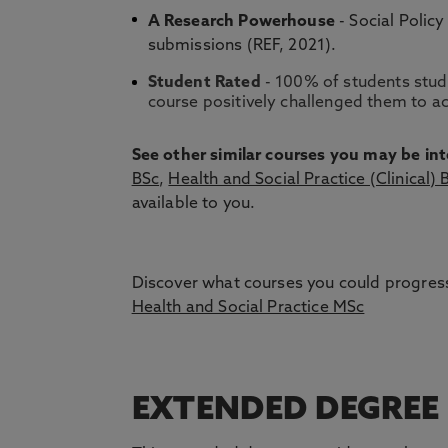
A Research Powerhouse
- Social Policy
submissions (REF, 2021).
Student Rated
- 100% of students study
course positively challenged them to ac
See other similar courses you may be int
BSc
,
Health and Social Practice (Clinical) 
available to you.
Discover what courses you could progress
Health and Social Practice MSc
EXTENDED DEGREE