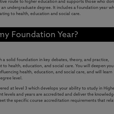
tive route to higher education and supports those who don’
 an undergraduate degree. It includes a foundation year w
lating to health, education and social care.
n my Foundation Year?
sh a solid foundation in key debates, theory, and practice,
nt to health, education, and social care. You will deepen you
fluencing health, education, and social care, and will learn
egree level.
ered at level 3 which develops your ability to study in High
t levels and years are accredited and deliver the knowledg
et the specific course accreditation requirements that rela