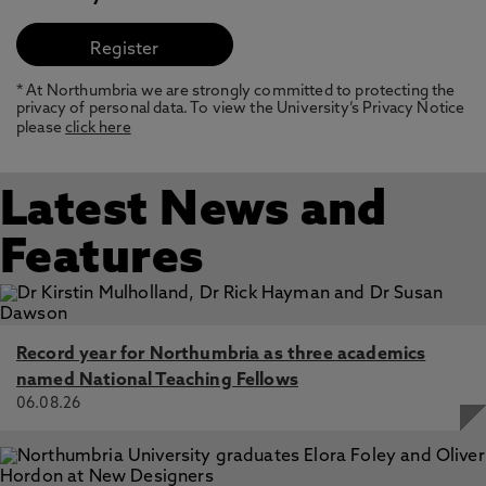
* At Northumbria we are strongly committed to protecting the
privacy of personal data. To view the University’s Privacy Notice
please
click here
Latest News and
Features
Record year for Northumbria as three academics
named National Teaching Fellows
06.08.26