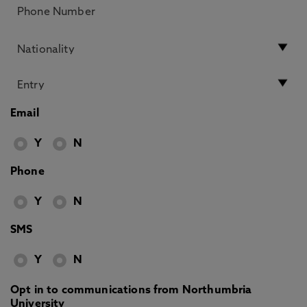
Email
Y
N
Phone
Y
N
SMS
Y
N
Opt in to communications from Northumbria
University