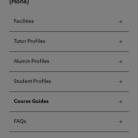
(Hons)
Facilities
Tutor Profiles
Alumin Profiles
Student Profiles
Course Guides
FAQs