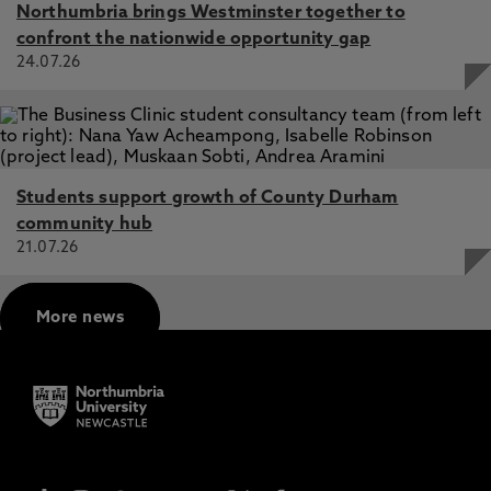
Northumbria brings Westminster together to
confront the nationwide opportunity gap
24.07.26
Students support growth of County Durham
community hub
21.07.26
More news