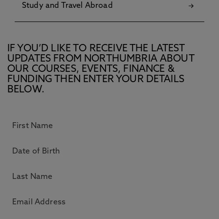
Study and Travel Abroad
IF YOU’D LIKE TO RECEIVE THE LATEST
UPDATES FROM NORTHUMBRIA ABOUT
OUR COURSES, EVENTS, FINANCE &
FUNDING THEN ENTER YOUR DETAILS
BELOW.