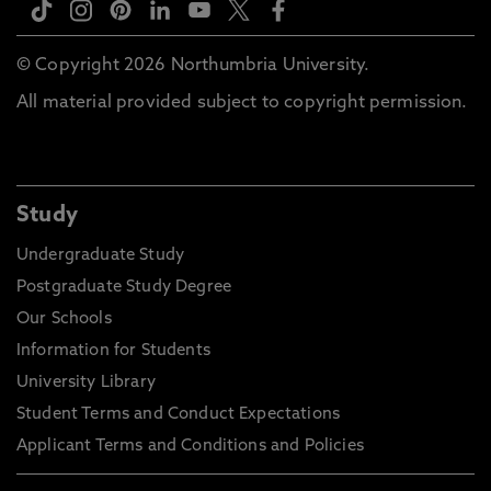
© Copyright 2026 Northumbria University.
All material provided subject to copyright permission.
Study
Undergraduate Study
Postgraduate Study Degree
Our Schools
Information for Students
University Library
Student Terms and Conduct Expectations
Applicant Terms and Conditions and Policies