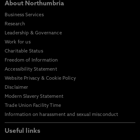
About Northumbria
Business Services
Research
Leadership & Governance
Work for us
Charitable Status
Freedom of Information
Accessibility Statement
Website Privacy & Cookie Policy
Disclaimer
Modern Slavery Statement
Trade Union Facility Time
Information on harassment and sexual misconduct
Useful links