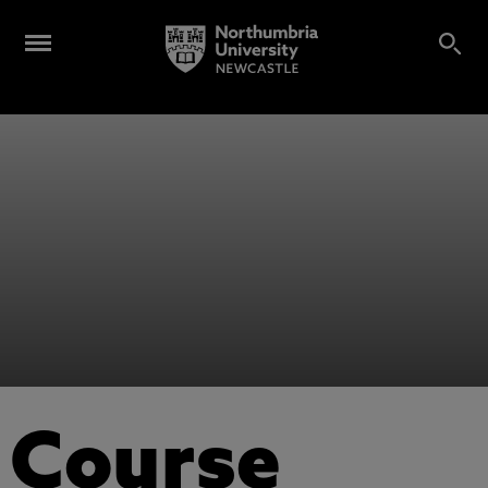
Course