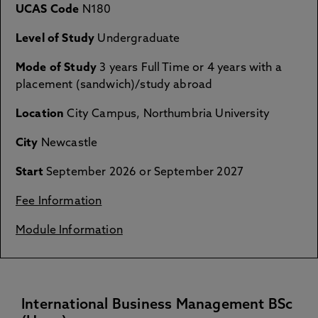
UCAS Code
N180
Level of Study
Undergraduate
Mode of Study
3 years Full Time or 4 years with a
placement (sandwich)/study abroad
Location
City Campus, Northumbria University
City
Newcastle
Start
September 2026 or September 2027
Fee Information
Module Information
International Business Management BSc