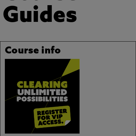
Guides
Course info