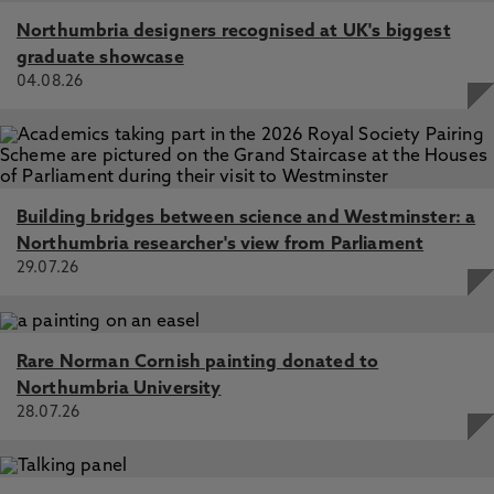
Northumbria designers recognised at UK's biggest
graduate showcase
04.08.26
Building bridges between science and Westminster: a
Northumbria researcher's view from Parliament
29.07.26
Rare Norman Cornish painting donated to
Northumbria University
28.07.26