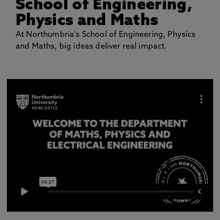
School of Engineering,
Physics and Maths
At Northumbria's School of Engineering, Physics
and Maths, big ideas deliver real impact.