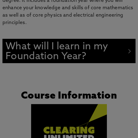
degree. It includes a foundation year where you will
enhance your knowledge and skills of core mathematics
as well as of core physics and electrical engineering
principles.
What will I learn in my
Foundation Year?
Course Information