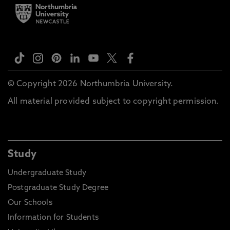
© Copyright 2026 Northumbria University.
All material provided subject to copyright permission.
Study
Undergraduate Study
Postgraduate Study Degree
Our Schools
Information for Students