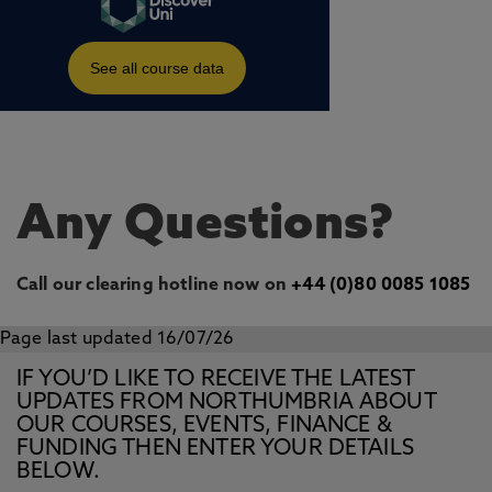
Any Questions?
Call our clearing hotline now on
+44 (0)80 0085 1085
Page last updated 16/07/26
IF YOU’D LIKE TO RECEIVE THE LATEST
UPDATES FROM NORTHUMBRIA ABOUT
OUR COURSES, EVENTS, FINANCE &
FUNDING THEN ENTER YOUR DETAILS
BELOW.