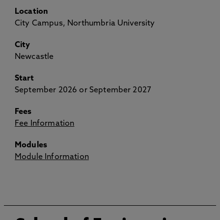
Location
City Campus, Northumbria University
City
Newcastle
Start
September 2026 or September 2027
Fees
Fee Information
Modules
Module Information