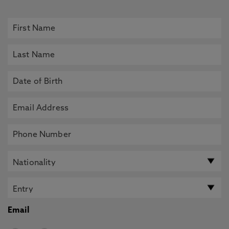
Email