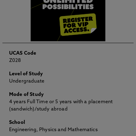
UCAS Code
Z028
Level of Study
Undergraduate
Mode of Study
4 years Full Time or 5 years with a placement
(sandwich)/study abroad
School
Engineering, Physics and Mathematics