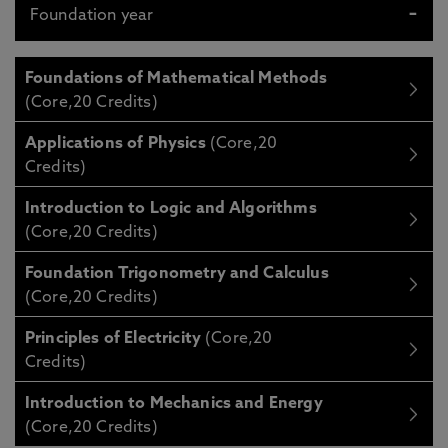
Foundation year
Foundations of Mathematical Methods
(Core,20 Credits)
Applications of Physics
(Core,20
Credits)
Introduction to Logic and Algorithms
(Core,20 Credits)
Foundation Trigonometry and Calculus
(Core,20 Credits)
Principles of Electricity
(Core,20
Credits)
Introduction to Mechanics and Energy
(Core,20 Credits)