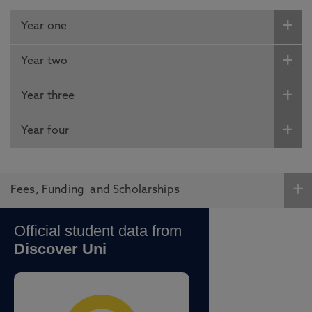
Year one
Year two
Year three
Year four
Fees, Funding and Scholarships