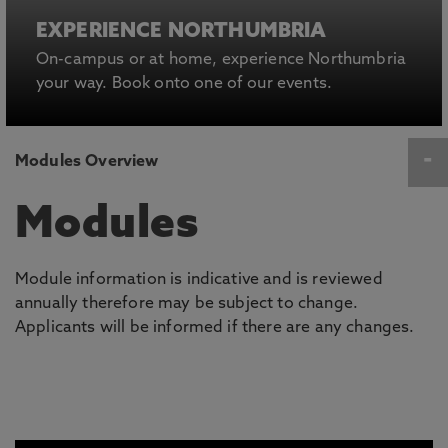
EXPERIENCE NORTHUMBRIA
On-campus or at home, experience Northumbria
your way. Book onto one of our events.
Modules Overview
Modules
Module information is indicative and is reviewed
annually therefore may be subject to change.
Applicants will be informed if there are any changes.