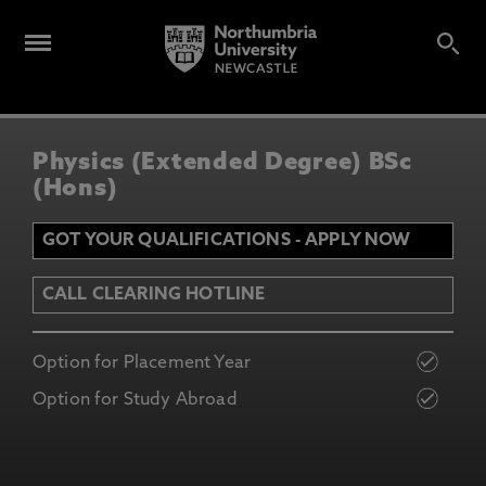
Physics (Extended Degree) BSc
(Hons)
GOT YOUR QUALIFICATIONS - APPLY NOW
CALL CLEARING HOTLINE
Option for Placement Year
Option for Study Abroad