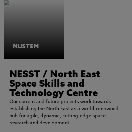
NUSTEM
NESST
/ North East
Space Skills and
Technology Centre
Our current and future projects work towards
establishing the North East as a world-renowned
hub for agile, dynamic, cutting-edge space
research and development.