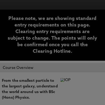
Please note, we are showing standard
entry requirements on this page.
Clearing entry requirements are
subject to change. The points will only
be confirmed once you call the
Clearing Hotline.
CLEARING
Course Overview
INFORMATION
From the smallest particle to
the largest galaxy, understand
the world around us with BSc
(Hons) Physics.