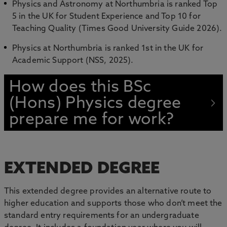
Physics and Astronomy at Northumbria is ranked Top
5 in the UK for Student Experience and Top 10 for
Teaching Quality (Times Good University Guide 2026).
Physics at Northumbria is ranked 1st in the UK for
Academic Support (NSS, 2025).
How does this BSc
(Hons) Physics degree
prepare me for work?
EXTENDED DEGREE
This extended degree provides an alternative route to
higher education and supports those who don’t meet the
standard entry requirements for an undergraduate