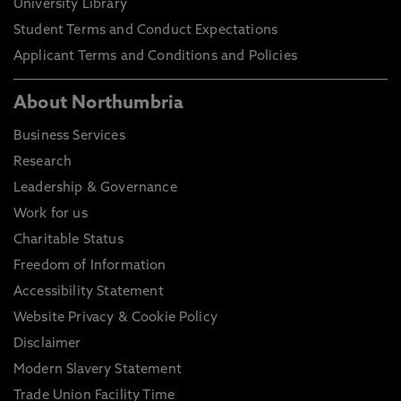
University Library
Student Terms and Conduct Expectations
Applicant Terms and Conditions and Policies
About Northumbria
Business Services
Research
Leadership & Governance
Work for us
Charitable Status
Freedom of Information
Accessibility Statement
Website Privacy & Cookie Policy
Disclaimer
Modern Slavery Statement
Trade Union Facility Time