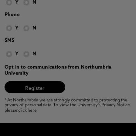
Y
N
Phone
Y
N
SMS
Y
N
Opt in to communications from Northumbria
University
* At Northumbria we are strongly committed to protecting the
privacy of personal data. To view the University’s Privacy Notice
please
click here