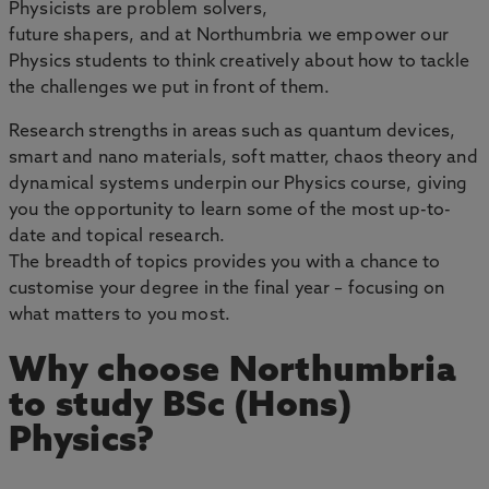
Physicists are problem solvers,
future shapers, and at Northumbria we empower our
Physics students to think creatively about how to tackle
the challenges we put in front of them.
Research strengths in areas such as quantum devices,
smart and nano materials, soft matter, chaos theory and
dynamical systems underpin our Physics course, giving
you the opportunity to learn some of the most up-to-
date and topical research.
The breadth of topics provides you with a chance to
customise your degree in the final year – focusing on
what matters to you most.
Why choose Northumbria
to study BSc (Hons)
Physics?