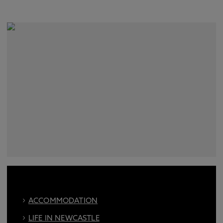
ACCOMMODATION
LIFE IN NEWCASTLE