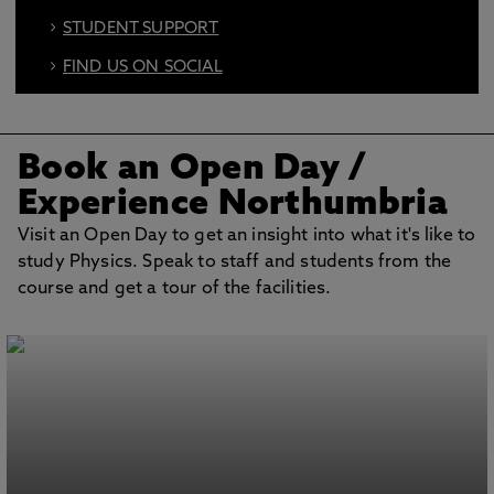
STUDENT SUPPORT
FIND US ON SOCIAL
BOOK AN OPEN DAY
Book an Open Day
/
Experience Northumbria
Visit an Open Day to get an insight into what it's like to
study Physics. Speak to staff and students from the
course and get a tour of the facilities.