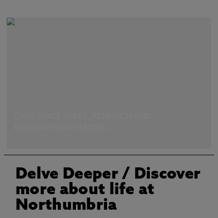
£50M SPACE SKILLS, RESEARCH AND
DEVELOPMENT CENTRE →
Delve Deeper
/ Discover
more about life at
Northumbria