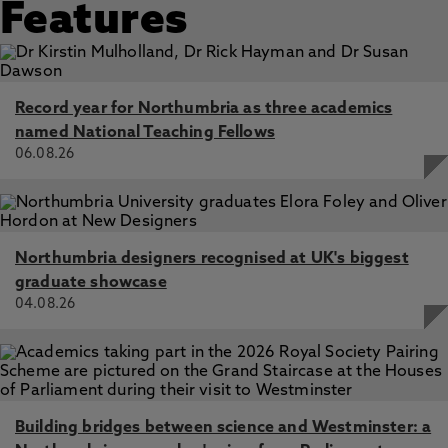
Features
Record year for Northumbria as three academics
named National Teaching Fellows
06.08.26
Northumbria designers recognised at UK's biggest
graduate showcase
04.08.26
Building bridges between science and Westminster: a