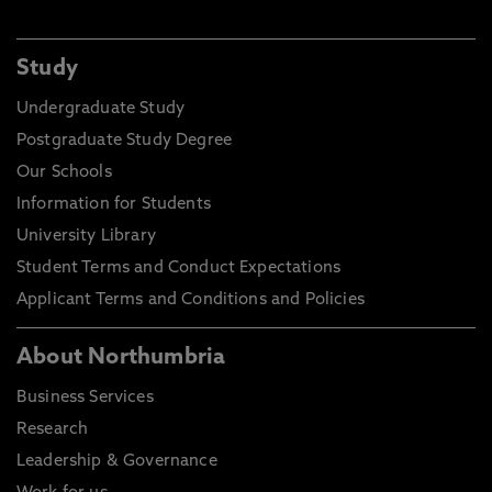
Study
Undergraduate Study
Postgraduate Study Degree
Our Schools
Information for Students
University Library
Student Terms and Conduct Expectations
Applicant Terms and Conditions and Policies
About Northumbria
Business Services
Research
Leadership & Governance