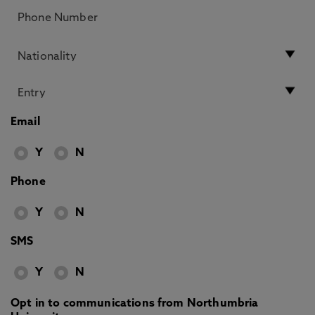
Email
Y
N
Phone
Y
N
SMS
Y
N
Opt in to communications from Northumbria