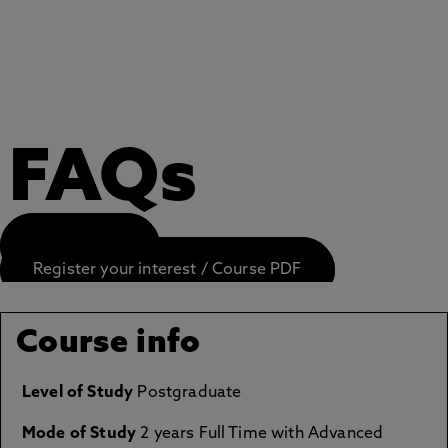
FAQs
APPLY NOW
Register your interest / Course PDF
Course info
Level of Study
Postgraduate
Mode of Study
2 years Full Time with Advanced