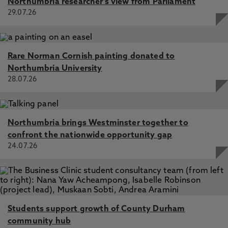
Northumbria researcher's view from Parliament
29.07.26
Rare Norman Cornish painting donated to
Northumbria University
28.07.26
Northumbria brings Westminster together to
confront the nationwide opportunity gap
24.07.26
Students support growth of County Durham
community hub