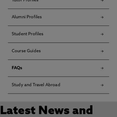
Tutor Profiles
Alumni Profiles
Student Profiles
Course Guides
FAQs
Study and Travel Abroad
Latest News and