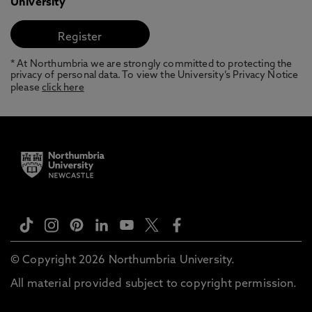
University
* At Northumbria we are strongly committed to protecting the
privacy of personal data. To view the University’s Privacy Notice
please
click here
© Copyright 2026 Northumbria University.
All material provided subject to copyright permission.