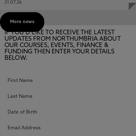
21.07.26
More news
IF YOU’D LIKE TO RECEIVE THE LATEST
UPDATES FROM NORTHUMBRIA ABOUT
OUR COURSES, EVENTS, FINANCE &
FUNDING THEN ENTER YOUR DETAILS
BELOW.