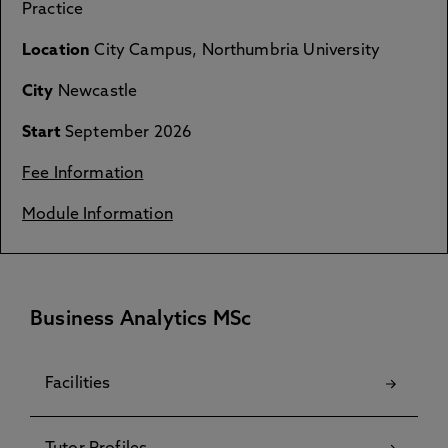
Practice
Location
City Campus, Northumbria University
City
Newcastle
Start
September 2026
Fee Information
Module Information
Business Analytics MSc
Facilities