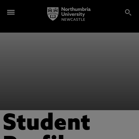
Student