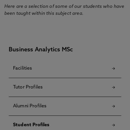
Here are a selection of some of our students who have
been taught within this subject area.
Business Analytics MSc
Facilities
Tutor Profiles
Alumni Profiles
Student Profiles