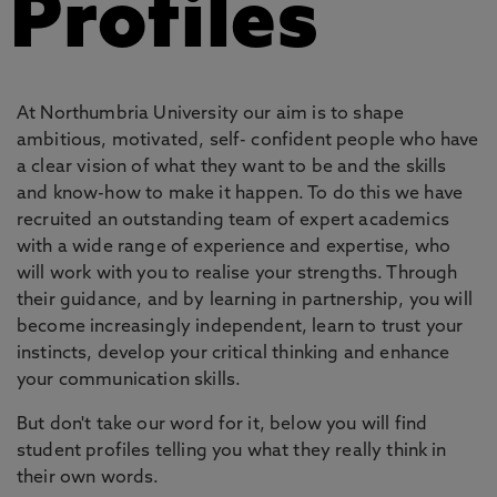
Profiles
At Northumbria University our aim is to shape
ambitious, motivated, self- confident people who have
a clear vision of what they want to be and the skills
and know-how to make it happen. To do this we have
recruited an outstanding team of expert academics
with a wide range of experience and expertise, who
will work with you to realise your strengths. Through
their guidance, and by learning in partnership, you will
become increasingly independent, learn to trust your
instincts, develop your critical thinking and enhance
your communication skills.
But don't take our word for it, below you will find
student profiles telling you what they really think in
their own words.