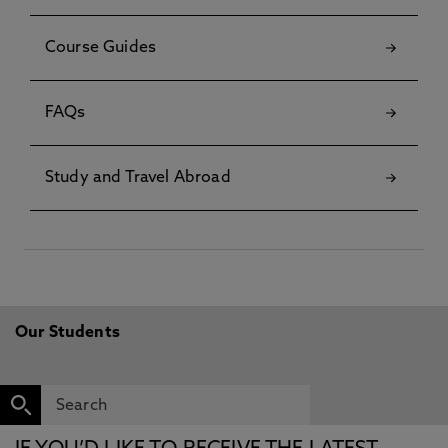
Course Guides
FAQs
Study and Travel Abroad
Our Students