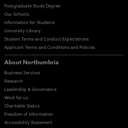
Postgraduate Study Degree
Our Schools
Information for Students
University Library
Student Terms and Conduct Expectations
Applicant Terms and Conditions and Policies
About Northumbria
Business Services
Research
Leadership & Governance
Work for us
Charitable Status
Freedom of Information
Accessibility Statement