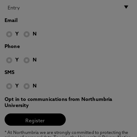
Email
Y
N
Phone
Y
N
SMS
Y
N
Opt in to communications from Northumbria
University
* At Northumbria we are strongly committed to protecting the