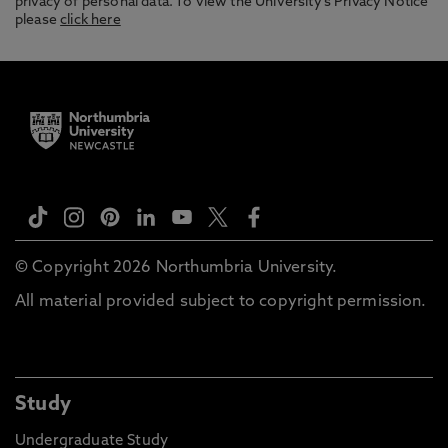
privacy of personal data. To view the University’s Privacy Notice
please
click here
© Copyright 2026 Northumbria University.
All material provided subject to copyright permission.
Study
Undergraduate Study