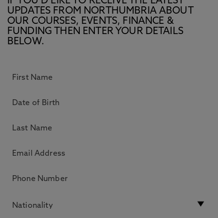
IF YOU’D LIKE TO RECEIVE THE LATEST
UPDATES FROM NORTHUMBRIA ABOUT
OUR COURSES, EVENTS, FINANCE &
FUNDING THEN ENTER YOUR DETAILS
BELOW.