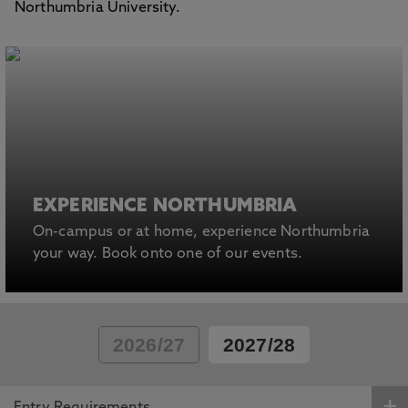
Northumbria University.
EXPERIENCE NORTHUMBRIA
On-campus or at home, experience Northumbria
your way. Book onto one of our events.
2026/27
2027/28