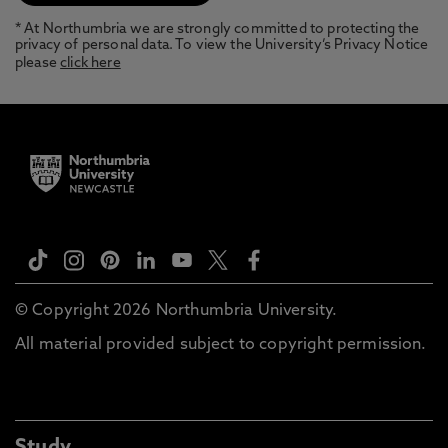
* At Northumbria we are strongly committed to protecting the
privacy of personal data. To view the University’s Privacy Notice
please
click here
© Copyright 2026 Northumbria University.
All material provided subject to copyright permission.