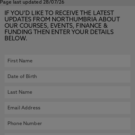
Page last updated 28/07/26
IF YOU’D LIKE TO RECEIVE THE LATEST
UPDATES FROM NORTHUMBRIA ABOUT
OUR COURSES, EVENTS, FINANCE &
FUNDING THEN ENTER YOUR DETAILS
BELOW.