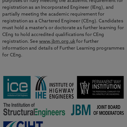
purposes of fully meeting the academic requirement for
registration as an Incorporated Engineer (IEng), and
partially meeting the academic requirement for
registration as a Chartered Engineer (CEng). Candidates
must hold a master's or doctorate as further learning for
CEng to hold accredited qualifications for CEng
registration. See
www.jbm.org.uk
for further
information and details of Further Learning programmes
for CEng.