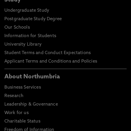
Study
Undergraduate Study
Postgraduate Study Degree
Our Schools
Information for Students
University Library
Student Terms and Conduct Expectations
Applicant Terms and Conditions and Policies
About Northumbria
Business Services
Research
Leadership & Governance
Work for us
Charitable Status
Freedom of Information