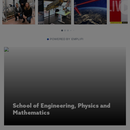
POWERED BY EMPLIFI
School of Engineering, Physics and
Mathematics