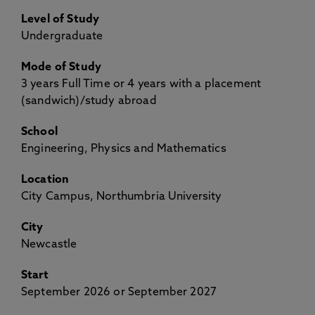
Level of Study
Undergraduate
Mode of Study
3 years Full Time or 4 years with a placement
(sandwich)/study abroad
School
Engineering, Physics and Mathematics
Location
City Campus, Northumbria University
City
Newcastle
Start
September 2026 or September 2027