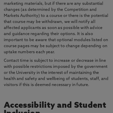
marketing materials, but if there are any substantial
changes (as determined by the Competition and
Markets Authority) to a course or there is the potential
that course may be withdrawn, we will notify all
affected applicants as soon as possible with advice
and guidance regarding their options. It is also
important to be aware that optional modules listed on
course pages may be subject to change depending on
uptake numbers each year.
Contact time is subject to increase or decrease in line
with possible restrictions imposed by the government
or the University in the interest of maintaining the
health and safety and wellbeing of students, staff, and
visitors if this is deemed necessary in future.
Accessibility and Student