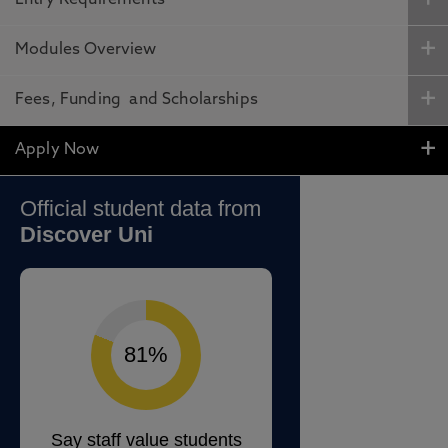
Entry Requirements
Modules Overview
Fees, Funding and Scholarships
Apply Now