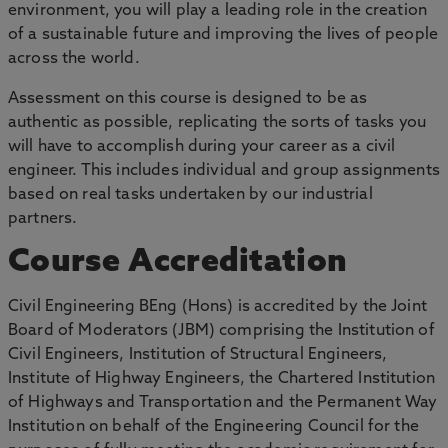
environment, you will play a leading role in the creation
of a sustainable future and improving the lives of people
across the world.
Assessment on this course is designed to be as
authentic as possible, replicating the sorts of tasks you
will have to accomplish during your career as a civil
engineer. This includes individual and group assignments
based on real tasks undertaken by our industrial
partners.
Course Accreditation
Civil Engineering BEng (Hons) is accredited by the Joint
Board of Moderators (JBM) comprising the Institution of
Civil Engineers, Institution of Structural Engineers,
Institute of Highway Engineers, the Chartered Institution
of Highways and Transportation and the Permanent Way
Institution on behalf of the Engineering Council for the