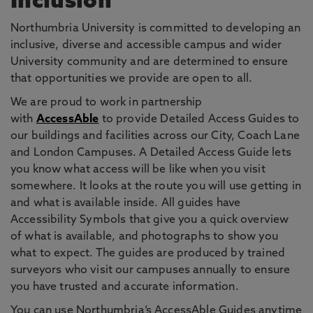
Inclusion
Northumbria University is committed to developing an
inclusive, diverse and accessible campus and wider
University community and are determined to ensure
that opportunities we provide are open to all.
We are proud to work in partnership
with
AccessAble
to provide Detailed Access Guides to
our buildings and facilities across our City, Coach Lane
and London Campuses. A Detailed Access Guide lets
you know what access will be like when you visit
somewhere. It looks at the route you will use getting in
and what is available inside. All guides have
Accessibility Symbols that give you a quick overview
of what is available, and photographs to show you
what to expect. The guides are produced by trained
surveyors who visit our campuses annually to ensure
you have trusted and accurate information.
You can use Northumbria’s AccessAble Guides anytime