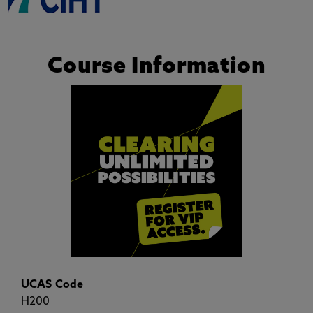
Course Information
UCAS Code
H200