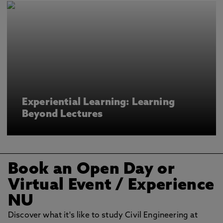
Experiential Learning: Learning
Beyond Lectures
Book an Open Day or
Virtual Event
/ Experience
NU
Discover what it's like to study Civil Engineering at