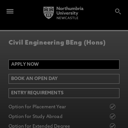
Civil Engineering BEng (Hons)
APPLY NOW
BOOK AN OPEN DAY
ENTRY REQUIREMENTS
Option for Placement Year
Option for Study Abroad
Option for Extended Degree