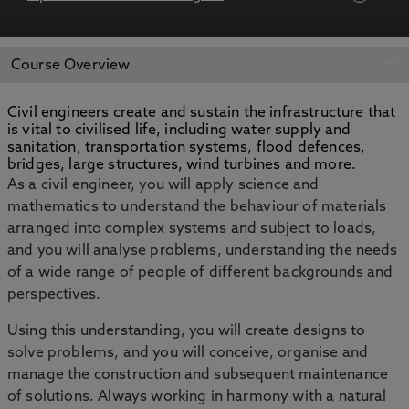
APPLY NOW
BOOK AN OPEN DAY
Course Overview
Civil engineers create and sustain the infrastructure that
is vital to civilised life, including water supply and
sanitation, transportation systems, flood defences,
bridges, large structures, wind turbines and more.
As a civil engineer, you will apply science and
mathematics to understand the behaviour of materials
arranged into complex systems and subject to loads,
and you will analyse problems, understanding the needs
of a wide range of people of different backgrounds and
perspectives.
Using this understanding, you will create designs to
solve problems, and you will conceive, organise and
manage the construction and subsequent maintenance
of solutions. Always working in harmony with a natural