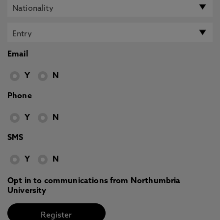
Email
Y
N
Phone
Y
N
SMS
Y
N
Opt in to communications from Northumbria
University