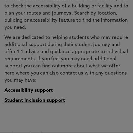
to check the accessibility of a building or facility and to
plan your routes and journeys. Search by location,
building or accessibility feature to find the information
you need.
We are dedicated to helping students who may require
additional support during their student journey and
offer 1-1 advice and guidance appropriate to individual
requirements. If you feel you may need additional
support you can find out more about what we offer
here where you can also contact us with any questions
you may have:
Accessibility support
Student Inclusion support