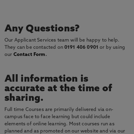
Any Questions?
Our Applicant Services team will be happy to help.
They can be contacted on
0191 406 0901
or by using
our
Contact Form
.
All information is
accurate at the time of
sharing.
Full time Courses are primarily delivered via on-
campus face to face learning but could include
elements of online learning. Most courses run as
planned and as promoted on our website and via our