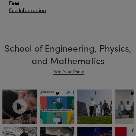
Fees
Fee Information