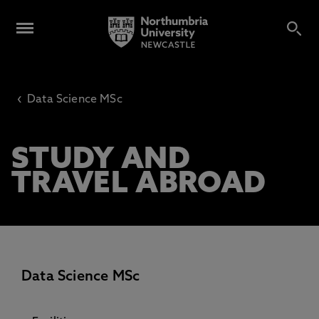
‹
Data Science MSc
STUDY AND
TRAVEL ABROAD
Data Science MSc