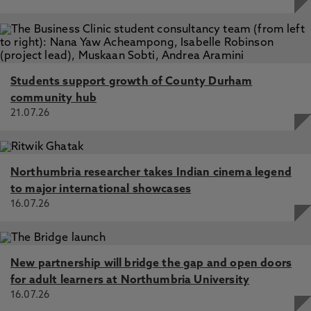
Students support growth of County Durham
community hub
21.07.26
Northumbria researcher takes Indian cinema legend
to major international showcases
16.07.26
New partnership will bridge the gap and open doors
for adult learners at Northumbria University
16.07.26