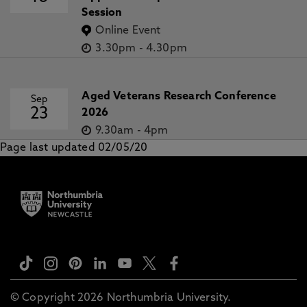
Session
Online Event
3.30pm
-
4.30pm
Aged Veterans Research Conference
Sep
23
2026
9.30am
-
4pm
Page last updated 02/05/20
© Copyright 2026 Northumbria University.