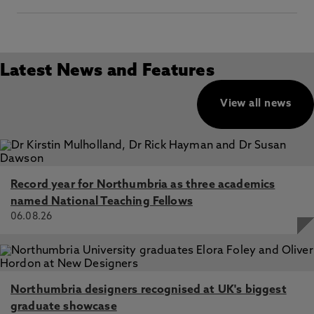
Latest News and Features
View all news
Record year for Northumbria as three academics
named National Teaching Fellows
06.08.26
Northumbria designers recognised at UK's biggest
graduate showcase