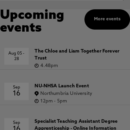
Upcoming
More events
events
The Chloe and Liam Together Forever
Aug 05
-
Trust
28
4.48pm
NU-NHSA Launch Event
Sep
16
Northumbria University
12pm
-
5pm
Specialist Teaching Assistant Degree
Sep
16
Apprenticeship - Online Information