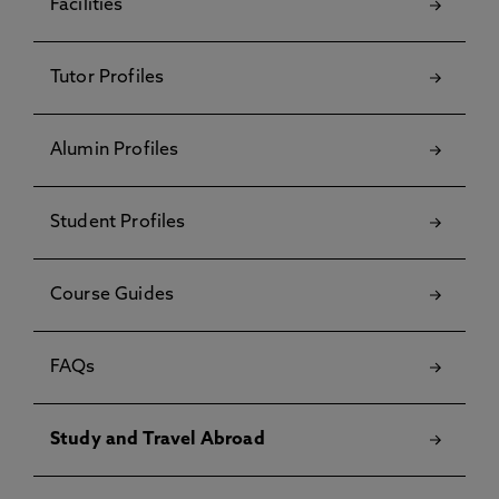
Facilities
Tutor Profiles
Alumin Profiles
Student Profiles
Course Guides
FAQs
Study and Travel Abroad