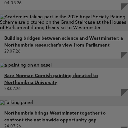
04.08.26
Building bridges between science and Westminster: a
Northumbria researcher's view from Parliament
29.07.26
Rare Norman Cornish painting donated to
Northumbria University
28.07.26
Northumbria brings Westminster together to
confront the nationwide opportunity gap
24.07.26