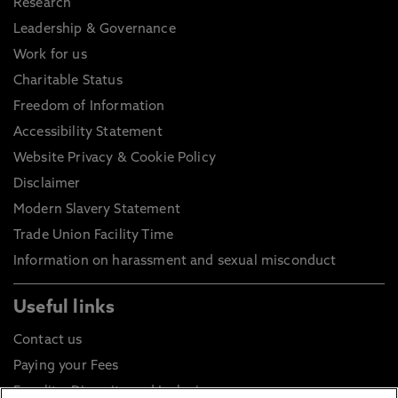
Research
Leadership & Governance
Work for us
Charitable Status
Freedom of Information
Accessibility Statement
Website Privacy & Cookie Policy
Disclaimer
Modern Slavery Statement
Trade Union Facility Time
Information on harassment and sexual misconduct
Useful links
Contact us
Paying your Fees
Equality, Diversity and Inclusion