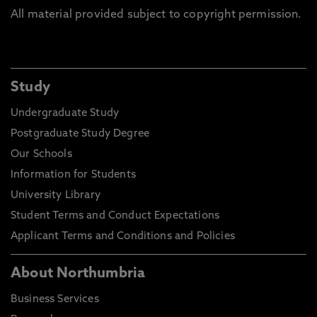
All material provided subject to copyright permission.
Study
Undergraduate Study
Postgraduate Study Degree
Our Schools
Information for Students
University Library
Student Terms and Conduct Expectations
Applicant Terms and Conditions and Policies
About Northumbria
Business Services