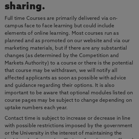
sharing.
Full time Courses are primarily delivered via on-
campus face to face learning but could include
elements of online learning. Most courses run as
planned and as promoted on our website and via our
marketing materials, but if there are any substantial
changes (as determined by the Competition and
Markets Authority) to a course or there is the potential
that course may be withdrawn, we will notify all
affected applicants as soon as possible with advice
and guidance regarding their options. It is also
important to be aware that optional modules listed on
course pages may be subject to change depending on
uptake numbers each year.
Contact time is subject to increase or decrease in line
with possible restrictions imposed by the government
or the University in the interest of maintaining the