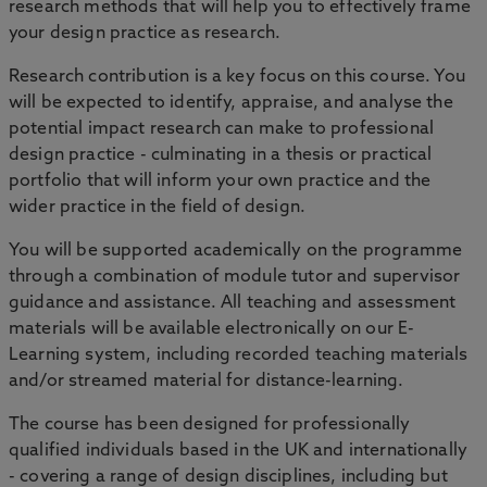
research methods that will help you to effectively frame
your design practice as research.
Research contribution is a key focus on this course. You
will be expected to identify, appraise, and analyse the
potential impact research can make to professional
design practice - culminating in a thesis or practical
portfolio that will inform your own practice and the
wider practice in the field of design.
You will be supported academically on the programme
through a combination of module tutor and supervisor
guidance and assistance. All teaching and assessment
materials will be available electronically on our E-
Learning system, including recorded teaching materials
and/or streamed material for distance-learning.
The course has been designed for professionally
qualified individuals based in the UK and internationally
- covering a range of design disciplines, including but