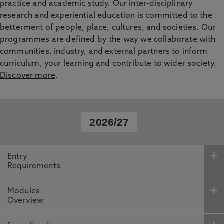
practice and academic study. Our inter-disciplinary
research and experiential education is committed to the
betterment of people, place, cultures, and societies. Our
programmes are defined by the way we collaborate with
communities, industry, and external partners to inform
curriculum, your learning and contribute to wider society.
Discover more
.
2026/27
Entry
Requirements
Modules
Overview