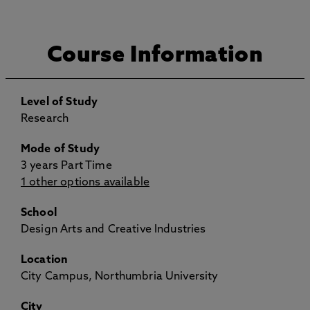
Course Information
Level of Study
Research
Mode of Study
3 years Part Time
1 other options available
School
Design Arts and Creative Industries
Location
City Campus, Northumbria University
City