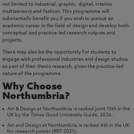
not limited to industrial, graphic, digital, interior,
multisensory and fashion. This programme will
substantially benefit you if you wish to pursue an
academic career in the field of design and develop both
conceptual and practice-led research outputs and
projects.
There may also be the opportunity for students to
engage with professional industries and design studios
as part of their thesis research, given the practice-led
nature of the programme.
Why Choose
Northumbria?
Art & Design at Northumbria is ranked joint 15th in the
UK by the Times Good University Guide, 2026.
Art and Design at Northumbria is ranked 4th in the UK
for research power (REF 2021).