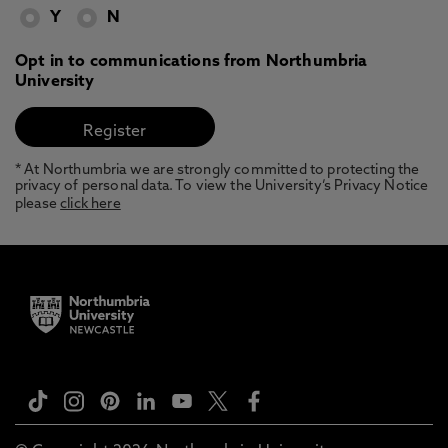
Y
N
Opt in to communications from Northumbria
University
* At Northumbria we are strongly committed to protecting the
privacy of personal data. To view the University’s Privacy Notice
please
click here