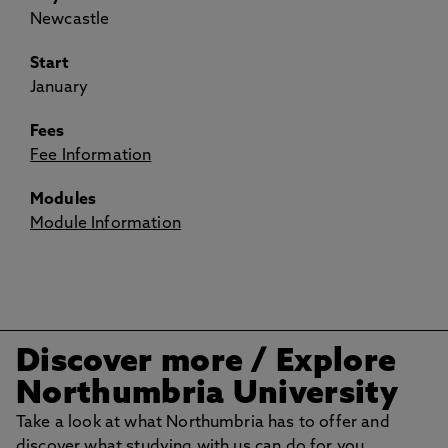
Newcastle
Start
January
Fees
Fee Information
Modules
Module Information
Discover more / Explore
Northumbria University
Take a look at what Northumbria has to offer and
discover what studying with us can do for you.