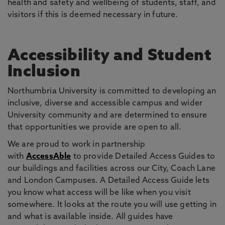
health and safety and wellbeing of students, staff, and
visitors if this is deemed necessary in future.
Accessibility and Student
Inclusion
Northumbria University is committed to developing an
inclusive, diverse and accessible campus and wider
University community and are determined to ensure
that opportunities we provide are open to all.
We are proud to work in partnership
with
AccessAble
to provide Detailed Access Guides to
our buildings and facilities across our City, Coach Lane
and London Campuses. A Detailed Access Guide lets
you know what access will be like when you visit
somewhere. It looks at the route you will use getting in
and what is available inside. All guides have