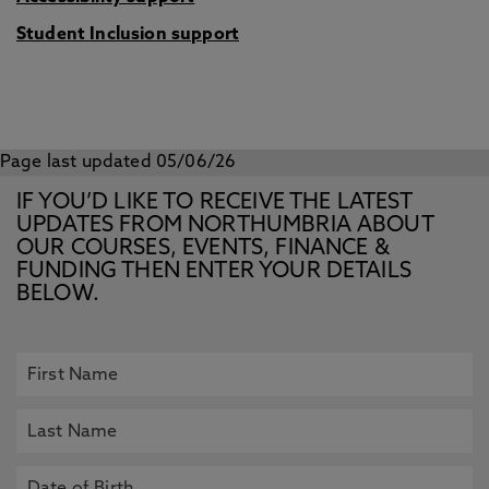
Student Inclusion support
Page last updated 05/06/26
IF YOU’D LIKE TO RECEIVE THE LATEST
UPDATES FROM NORTHUMBRIA ABOUT
OUR COURSES, EVENTS, FINANCE &
FUNDING THEN ENTER YOUR DETAILS
BELOW.