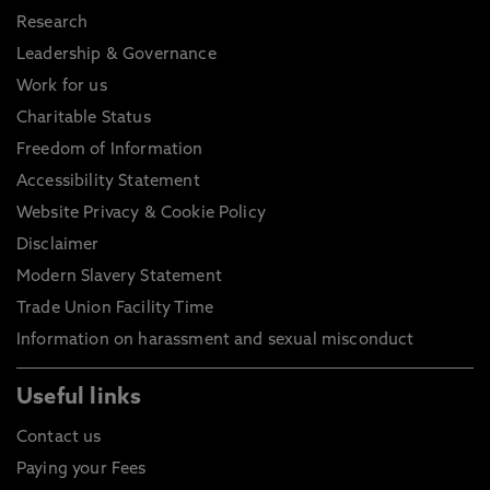
Research
Leadership & Governance
Work for us
Charitable Status
Freedom of Information
Accessibility Statement
Website Privacy & Cookie Policy
Disclaimer
Modern Slavery Statement
Trade Union Facility Time
Information on harassment and sexual misconduct
Useful links
Contact us
Paying your Fees