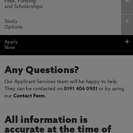
Fees, Funding
and Scholarships
Study
Options
Apply
Now
Any Questions?
Our Applicant Services team will be happy to help.
They can be contacted on
0191 406 0901
or by using
our
Contact Form
.
All information is
accurate at the time of