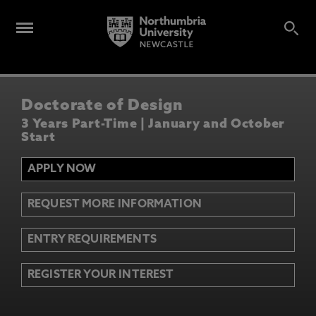
Doctorate of Design
3 Years Part-Time | January and October
Start
APPLY NOW
REQUEST MORE INFORMATION
ENTRY REQUIREMENTS
REGISTER YOUR INTEREST