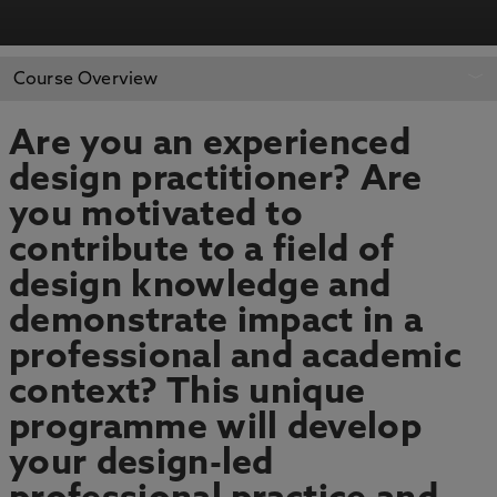
APPLY NOW
BOOK AN OPEN DAY
Course Overview
Are you an experienced
design practitioner? Are
you motivated to
contribute to a field of
design knowledge and
demonstrate impact in a
professional and academic
context? This unique
programme will develop
your design-led