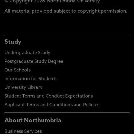
© Copyright 2026 Northumbria University.
All material provided subject to copyright permission.
Study
Undergraduate Study
Postgraduate Study Degree
Our Schools
Information for Students
University Library
Student Terms and Conduct Expectations
Applicant Terms and Conditions and Policies
About Northumbria
Business Services