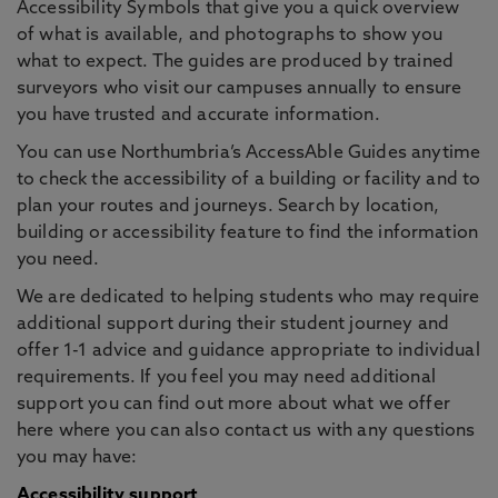
Accessibility Symbols that give you a quick overview
of what is available, and photographs to show you
what to expect. The guides are produced by trained
surveyors who visit our campuses annually to ensure
you have trusted and accurate information.
You can use Northumbria’s AccessAble Guides anytime
to check the accessibility of a building or facility and to
plan your routes and journeys. Search by location,
building or accessibility feature to find the information
you need.
We are dedicated to helping students who may require
additional support during their student journey and
offer 1-1 advice and guidance appropriate to individual
requirements. If you feel you may need additional
support you can find out more about what we offer
here where you can also contact us with any questions
you may have:
Accessibility support