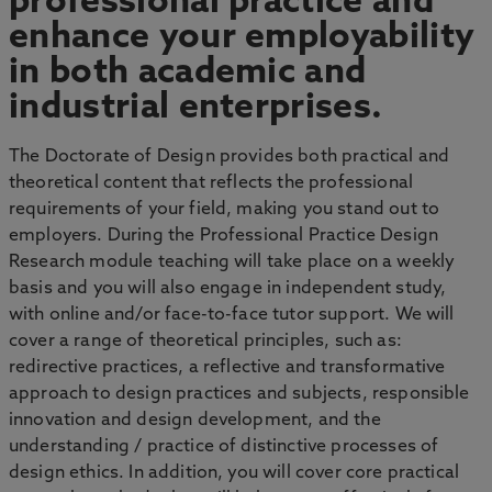
professional practice and
enhance your employability
in both academic and
industrial enterprises.
The Doctorate of Design provides both practical and
theoretical content that reflects the professional
requirements of your field, making you stand out to
employers. During the Professional Practice Design
Research module teaching will take place on a weekly
basis and you will also engage in independent study,
with online and/or face-to-face tutor support. We will
cover a range of theoretical principles, such as:
redirective practices, a reflective and transformative
approach to design practices and subjects, responsible
innovation and design development, and the
understanding / practice of distinctive processes of
design ethics. In addition, you will cover core practical