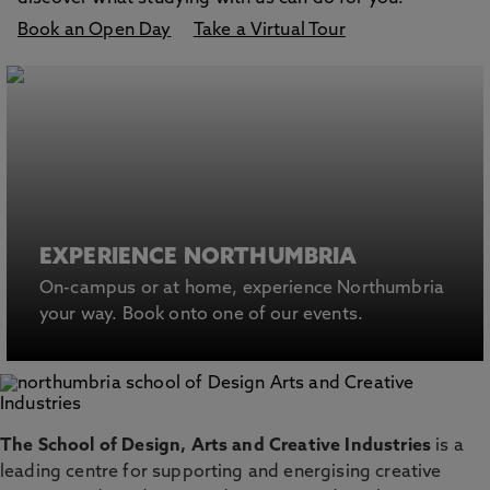
Book an Open Day
Take a Virtual Tour
EXPERIENCE NORTHUMBRIA
On-campus or at home, experience Northumbria
your way. Book onto one of our events.
The School of Design, Arts and Creative Industries
is a
leading centre for supporting and energising creative