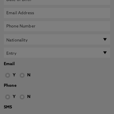
Email
Y
N
Phone
Y
N
SMS