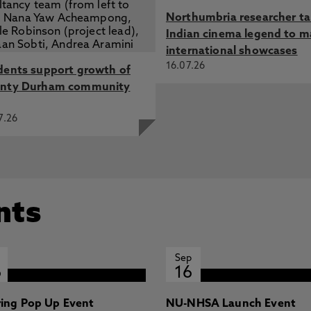
Northumbria researcher t
Indian cinema legend to m
international showcases
16.07.26
dents support growth of
nty Durham community
7.26
nts
Sep
6
16
ring Pop Up Event
NU-NHSA Launch Event