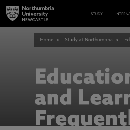
STUDY
INTERN
Home
Study at Northumbria
Ed
Educatio
and Lear
Frequent