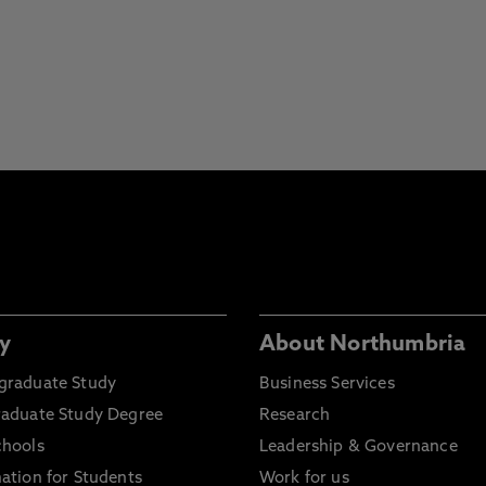
y
About Northumbria
graduate Study
Business Services
raduate Study Degree
Research
chools
Leadership & Governance
ation for Students
Work for us