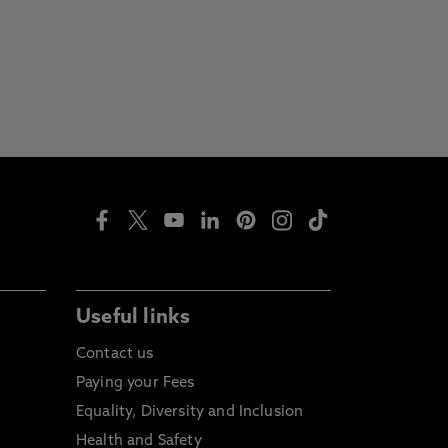
Useful links
Contact us
Paying your Fees
Equality, Diversity and Inclusion
Health and Safety