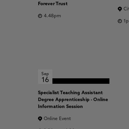
Forever Trust
Ci
4.48pm
1
Sep
16
Specialist Teaching Assistant
Degree Apprenticeship - Online
Information Session
Online Event