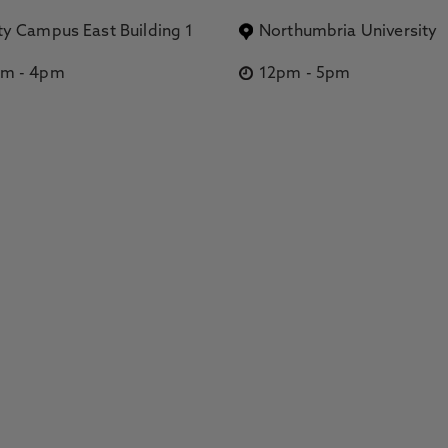
ty Campus East Building 1
Northumbria University
pm
-
4pm
12pm
-
5pm