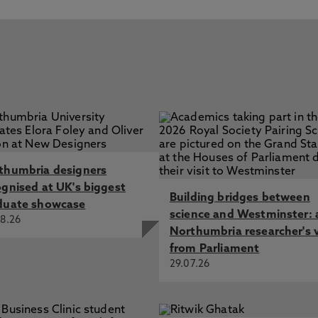
ou have any questions about your application.
4.2 or newer
£7,950 (6x 20-credit modules at £XXX + 1x Systematic
 upload some important documents onto our online
nd International students. You’ll be able to pay your fees
preading the cost out over the duration of your course.
or transcript (if this was awarded in a language other
us any financial support you may be entitled to, please
al translation too)
4) 191 276 4874 or
ce, passport or other proof of identity
a.ac.uk
.
his could cover why you wish to do the course, what you
demic year 2022/2023 but may change for new intakes,
hy you would like to study with Northumbria University)
ars.
thumbria designers
roficiency if English is your second language
ognised at UK's biggest
Building bridges between
duate showcase
ur Admissions Team will aim to respond to you as soon as
science and Westminster: 
8.26
Northumbria researcher's 
from Parliament
29.07.26