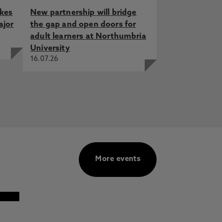
akes
New partnership will bridge
ajor
the gap and open doors for
adult learners at Northumbria
University
16.07.26
More events