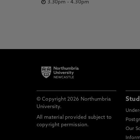
3.30pm
-
4.30pm
Stud
© Copyright 2026 Northumbria
University.
Under
All material provided subject to
Postg
copyright permission.
Our S
Inform