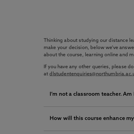
Question
Thinking about studying our distance l
make your decision, below we’ve answe
about the course, learning online and 
If you have any other queries, please do
at
dlstudentenquiries@northumbria.ac.
I’m not a classroom teacher. Am I
How will this course enhance my
Yes, this course is still for you. O
a wide scope of professionals with