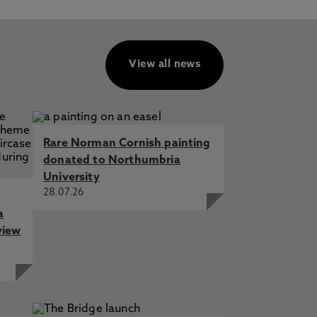
View all news
Rare Norman Cornish painting
donated to Northumbria
University
28.07.26
a
view