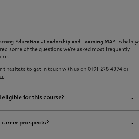
s
earning
Education - Leadership and Learning MA
?
To help y
red some of the questions we’re asked most frequently
more.
n’t hesitate to get in touch with us on 0191 278 4874 or
uk
.
 eligible for this course?
 career prospects?
ur Education – Leadership and Learning MA is intended for
in schools and the wider education sector. Whether you