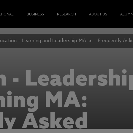
ATIONAL
BUSINESS
RESEARCH
ABOUT US
ALUMN
ucation – Learning and Leadership MA
Frequently Ask
n - Leadershi
ning MA:
ly Asked