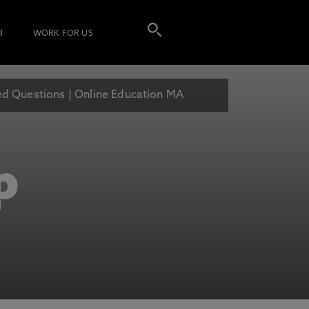
I
WORK FOR US
ed Questions | Online Education MA
p