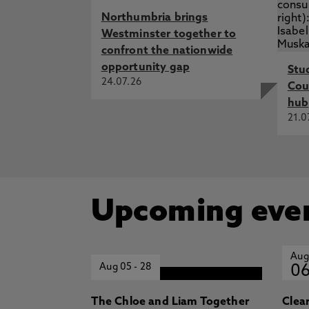
Northumbria brings
Westminster together to
confront the nationwide
opportunity gap
Stu
24.07.26
Cou
hub
21.0
Upcoming eve
Aug
Aug 05
-
28
0
The Chloe and Liam Together
Clea