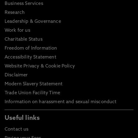
Business Services
Research
Leadership & Governance
Work for us
Charitable Status
Freedom of Information
Accessibility Statement
Website Privacy & Cookie Policy
Disclaimer
Modern Slavery Statement
Trade Union Facility Time
Information on harassment and sexual misconduct
Useful links
Contact us