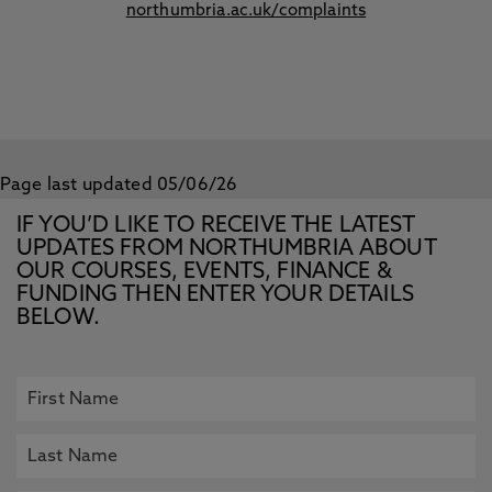
northumbria.ac.uk/complaints
Page last updated 05/06/26
IF YOU’D LIKE TO RECEIVE THE LATEST
UPDATES FROM NORTHUMBRIA ABOUT
OUR COURSES, EVENTS, FINANCE &
FUNDING THEN ENTER YOUR DETAILS
BELOW.