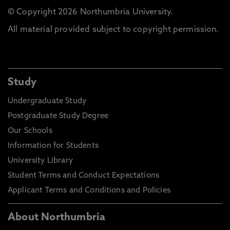
© Copyright 2026 Northumbria University.
All material provided subject to copyright permission.
Study
Undergraduate Study
Postgraduate Study Degree
Our Schools
Information for Students
University Library
Student Terms and Conduct Expectations
Applicant Terms and Conditions and Policies
About Northumbria