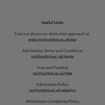
Useful Links
Find out about our distinctive approach
at
www.northumbria.ac.uk/exp
Admissions Terms and Conditions
northumbria.ac.uk/terms
Fees and Funding
northumbria.ac.uk/fees
Admissions Policy
northumbria.ac.uk/adpolicy
Admissions Complaints Policy