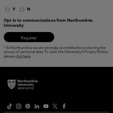
Y
N
Opt in to communications from Northumbria
University
* At Northumbria we are strongly committed to protecting the
privacy of personal data. To view the University’s Privacy Notice
please
click here