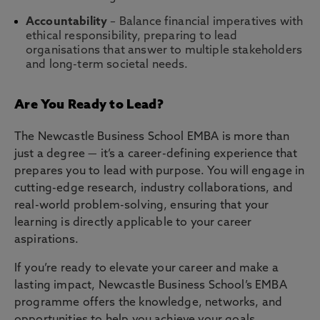
Accountability
– Balance financial imperatives with
ethical responsibility, preparing to lead
organisations that answer to multiple stakeholders
and long-term societal needs.
Are You Ready to Lead?
The Newcastle Business School EMBA is more than
just a degree — it’s a career-defining experience that
prepares you to lead with purpose. You will engage in
cutting-edge research, industry collaborations, and
real-world problem-solving, ensuring that your
learning is directly applicable to your career
aspirations.
If you’re ready to elevate your career and make a
lasting impact, Newcastle Business School’s EMBA
programme offers the knowledge, networks, and