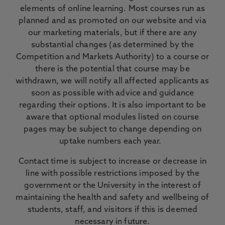
elements of online learning. Most courses run as
planned and as promoted on our website and via
our marketing materials, but if there are any
substantial changes (as determined by the
Competition and Markets Authority) to a course or
there is the potential that course may be
withdrawn, we will notify all affected applicants as
soon as possible with advice and guidance
regarding their options. It is also important to be
aware that optional modules listed on course
pages may be subject to change depending on
uptake numbers each year.
Contact time is subject to increase or decrease in
line with possible restrictions imposed by the
government or the University in the interest of
maintaining the health and safety and wellbeing of
students, staff, and visitors if this is deemed
necessary in future.