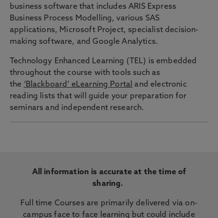
business software that includes ARIS Express
Business Process Modelling, various SAS
applications, Microsoft Project, specialist decision-
making software, and Google Analytics.
Technology Enhanced Learning (TEL) is embedded
throughout the course with tools such as
the
‘Blackboard’ eLearning Portal
and electronic
reading lists that will guide your preparation for
seminars and independent research.
All information is accurate at the time of
sharing.
Full time Courses are primarily delivered via on-
campus face to face learning but could include