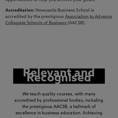
opportunities to help you achieve your goals.
Accreditation:
Newcastle Business School is
accredited by the prestigious
Association to Advance
Collegiate Schools of Business
(AACSB).
Relevant and
Recognised
We teach quality courses, with many
accredited by professional bodies, including
the prestigious AACSB, a hallmark of
excellence in business education. Achieving