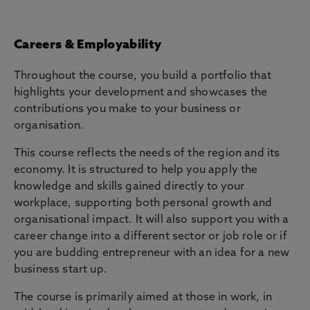
Careers & Employability
Throughout the course, you build a portfolio that
highlights your development and showcases the
contributions you make to your business or
organisation.
This course reflects the needs of the region and its
economy. It is structured to help you apply the
knowledge and skills gained directly to your
workplace, supporting both personal growth and
organisational impact. It will also support you with a
career change into a different sector or job role or if
you are budding entrepreneur with an idea for a new
business start up.
The course is primarily aimed at those in work, in