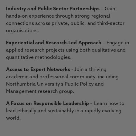
Industry and Public Sector Partnerships
– Gain
hands-on experience through strong regional
connections across private, public, and third-sector
organisations.
Experiential and Research-Led Approach
– Engage in
applied research projects using both qualitative and
quantitative methodologies.
Access to Expert Networks
- Join a thriving
academic and professional community, including
Northumbria University’s Public Policy and
Management research group.
A Focus on Responsible Leadership
– Learn how to
lead ethically and sustainably in a rapidly evolving
world.