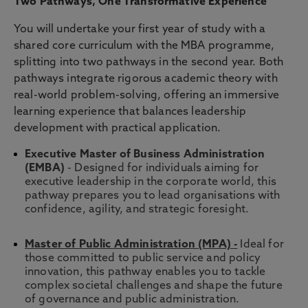
Two Pathways, One Transformative Experience
You will undertake your first year of study with a
shared core curriculum with the MBA programme,
splitting into two pathways in the second year. Both
pathways integrate rigorous academic theory with
real-world problem-solving, offering an immersive
learning experience that balances leadership
development with practical application.
Executive Master of Business Administration
(EMBA)
- Designed for individuals aiming for
executive leadership in the corporate world, this
pathway prepares you to lead organisations with
confidence, agility, and strategic foresight.
Master of Public Administration (MPA)
-
Ideal for
those committed to public service and policy
innovation, this pathway enables you to tackle
complex societal challenges and shape the future
of governance and public administration.