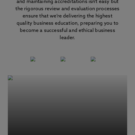
and maintaining accreditations isn’t easy but
the rigorous review and evaluation processes
ensure that we’re delivering the highest
quality business education, preparing you to
become a successful and ethical business
leader.