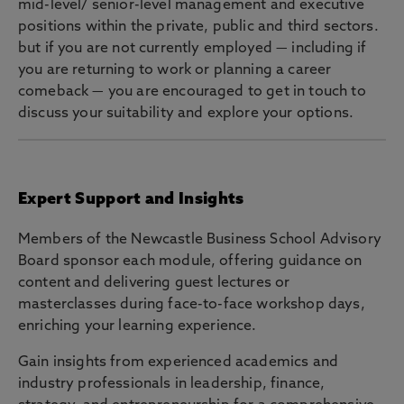
mid-level/ senior-level management and executive
positions within the private, public and third sectors.
but if you are not currently employed — including if
you are returning to work or planning a career
comeback — you are encouraged to get in touch to
discuss your suitability and explore your options.
Expert Support and Insights
Members of the Newcastle Business School Advisory
Board sponsor each module, offering guidance on
content and delivering guest lectures or
masterclasses during face-to-face workshop days,
enriching your learning experience.
Gain insights from experienced academics and
industry professionals in leadership, finance,