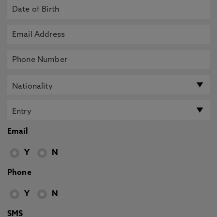
Email
Y
N
Phone
Y
N
SMS