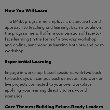
How You Will Learn
The EMBA programme employs a distinctive hybrid
approach to teaching and learning. Each module on
the programme will offer a combination of face-to-
face learning (in the form of a two-day workshop)
and on-line, synchronous learning both pre-and post-
workshop.
Experiential Learning
Engage in workshop-based sessions, with two back-
to-back days on campus each semester. You work on
live projects connected to your own workplace,
applying your learning directly to real-world
scenarios
Core Themes: Building Future-Ready Leaders