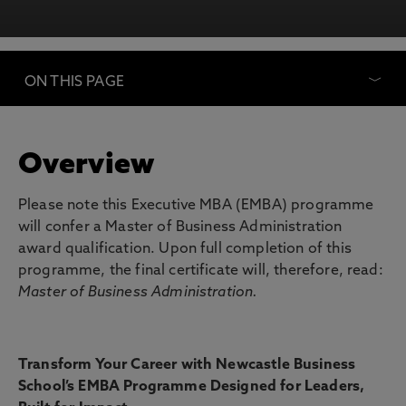
ON THIS PAGE
Overview
Please note this Executive MBA (EMBA) programme
will confer a Master of Business Administration
award qualification. Upon full completion of this
programme, the final certificate will, therefore, read:
Master of Business Administration.
Transform Your Career with Newcastle Business
School’s EMBA Programme Designed for Leaders,