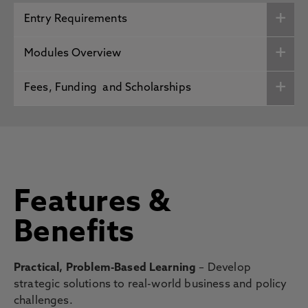
Entry Requirements
Modules Overview
Fees, Funding and Scholarships
Features &
Benefits
Practical, Problem-Based Learning
– Develop
strategic solutions to real-world business and policy
challenges.