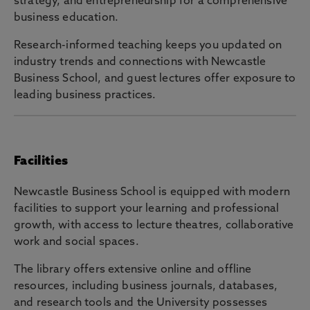
strategy, and entrepreneurship for a comprehensive
business education.
Research-informed teaching keeps you updated on
industry trends and connections with Newcastle
Business School, and guest lectures offer exposure to
leading business practices.
Facilities
Newcastle Business School is equipped with modern
facilities to support your learning and professional
growth, with access to lecture theatres, collaborative
work and social spaces.
The library offers extensive online and offline
resources, including business journals, databases,
and research tools and the University possesses