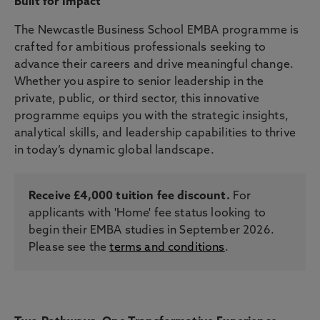
Built for Impact
The Newcastle Business School EMBA programme is
crafted for ambitious professionals seeking to
advance their careers and drive meaningful change.
Whether you aspire to senior leadership in the
private, public, or third sector, this innovative
programme equips you with the strategic insights,
analytical skills, and leadership capabilities to thrive
in today’s dynamic global landscape.
Receive £4,000 tuition fee discount.
For
applicants with 'Home' fee status looking to
begin their EMBA studies in September 2026.
Please see the
terms and conditions
.