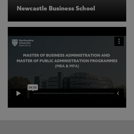
Newcastle Business School