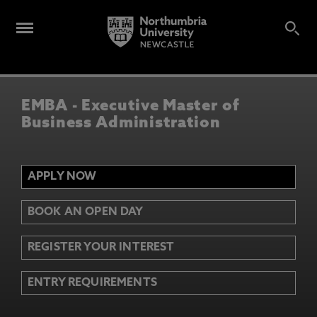
EMBA - Executive Master of
Business Administration
APPLY NOW
BOOK AN OPEN DAY
REGISTER YOUR INTEREST
ENTRY REQUIREMENTS