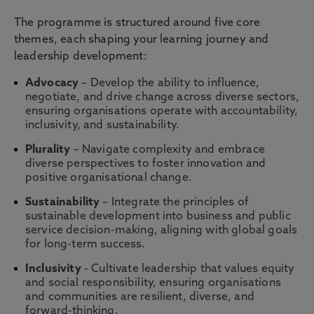
The programme is structured around five core
themes, each shaping your learning journey and
leadership development:
Advocacy
– Develop the ability to influence,
negotiate, and drive change across diverse sectors,
ensuring organisations operate with accountability,
inclusivity, and sustainability.
Plurality
– Navigate complexity and embrace
diverse perspectives to foster innovation and
positive organisational change.
Sustainability
– Integrate the principles of
sustainable development into business and public
service decision-making, aligning with global goals
for long-term success.
Inclusivity
- Cultivate leadership that values equity
and social responsibility, ensuring organisations
and communities are resilient, diverse, and
forward-thinking.