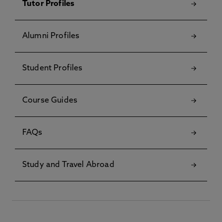
Tutor Profiles
Alumni Profiles
Student Profiles
Course Guides
FAQs
Study and Travel Abroad