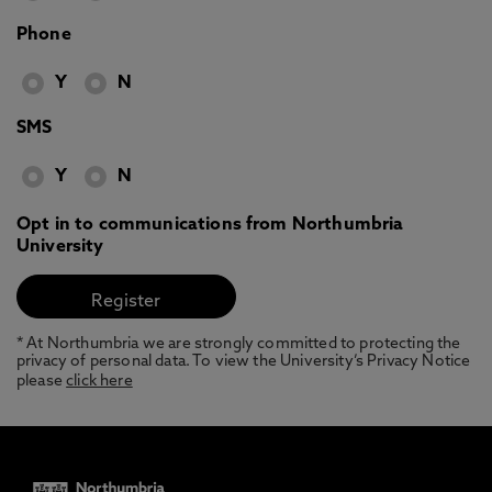
Phone
Y
N
SMS
Y
N
Opt in to communications from Northumbria
University
* At Northumbria we are strongly committed to protecting the
privacy of personal data. To view the University’s Privacy Notice
please
click here