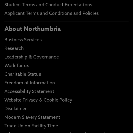
Student Terms and Conduct Expectations
Applicant Terms and Conditions and Policies
About Northumbria
Business Services
Research
Leadership & Governance
Work for us
Charitable Status
Freedom of Information
Accessibility Statement
Website Privacy & Cookie Policy
Disclaimer
Modern Slavery Statement
Trade Union Facility Time