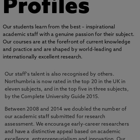
Profiles
Our students learn from the best – inspirational
academic staff with a genuine passion for their subject.
Our courses are at the forefront of current knowledge
and practice and are shaped by world-leading and
internationally excellent research.
Our staff's talent is also recognised by others.
Northumbria is now rated in the top 20 in the UK in
eleven subjects, and in the top five in three subjects,
by the Complete University Guide 2015.
Between 2008 and 2014 we doubled the number of
our academic staff submitted for research
assessment. We encourage early-career researchers
and have a distinctive appeal based on academic
excellence, entrepreneurialism and innovation. Our