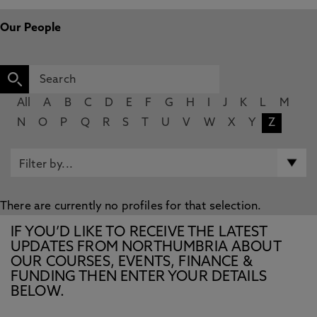
Our People
All
A
B
C
D
E
F
G
H
I
J
K
L
M
N
O
P
Q
R
S
T
U
V
W
X
Y
Z
There are currently no profiles for that selection.
IF YOU’D LIKE TO RECEIVE THE LATEST
UPDATES FROM NORTHUMBRIA ABOUT
OUR COURSES, EVENTS, FINANCE &
FUNDING THEN ENTER YOUR DETAILS
BELOW.