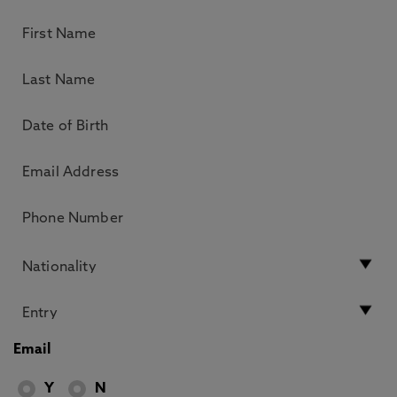
Email
Y
N