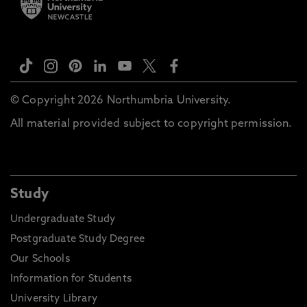
© Copyright 2026 Northumbria University.
All material provided subject to copyright permission.
Study
Undergraduate Study
Postgraduate Study Degree
Our Schools
Information for Students
University Library