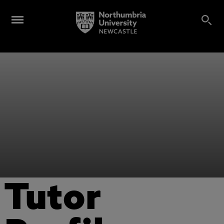
Tutor