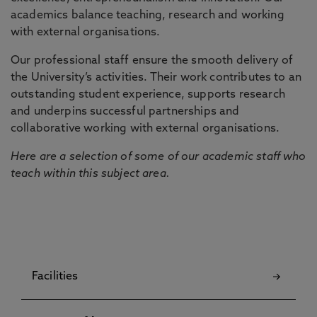
academics balance teaching, research and working
with external organisations.
Our professional staff ensure the smooth delivery of
the University’s activities. Their work contributes to an
outstanding student experience, supports research
and underpins successful partnerships and
collaborative working with external organisations.
Here are a selection of some of our academic staff who
teach within this subject area.
Facilities