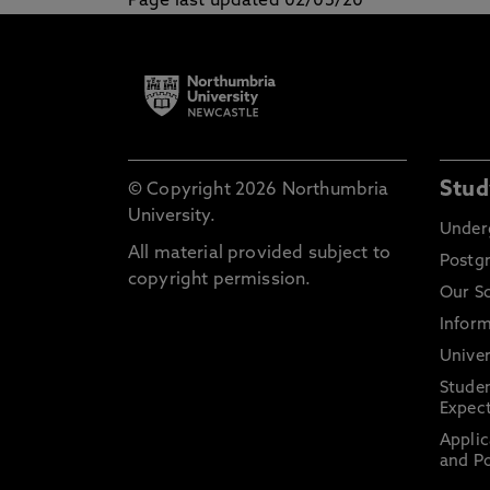
Page last updated 02/05/20
Stud
© Copyright 2026 Northumbria
University.
Under
All material provided subject to
Postg
copyright permission.
Our S
Inform
Univer
Stude
Expect
Applic
and Po