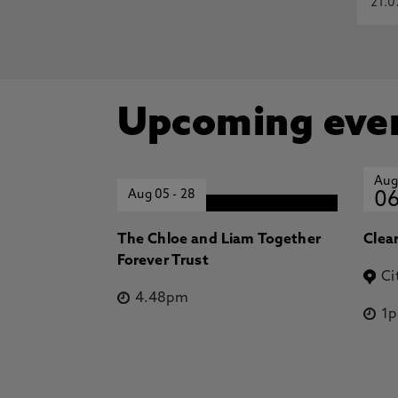
21.0
Upcoming eve
Aug
Aug 05
-
28
0
The Chloe and Liam Together
Clea
Forever Trust
Ci
4.48pm
1