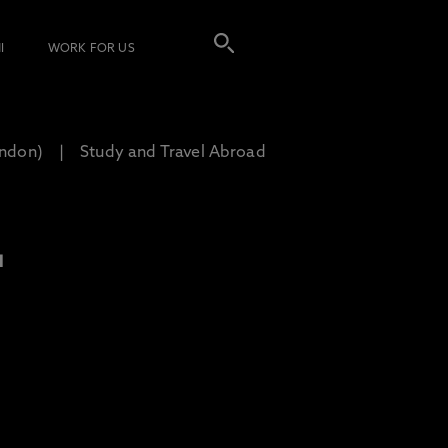
I
WORK FOR US
ondon)
Study and Travel Abroad
L