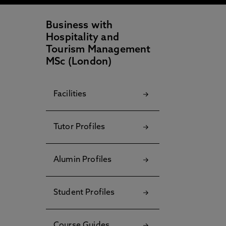
Business with
Hospitality and
Tourism Management
MSc (London)
Facilities
Tutor Profiles
Alumin Profiles
Student Profiles
Course Guides