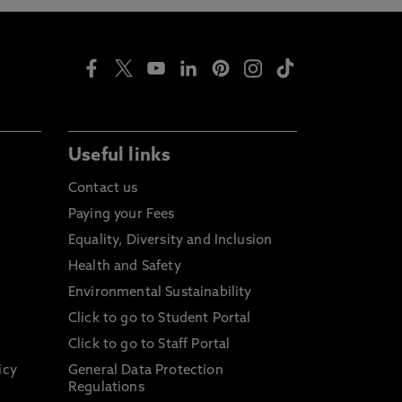
Useful links
Contact us
Paying your Fees
Equality, Diversity and Inclusion
Health and Safety
Environmental Sustainability
Click to go to Student Portal
Click to go to Staff Portal
icy
General Data Protection
Regulations