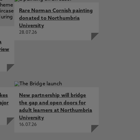
Rare Norman Cornish painting
donated to Northumbria
University
28.07.26
a
view
akes
New partnership will bridge
ajor
the gap and open doors for
adult learners at Northumbria
University
16.07.26