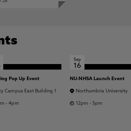
7.26
nts
Sep
6
16
ring Pop Up Event
NU-NHSA Launch Event
ty Campus East Building 1
Northumbria University
pm
-
4pm
12pm
-
5pm