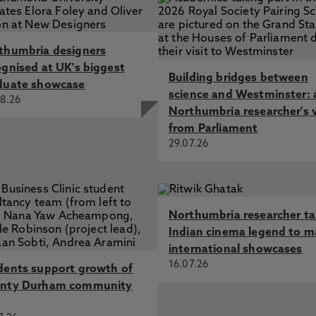
thumbria designers
ognised at UK's biggest
Building bridges between
duate showcase
science and Westminster: 
8.26
Northumbria researcher's 
from Parliament
29.07.26
Northumbria researcher t
Indian cinema legend to m
international showcases
16.07.26
dents support growth of
nty Durham community