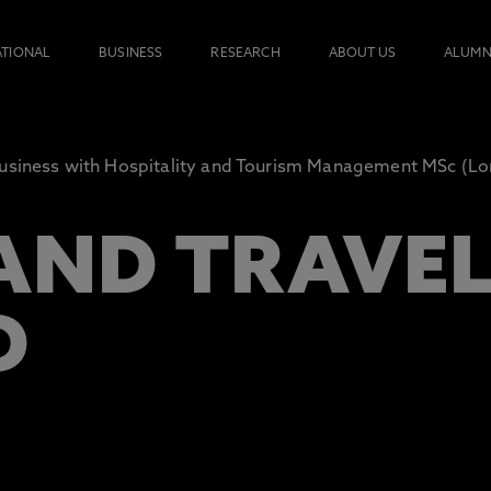
ATIONAL
BUSINESS
RESEARCH
ABOUT US
ALUMN
usiness with Hospitality and Tourism Management MSc (L
AND TRAVE
D