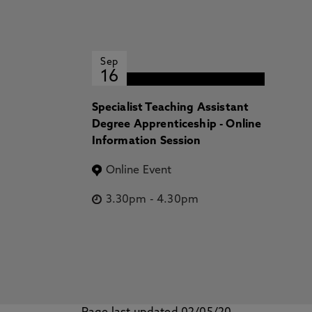
Sep
16
Specialist Teaching Assistant
Degree Apprenticeship - Online
Information Session
Online Event
3.30pm
-
4.30pm