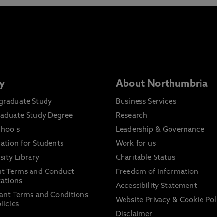
y
About Northumbria
graduate Study
Business Services
raduate Study Degree
Research
chools
Leadership & Governance
ation for Students
Work for us
sity Library
Charitable Status
nt Terms and Conduct
Freedom of Information
ations
Accessibility Statement
ant Terms and Conditions
Website Privacy & Cookie Pol
licies
Disclaimer