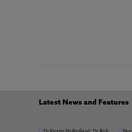
Latest News and Features