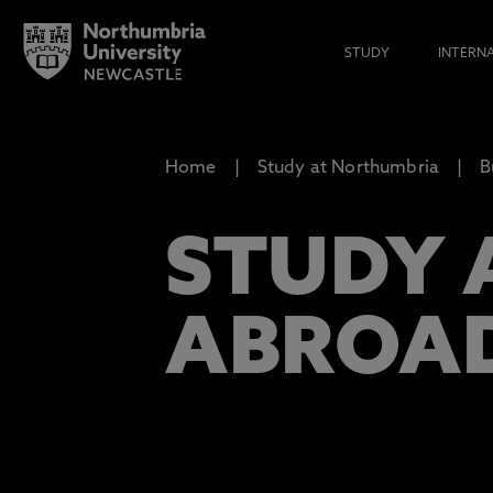
STUDY
INTERN
Home
Study at Northumbria
B
STUDY 
ABROA