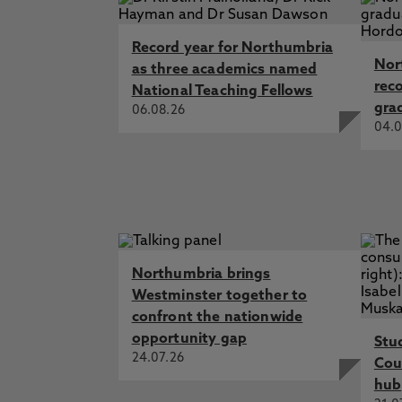
Record year for Northumbria
Nor
as three academics named
rec
National Teaching Fellows
gra
06.08.26
04.0
Northumbria brings
Westminster together to
confront the nationwide
opportunity gap
Stu
24.07.26
Cou
hub