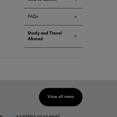
FAQs
Study and Travel
Abroad
View all news