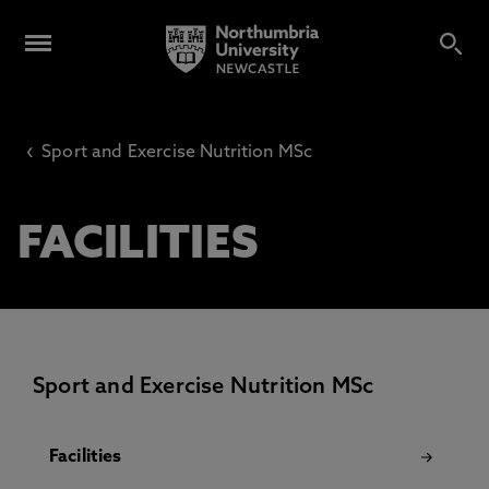
‹
Sport and Exercise Nutrition MSc
FACILITIES
Sport and Exercise Nutrition MSc
Facilities