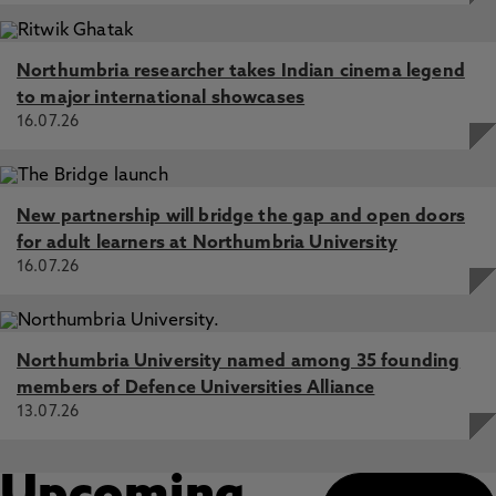
Northumbria researcher takes Indian cinema legend
to major international showcases
16.07.26
New partnership will bridge the gap and open doors
for adult learners at Northumbria University
16.07.26
Northumbria University named among 35 founding
members of Defence Universities Alliance
13.07.26