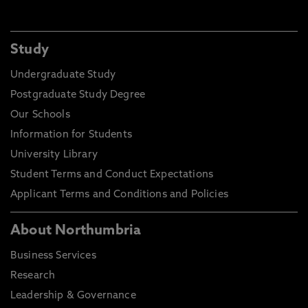
Study
Undergraduate Study
Postgraduate Study Degree
Our Schools
Information for Students
University Library
Student Terms and Conduct Expectations
Applicant Terms and Conditions and Policies
About Northumbria
Business Services
Research
Leadership & Governance