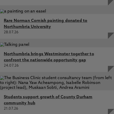
Rare Norman Cornish painting donated to
Northumbria University
28.07.26
Northumbria brings Westminster together to
confront the nationwide opportunity gap
24.07.26
Students support growth of County Durham
community hub
21.07.26