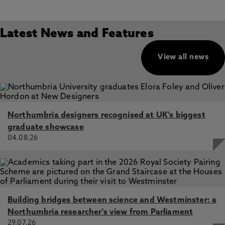
Latest News and Features
View all news
Northumbria designers recognised at UK's biggest
graduate showcase
04.08.26
Building bridges between science and Westminster: a
Northumbria researcher's view from Parliament
29.07.26