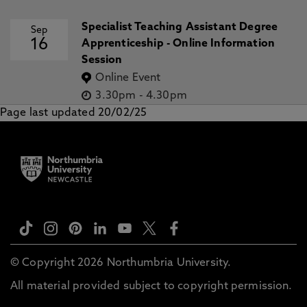
Specialist Teaching Assistant Degree
Sep
16
Apprenticeship - Online Information
Session
Online Event
3.30pm
-
4.30pm
Page last updated 20/02/25
© Copyright 2026 Northumbria University.
All material provided subject to copyright permission.