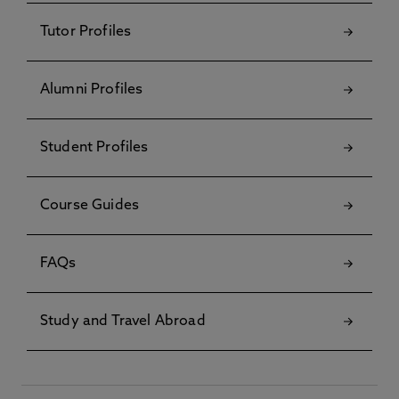
Tutor Profiles
Alumni Profiles
Student Profiles
Course Guides
FAQs
Study and Travel Abroad