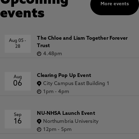
Upcoming
More events
events
The Chloe and Liam Together Forever
Aug 05
-
Trust
28
4.48pm
Clearing Pop Up Event
Aug
06
City Campus East Building 1
1pm
-
4pm
NU-NHSA Launch Event
Sep
16
Northumbria University
12pm
-
5pm