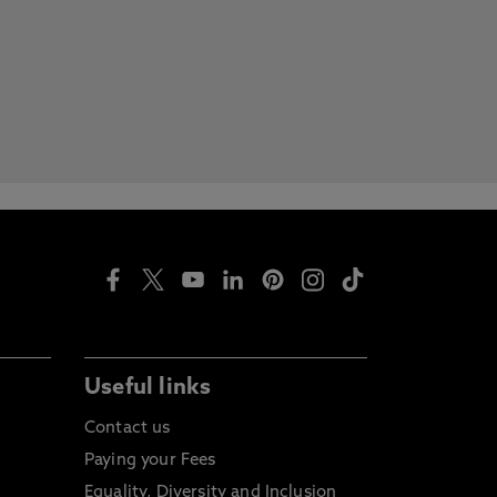
Useful links
Contact us
Paying your Fees
Equality, Diversity and Inclusion