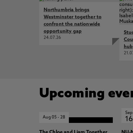
Northumbria brings
Westminster together to
confront the nationwide
opportunity gap
Stu
24.07.26
Cou
hub
21.0
Upcoming eve
Sep
Aug 05
-
28
16
The Chloe and Liam Together
NU-N