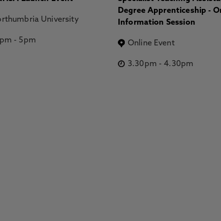
Degree Apprenticeship - O
rthumbria University
Information Session
2pm
-
5pm
Online Event
3.30pm
-
4.30pm