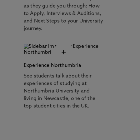
as they guide you through; How
to Apply, Interviews & Auditions,
and Next Steps to your University
journey.
+
Experience Northumbria
See students talk about their
experiences of studying at
Northumbria University and
living in Newcastle, one of the
top student cities in the UK.