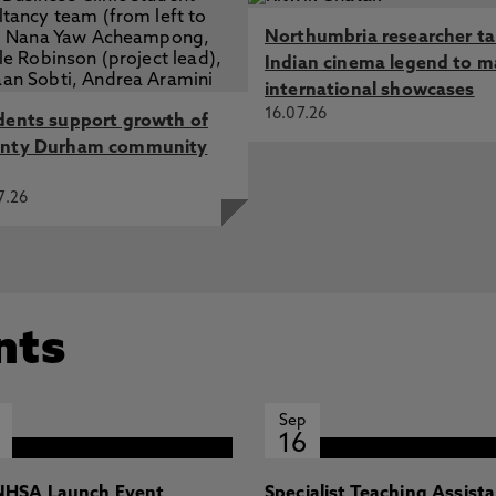
Northumbria researcher t
Indian cinema legend to m
international showcases
16.07.26
dents support growth of
nty Durham community
7.26
nts
Sep
16
HSA Launch Event
Specialist Teaching Assist