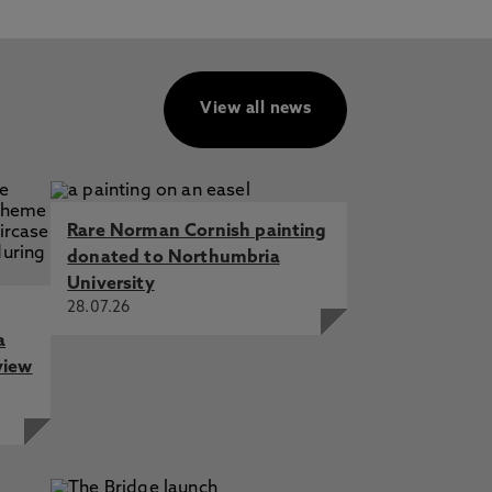
View all news
Rare Norman Cornish painting
donated to Northumbria
University
28.07.26
a
view