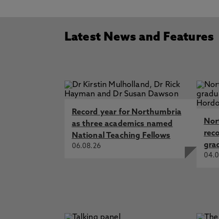
Latest News and Features
Record year for Northumbria
Nor
as three academics named
rec
National Teaching Fellows
gra
06.08.26
04.0