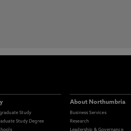
y
About Northumbria
graduate Study
Business Services
raduate Study Degree
Research
chools
Leadership & Governance