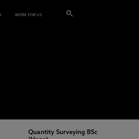
I
WORK FOR US
Quantity Surveying BSc