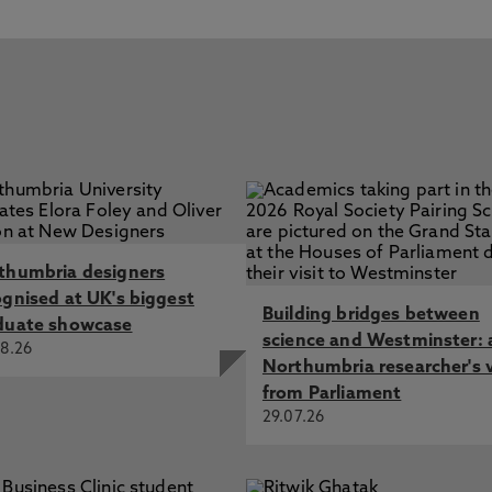
thumbria designers
ognised at UK's biggest
Building bridges between
duate showcase
science and Westminster: 
8.26
Northumbria researcher's 
from Parliament
29.07.26