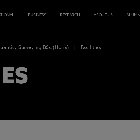
ATIONAL
BUSINESS
RESEARCH
ABOUT US
ALUMN
uantity Surveying BSc (Hons)
Facilities
IES