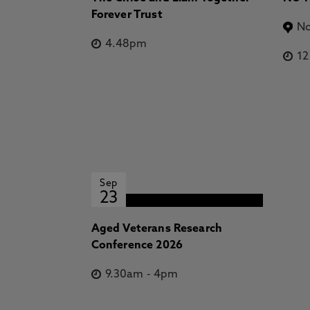
Forever Trust
No
4.48pm
1
Sep
23
Aged Veterans Research
Conference 2026
9.30am
-
4pm