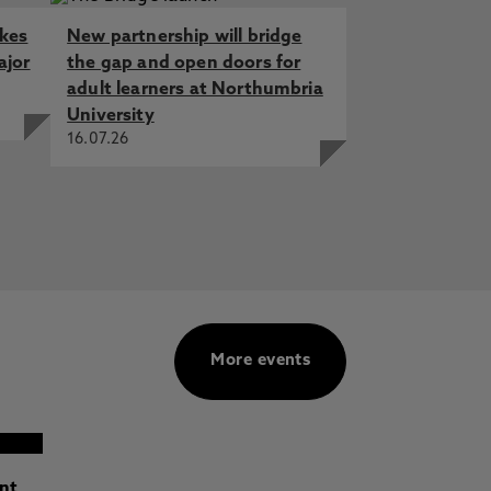
akes
New partnership will bridge
ajor
the gap and open doors for
adult learners at Northumbria
University
16.07.26
More events
ant