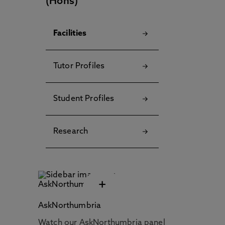
(Hons)
Facilities
Tutor Profiles
Student Profiles
Research
+
AskNorthumbria
Watch our AskNorthumbria panel