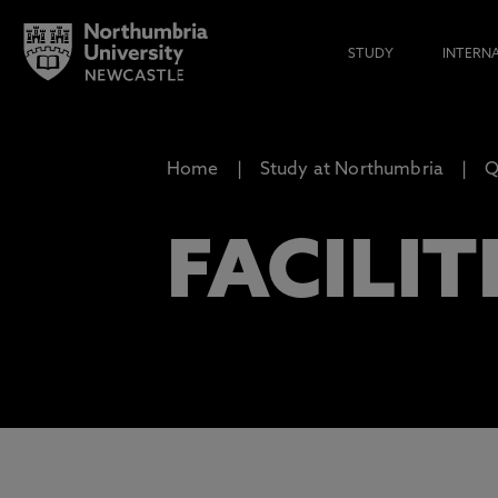
STUDY
INTERN
Home
Study at Northumbria
Q
FACILIT