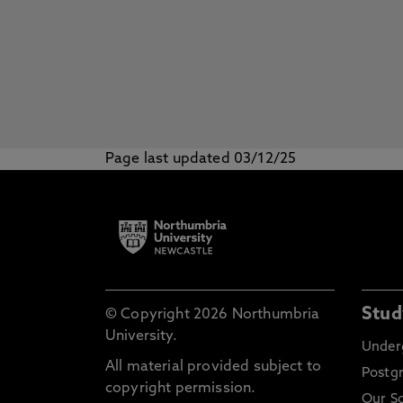
Page last updated 03/12/25
Stud
© Copyright 2026 Northumbria
University.
Under
All material provided subject to
Postg
copyright permission.
Our S