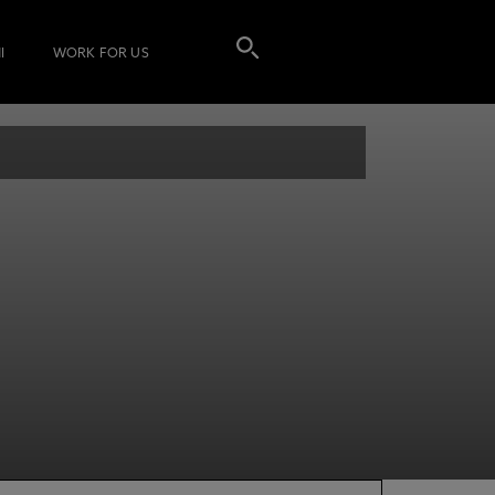
I
WORK FOR US