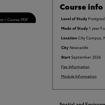
Course info
Level of Study
Postgrad
est / Course PDF
Mode of Study
1 year Fu
Location
City Campus, N
City
Newcastle
Start
September 2026
Fee Information
Module Information