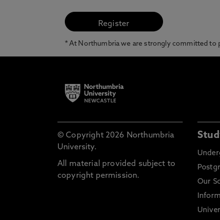
* At Northumbria we are strongly committed to pr
Stud
© Copyright 2026 Northumbria
University.
Under
All material provided subject to
Postg
copyright permission.
Our S
Inform
Univer