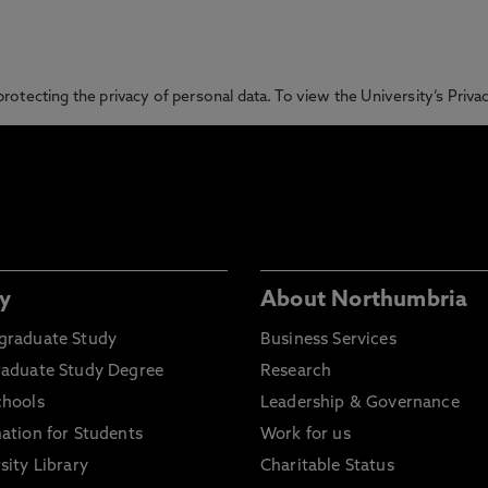
otecting the privacy of personal data. To view the University’s Priv
y
About Northumbria
graduate Study
Business Services
raduate Study Degree
Research
chools
Leadership & Governance
ation for Students
Work for us
sity Library
Charitable Status