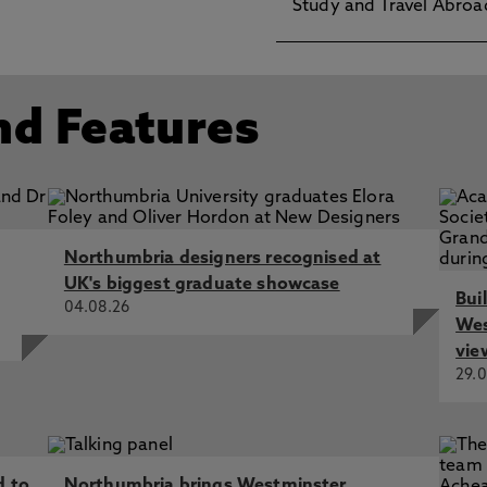
Study and Travel Abroa
nd Features
Northumbria designers recognised at
UK's biggest graduate showcase
Bui
04.08.26
Wes
vie
29.0
d to
Northumbria brings Westminster