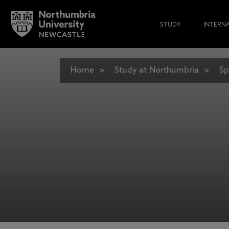
STUDY
INTERN
Home
Study at Northumbria
Sp