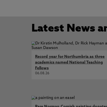
Latest News a
Record year for Northumbria as three
academics named National Teaching
Fellows
06.08.26
Rare Norman Cornish painting donate