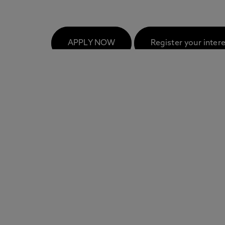
FAQs
APPLY NOW
Register your inter