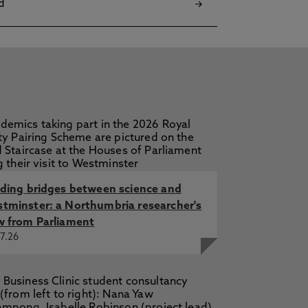
d
lding bridges between science and
tminster: a Northumbria researcher's
w from Parliament
7.26