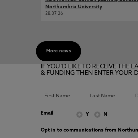
Northumbria University
28.07.26
More news
IF YOU’D LIKE TO RECEIVE TH
& FUNDING THEN ENTER YOUR D
Email
Y
N
Opt in to communications from Northum