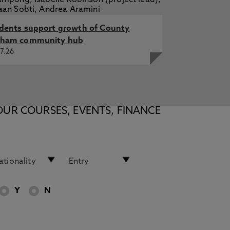
dents support growth of County
ham community hub
7.26
OUR COURSES, EVENTS, FINANCE
Y
N