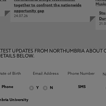
together to confront the nationwide
opportunity gap
Stu
24.07.26
Dur
21.0
E LATEST UPDATES FROM NORTHUMBRIA ABOUT 
ETAILS BELOW.
Phone
SMS
Y
N
bria University