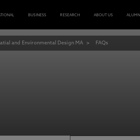
ATIONAL
BUSINESS
RESEARCH
ABOUT US
ALUMN
atial and Environmental Design MA
FAQs