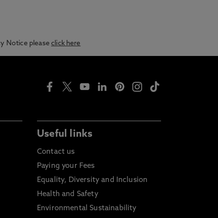
acy Notice please
click here
Useful links
Contact us
Paying your Fees
Equality, Diversity and Inclusion
Health and Safety
Environmental Sustainability