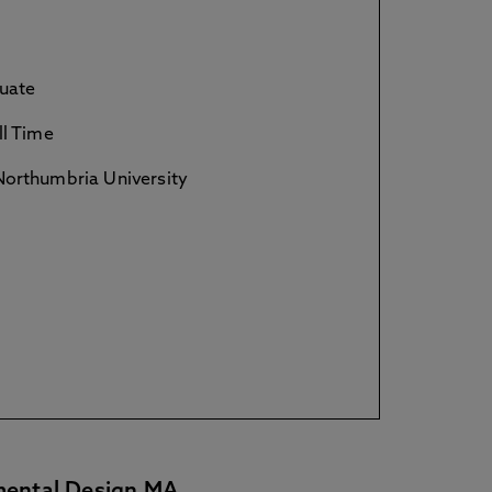
uate
ll Time
orthumbria University