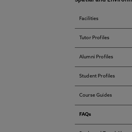
Spatial and Environ
Facilities
Tutor Profiles
Alumni Profiles
Student Profiles
Course Guides
FAQs