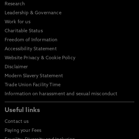
Research
Leadership & Governance
Work for us
Charitable Status
Freedom of Information
Accessibility Statement
Website Privacy & Cookie Policy
Disclaimer
Modern Slavery Statement
Trade Union Facility Time
Information on harassment and sexual misconduct
Useful links
Contact us
Paying your Fees