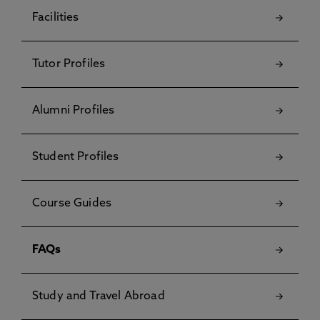
Facilities
Tutor Profiles
Alumni Profiles
Student Profiles
Course Guides
FAQs
Study and Travel Abroad