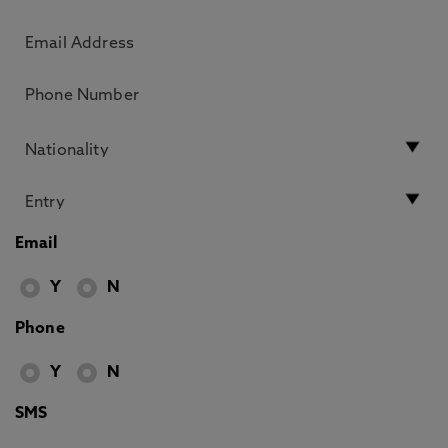
Email
Y
N
Phone
Y
N
SMS