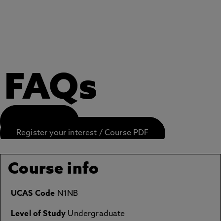
FAQs
APPLY NOW
Register your interest / Course PDF
Course info
UCAS Code
N1NB
Level of Study
Undergraduate