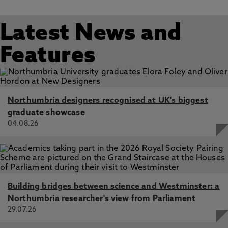
Latest News and
Features
Northumbria designers recognised at UK's biggest
graduate showcase
04.08.26
Building bridges between science and Westminster: a
Northumbria researcher's view from Parliament
29.07.26