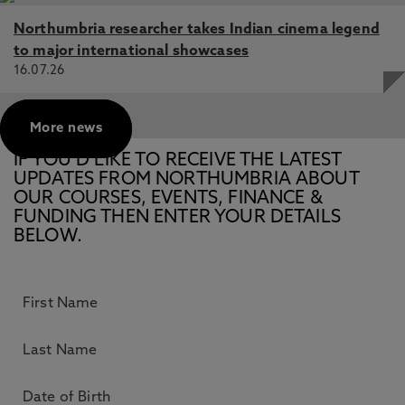
Northumbria researcher takes Indian cinema legend
to major international showcases
16.07.26
More news
IF YOU’D LIKE TO RECEIVE THE LATEST
UPDATES FROM NORTHUMBRIA ABOUT
OUR COURSES, EVENTS, FINANCE &
FUNDING THEN ENTER YOUR DETAILS
BELOW.