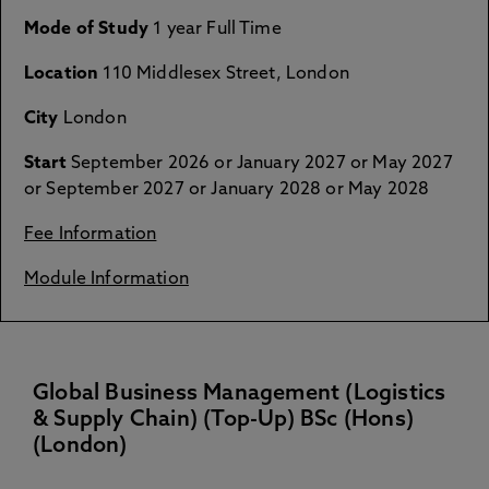
Mode of Study
1 year Full Time
Location
110 Middlesex Street, London
City
London
Start
September 2026 or January 2027 or May 2027
or September 2027 or January 2028 or May 2028
Fee Information
Module Information
Global Business Management (Logistics
& Supply Chain) (Top-Up) BSc (Hons)
(London)