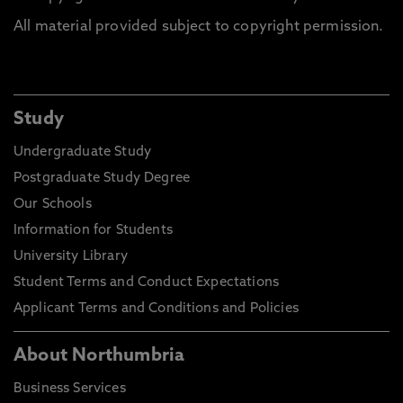
All material provided subject to copyright permission.
Study
Undergraduate Study
Postgraduate Study Degree
Our Schools
Information for Students
University Library
Student Terms and Conduct Expectations
Applicant Terms and Conditions and Policies
About Northumbria
Business Services