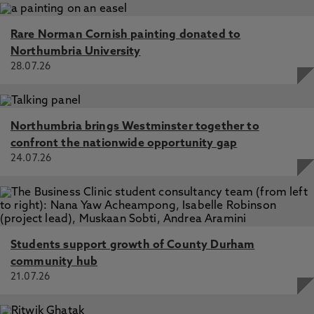
Rare Norman Cornish painting donated to
Northumbria University
28.07.26
Northumbria brings Westminster together to
confront the nationwide opportunity gap
24.07.26
Students support growth of County Durham
community hub
21.07.26