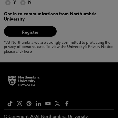
Y
N
Opt in to communications from Northumbria
University
* At Northumbria we are strongly committed to protecting the
privacy of personal data. To view the University’s Privacy Notice
please
click here
© Copyright 2026 Northumbria University.