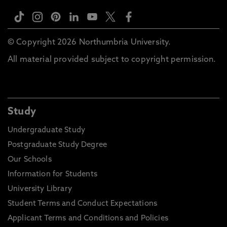
© Copyright 2026 Northumbria University.
All material provided subject to copyright permission.
Study
Undergraduate Study
Postgraduate Study Degree
Our Schools
Information for Students
University Library
Student Terms and Conduct Expectations
Applicant Terms and Conditions and Policies