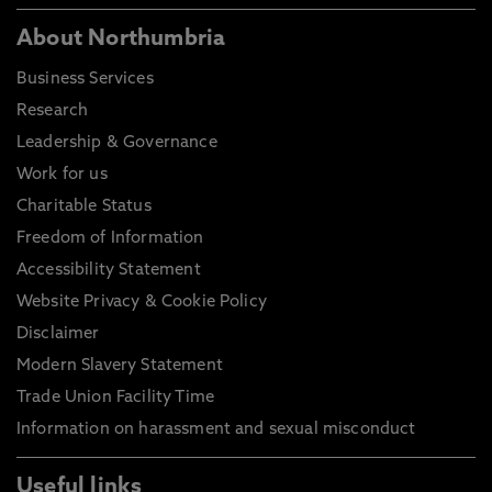
About Northumbria
Business Services
Research
Leadership & Governance
Work for us
Charitable Status
Freedom of Information
Accessibility Statement
Website Privacy & Cookie Policy
Disclaimer
Modern Slavery Statement
Trade Union Facility Time
Information on harassment and sexual misconduct
Useful links