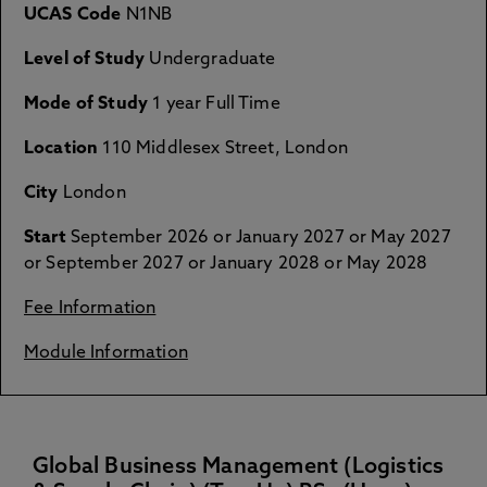
UCAS Code
N1NB
Level of Study
Undergraduate
Mode of Study
1 year Full Time
Location
110 Middlesex Street, London
City
London
Start
September 2026 or January 2027 or May 2027
or September 2027 or January 2028 or May 2028
Fee Information
Module Information
Global Business Management (Logistics