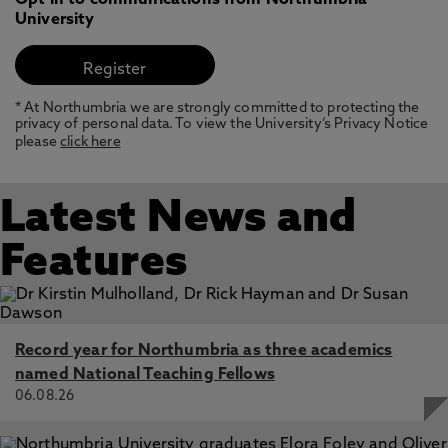
Opt in to communications from Northumbria
University
* At Northumbria we are strongly committed to protecting the
privacy of personal data. To view the University’s Privacy Notice
please
click here
Latest News and
Features
Record year for Northumbria as three academics
named National Teaching Fellows
06.08.26