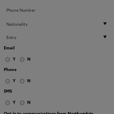
Email
Y
N
Phone
Y
N
SMS
Y
N