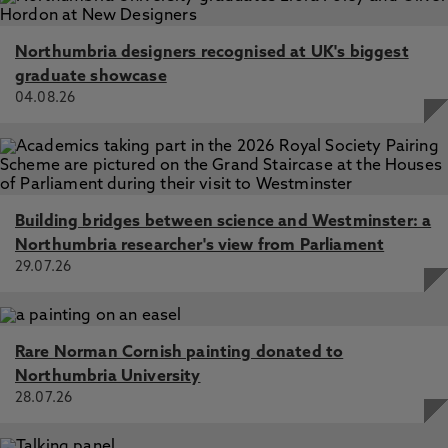
Northumbria designers recognised at UK's biggest
graduate showcase
04.08.26
Building bridges between science and Westminster: a
Northumbria researcher's view from Parliament
29.07.26
Rare Norman Cornish painting donated to
Northumbria University
28.07.26