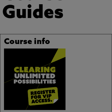
Guides
Course info