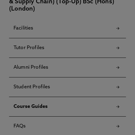
& Supply Chain) (Top-Up) BSc (Hons)
(London)
Facilities
Tutor Profiles
Alumni Profiles
Student Profiles
Course Guides
FAQs