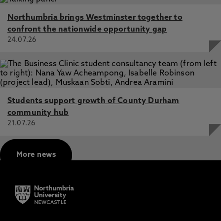
Northumbria brings Westminster together to
confront the nationwide opportunity gap
24.07.26
Students support growth of County Durham
community hub
21.07.26
More news