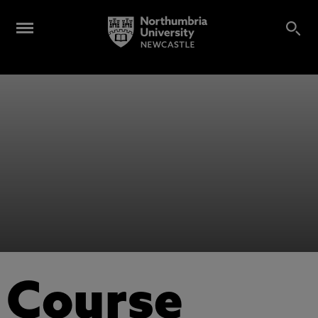
Course