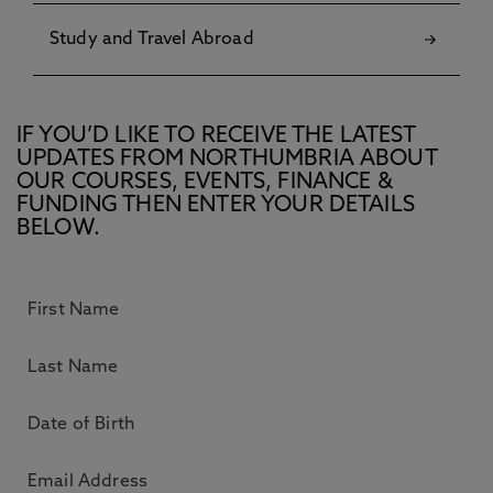
Study and Travel Abroad
IF YOU’D LIKE TO RECEIVE THE LATEST
UPDATES FROM NORTHUMBRIA ABOUT
OUR COURSES, EVENTS, FINANCE &
FUNDING THEN ENTER YOUR DETAILS
BELOW.