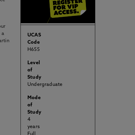
nce
our
, a
UCAS
rtin
Code
H655
Level
of
Study
Undergraduate
Mode
of
Study
4
years
Full