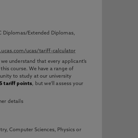
BTEC Diplomas/Extended Diplomas,
ucas.com/ucas/tariff-calculator
 we understand that every applicant’s
 this course. We have a range of
nity to study at our university
 tariff points
, but we’ll assess your
er details
stry, Computer Sciences, Physics or