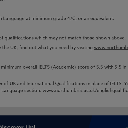
ish Language at minimum grade 4/C, or an equivalent.
of qualifications which may not match those shown above.
e the UK, find out what you need by visiting
www.northumbr
 a minimum overall IELTS (Academic) score of 5.5 with 5.5 
 of UK and International Qualifications in place of IELTS. Y
sh Language section: www.northumbria.ac.uk/englishqualifi