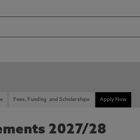
ew
Fees, Funding and Scholarships
Apply Now
rements 2027/28