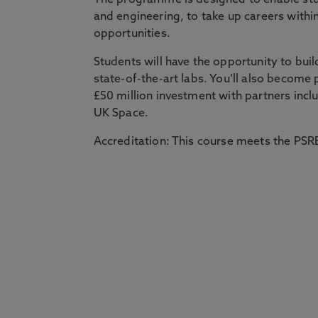
The programme is designed to enable stu
and engineering, to take up careers within
opportunities.
Students will have the opportunity to buil
state-of-the-art labs. You’ll also become 
£50 million investment with partners inc
UK Space.
Accreditation: This course meets the PSRB