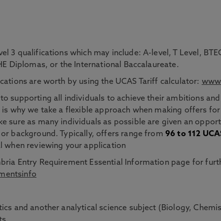
el 3 qualifications which may include: A-level, T Level, 
 HE Diplomas, or the International Baccalaureate.
cations are worth by using the UCAS Tariff calculator:
www.
o supporting all individuals to achieve their ambitions and
 is why we take a flexible approach when making offers for
e sure as many individuals as possible are given an opportu
 or background. Typically, offers range from
96 to 112 UCAS
al when reviewing your application
ria Entry Requirement Essential Information page for furth
mentsinfo
ics and another analytical science subject (Biology, Chemi
ts.