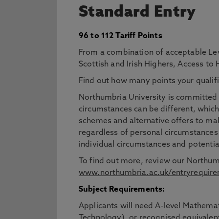
Standard Entry
96 to 112 Tariff Points
From a combination of acceptable Lev
Scottish and Irish Highers, Access to
Find out how many points your qualifi
Northumbria University is committed t
circumstances can be different, which
schemes and alternative offers to mak
regardless of personal circumstances
individual circumstances and potenti
To find out more, review our Northumb
www.northumbria.ac.uk/entryrequire
Subject Requirements:
Applicants will need A-level Mathemat
Technology), or recognised equivalen