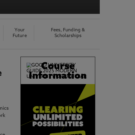
acy Notice please
click here
Your
Fees, Funding &
Future
Scholarships
Course
e
Information
mics
ork