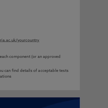
ia.ac.uk/yourcountry
in each component (or an approved
ou can find details of acceptable tests
cations