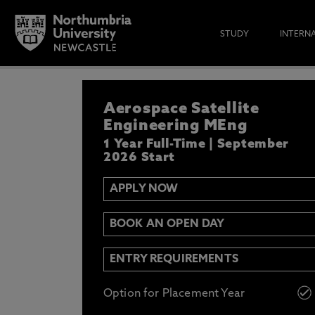
STUDY
INTERN
APPLY NOW
Aerospace Satellite
IF YOU’D LIKE TO RECEIVE TH
& FUNDING THEN ENTER YOUR D
Engineering MEng
1 Year Full-Time | September
2026 Start
APPLY NOW
Email
Y
N
BOOK AN OPEN DAY
Opt in to communications from Northum
ENTRY REQUIREMENTS
Option for Placement Year