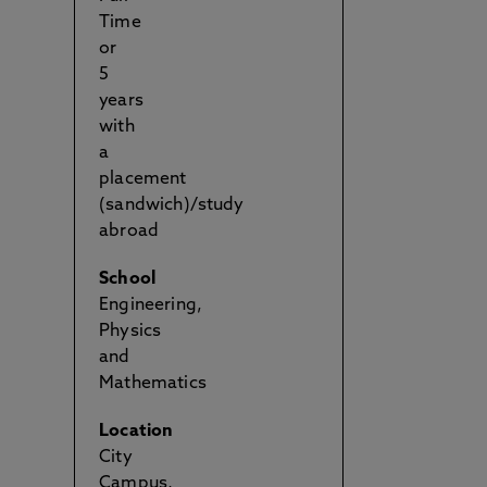
Time
or
5
years
with
a
placement
(sandwich)/study
abroad
School
Engineering,
Physics
and
Mathematics
Location
City
Campus,