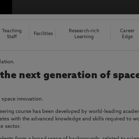
otecting the privacy of personal data. To view the University’s Priv
Teaching
Research-rich
Career
Facilities
Staff
Learning
Edge
dation.
 the next generation of spac
f space innovation.
neering course has been developed by world-leading acade
ates with the advanced knowledge and skills required to w
e sector.