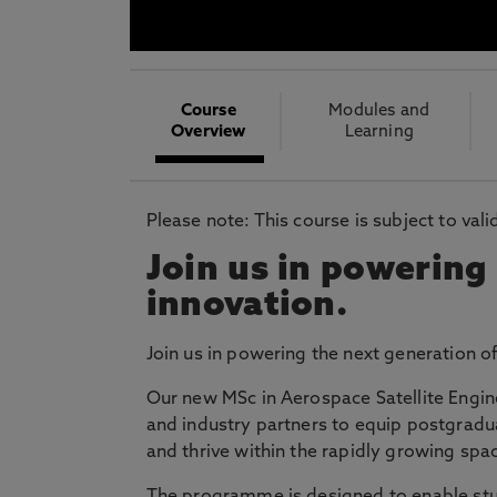
* At Northumbria we are strongly committed to pr
CLOSE
Course
Modules and
Overview
Learning
Please note: This course is subject to vali
Join us in powering
innovation.
Join us in powering the next generation o
Our new MSc in Aerospace Satellite Engi
and industry partners to equip postgradu
and thrive within the rapidly growing spac