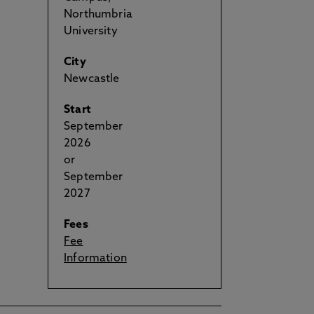
Northumbria
University
City
Newcastle
Start
September
2026
or
September
2027
Fees
Fee
Information