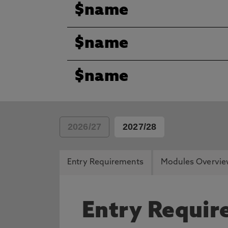
$name
$name
$name
2026/27
2027/28
Entry Requirements
Modules Overvi
Entry Requi