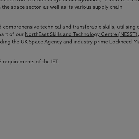
dents from a broad range of backgrounds, related to scie
 the space sector, as well as its various supply chain
d comprehensive technical and transferable skills, utilising 
part of our
NorthEast Skills and Technology Centre (NESST)
luding the UK Space Agency and industry prime Lockheed Ma
 requirements of the IET.