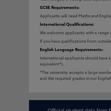
GCSE Requirements:
Applicants will need Maths and Engl
International Qualifications:
We welcome applicants with a range 
If you have qualifications from outsid
English Language Requirements:
International applicants should have
equivalent*).
*The university accepts a large number
and the required grades in our Engli