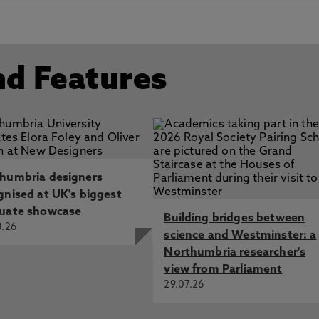
nd Features
humbria designers
gnised at UK's biggest
uate showcase
Building bridges between
8.26
science and Westminster: a
Northumbria researcher's
view from Parliament
29.07.26