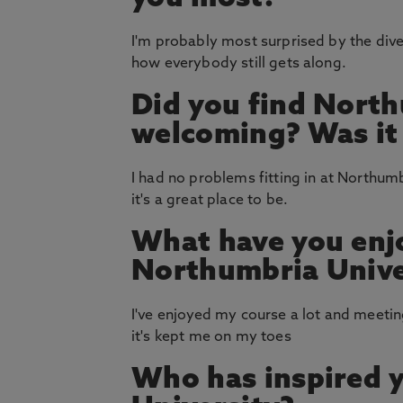
I'm probably most surprised by the diver
how everybody still gets along.
Did you find North
welcoming? Was it e
I had no problems fitting in at Northu
it's a great place to be.
What have you enj
Northumbria Unive
I've enjoyed my course a lot and meeting
it's kept me on my toes
Who has inspired 