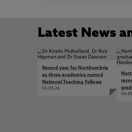
Latest News a
Record year for Northumbria
Nort
as three academics named
reco
National Teaching Fellows
grad
06.08.26
04.0