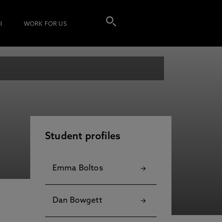
I
WORK FOR US
Student profiles
Emma Boltos
Dan Bowgett