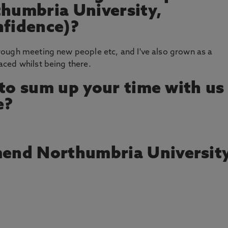
thumbria University,
nfidence)?
ough meeting new people etc, and I've also grown as a
ced whilst being there.
 to sum up your time with us
e?
end Northumbria Universit