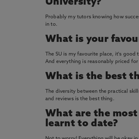
University?
Probably my tutors knowing how successf
in to.
What is your favou
The SU is my favourite place, it's good t
And everything is reasonably priced for
What is the best t
The diversity between the practical skill
and reviews is the best thing.
What are the most 
learnt to date?
Not to worry! Everything will be okay in 