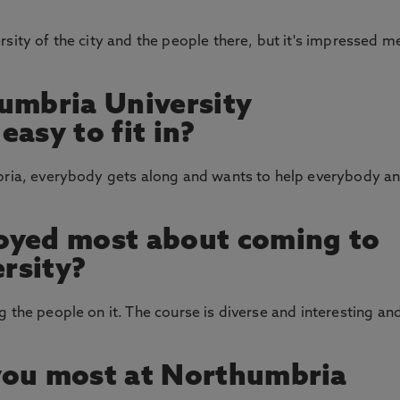
sity of the city and the people there, but it's impressed m
umbria University
asy to fit in?
mbria, everybody gets along and wants to help everybody a
oyed most about coming to
rsity?
 the people on it. The course is diverse and interesting an
you most at Northumbria