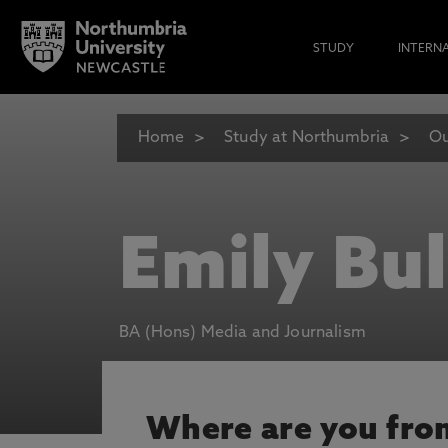
STUDY
INTERN
Home
Study at Northumbria
Ou
Emily Bu
BA (Hons) Media and Journalism
Where are you fro