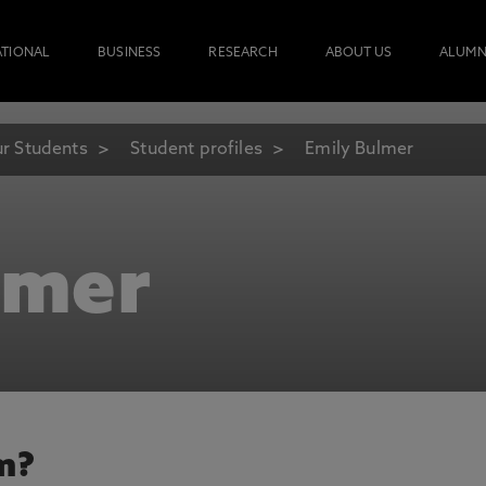
ATIONAL
BUSINESS
RESEARCH
ABOUT US
ALUMN
r Students
Student profiles
Emily Bulmer
lmer
m?