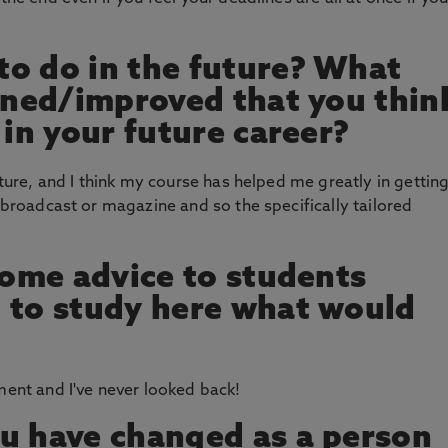
o do in the future? What
arned/improved that you thin
 in your future career?
future, and I think my course has helped me greatly in gettin
n broadcast or magazine and so the specifically tailored
 some advice to students
 to study here what would
ment and I've never looked back!
u have changed as a person