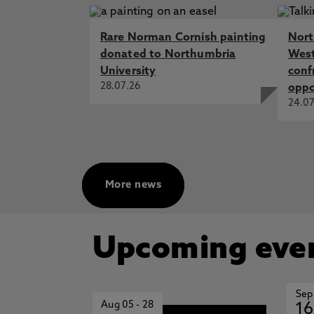
Rare Norman Cornish painting
Nort
donated to Northumbria
West
University
conf
28.07.26
oppo
24.07
More news
Upcoming eve
Sep
Aug 05
-
28
16