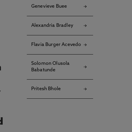
Genevieve Buee
Alexandria Bradley
Flavia Burger Acevedo
Solomon Olusola
n
Babatunde
Pritesh Bhole
y
d