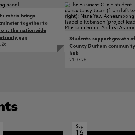
humbria brings
minster together to
ront the nationwide
rtunity gap
Students support growth o
.26
County Durham communit
hub
21.07.26
nts
Sep
16