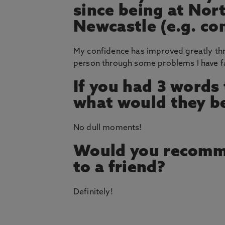
since being at Nor
Newcastle (e.g. co
My confidence has improved greatly thr
person through some problems I have fa
If you had 3 words
what would they b
No dull moments!
Would you recomm
to a friend?
Definitely!