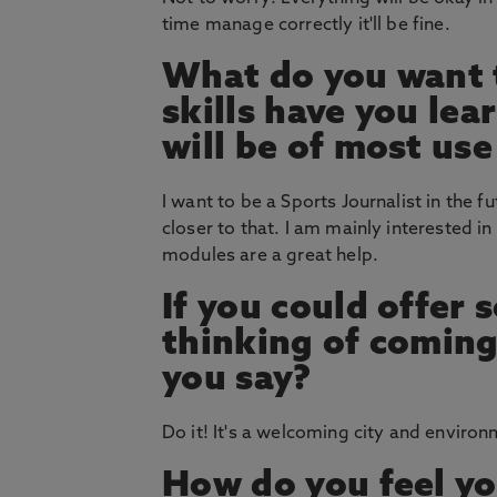
time manage correctly it'll be fine.
What do you want t
skills have you le
will be of most use
I want to be a Sports Journalist in the 
closer to that. I am mainly interested i
modules are a great help.
If you could offer
thinking of coming
you say?
Do it! It's a welcoming city and environ
How do you feel yo