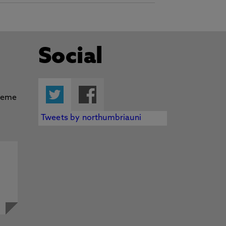
Social
Twitter
Facebook
Tweets by northumbriauni