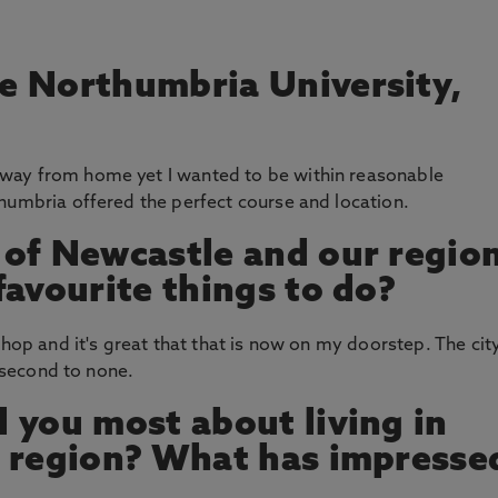
e Northumbria University,
way from home yet I wanted to be within reasonable
humbria offered the perfect course and location.
 of Newcastle and our regio
favourite things to do?
shop and it's great that that is now on my doorstep. The cit
s second to none.
 you most about living in
s region? What has impresse