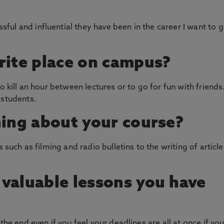
ul and influential they have been in the career I want to 
rite place on campus?
o kill an hour between lectures or to go for fun with friends
 students.
hing about your course?
s such as filming and radio bulletins to the writing of article
valuable lessons you have
the end even if you feel your deadlines are all at once if yo