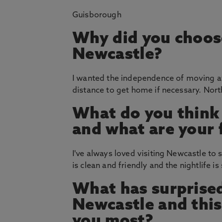
Guisborough
Why did you choos
Newcastle?
I wanted the independence of moving a
distance to get home if necessary. Nort
What do you think
and what are your 
I've always loved visiting Newcastle to 
is clean and friendly and the nightlife i
What has surprised
Newcastle and thi
you most?