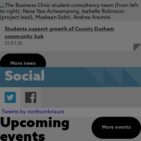
Students support growth of County Durham
community hub
21.07.26
More news
Social
Twitter
Facebook
Tweets by northumbriauni
Upcoming
More events
events