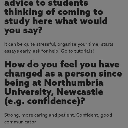
advice to students
thinking of coming to
study here what would
you say?
It can be quite stressful, organise your time, starts
essays early, ask for help! Go to tutorials!
How do you feel you have
changed as a person since
being at Northumbria
University, Newcastle
(e.g. confidence)?
Strong, more caring and patient. Confident, good
communicator.