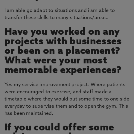
I am able go adapt to situations and i am able to
transfer these skills to many situations/areas.
Have you worked on any
projects with businesses
or been on a placement?
What were your most
memorable experiences?
Yes my service improvement project. Where patients
were encouraged to exercise, and staff made a
timetable where they would put some time to one side
everyday to supervise them and to open the gym. This
has been maintained.
If you could offer some