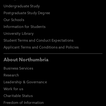
Undergraduate Study
Postgraduate Study Degree
Our Schools
Information for Students
University Library
Student Terms and Conduct Expectations
Applicant Terms and Conditions and Policies
About Northumbria
Business Services
Research
Leadership & Governance
Work for us
Charitable Status
Freedom of Information