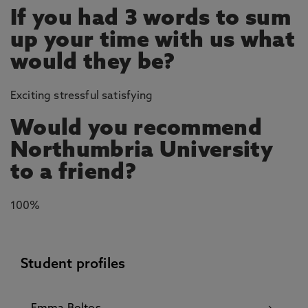
If you had 3 words to sum
up your time with us what
would they be?
Exciting stressful satisfying
Would you recommend
Northumbria University
to a friend?
100%
Student profiles