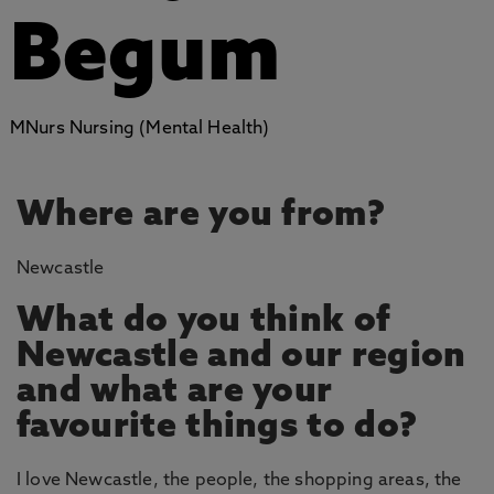
Begum
MNurs Nursing (Mental Health)
Where are you from?
Newcastle
What do you think of
Newcastle and our region
and what are your
favourite things to do?
I love Newcastle, the people, the shopping areas, the