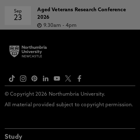
Aged Veterans Research Conference
Sep
23
2026
9.30am
-
4pm
© Copyright 2026 Northumbria University.
All material provided subject to copyright permission.
Study