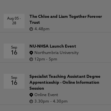
The Chloe and Liam Together Forever
Aug 05
-
Trust
28
4.48pm
NU-NHSA Launch Event
Sep
16
Northumbria University
12pm
-
5pm
Specialist Teaching Assistant Degree
Sep
16
Apprenticeship - Online Information
Session
Online Event
3.30pm
-
4.30pm