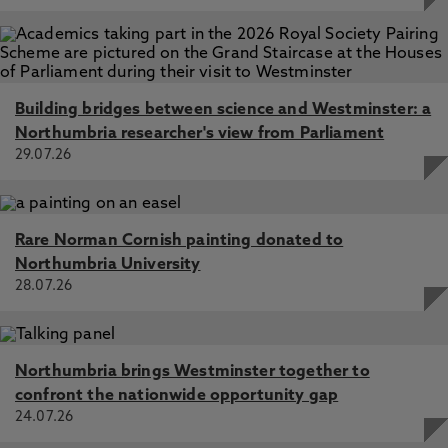
Building bridges between science and Westminster: a
Northumbria researcher's view from Parliament
29.07.26
Rare Norman Cornish painting donated to
Northumbria University
28.07.26
Northumbria brings Westminster together to
confront the nationwide opportunity gap
24.07.26