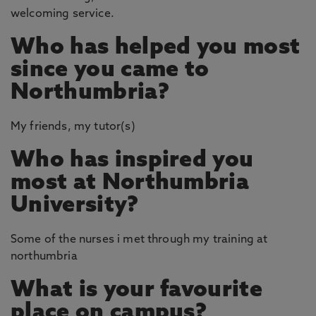
welcoming service.
Who has helped you most
since you came to
Northumbria?
My friends, my tutor(s)
Who has inspired you
most at Northumbria
University?
Some of the nurses i met through my training at
northumbria
What is your favourite
place on campus?