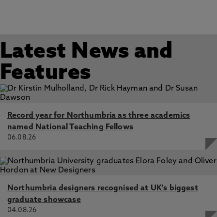
Latest News and
Features
Record year for Northumbria as three academics
named National Teaching Fellows
06.08.26
Northumbria designers recognised at UK's biggest
graduate showcase
04.08.26