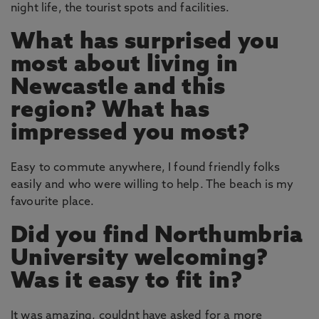
night life, the tourist spots and facilities.
What has surprised you
most about living in
Newcastle and this
region? What has
impressed you most?
Easy to commute anywhere, I found friendly folks
easily and who were willing to help. The beach is my
favourite place.
Did you find Northumbria
University welcoming?
Was it easy to fit in?
It was amazing, couldnt have asked for a more