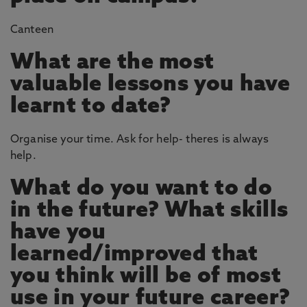
Canteen
What are the most
valuable lessons you have
learnt to date?
Organise your time. Ask for help- theres is always
help.
What do you want to do
in the future? What skills
have you
learned/improved that
you think will be of most
use in your future career?