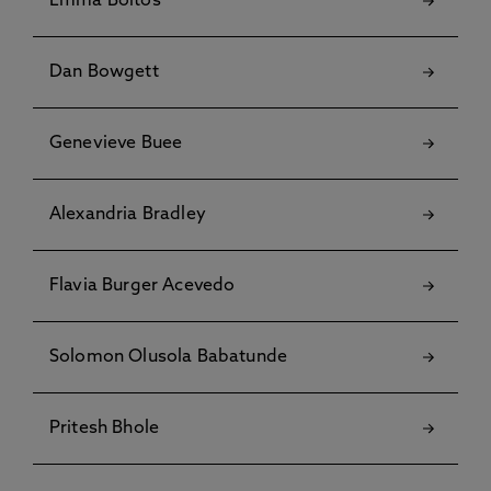
Emma Boltos
Dan Bowgett
Genevieve Buee
Alexandria Bradley
Flavia Burger Acevedo
Solomon Olusola Babatunde
Pritesh Bhole