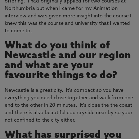
offering. I had originally applied for two courses at
Northumbria but when I came for my Animation
interview and was given more insight into the course I
knew this was the course and university that I wanted
to come to.
What do you think of
Newcastle and our region
and what are your
favourite things to do?
Newcastle is a great city. It's compact so you have
everything you need close together and walk from one
end to the other in 20 minutes. It's close the the coast
and there is also beautiful countryside near by so your
not confined to the city either.
What has surprised you