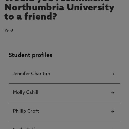
Northumbria University
to a friend?
Yes!
Student profiles
Jennifer Charlton
Molly Cahill
Phillip Croft