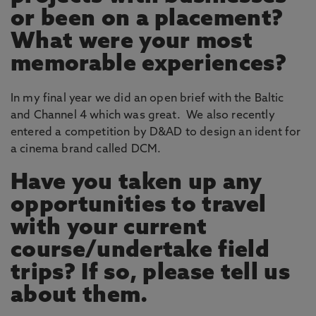
or been on a placement?
What were your most
memorable experiences?
In my final year we did an open brief with the Baltic
and Channel 4 which was great. We also recently
entered a competition by D&AD to design an ident for
a cinema brand called DCM.
Have you taken up any
opportunities to travel
with your current
course/undertake field
trips? If so, please tell us
about them.