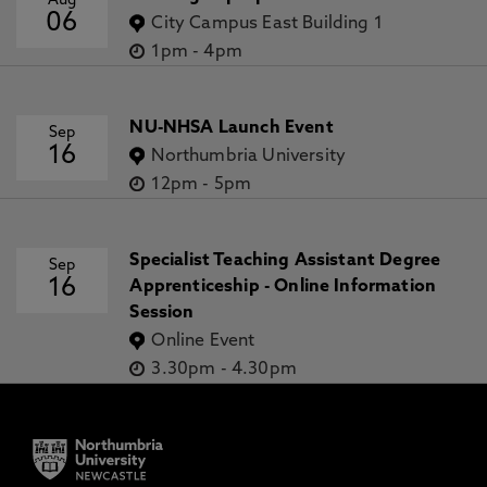
Aug
06
City Campus East Building 1
1pm
-
4pm
NU-NHSA Launch Event
Sep
16
Northumbria University
12pm
-
5pm
Specialist Teaching Assistant Degree
Sep
16
Apprenticeship - Online Information
Session
Online Event
3.30pm
-
4.30pm