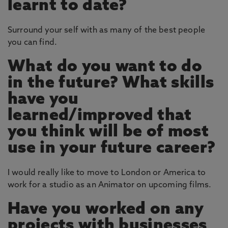
learnt to date?
Surround your self with as many of the best people
you can find.
What do you want to do
in the future? What skills
have you
learned/improved that
you think will be of most
use in your future career?
I would really like to move to London or America to
work for a studio as an Animator on upcoming films.
Have you worked on any
projects with businesses