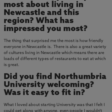
most about living in
Newcastle and this
region? What has
impressed you most?
The thing that surprised me the most is how friendly
everyone in Newcastle is. There is also a great variety
of cultures living in Newcastle which means there are
loads of different types of restaurants to eat at which
is great.
Did you find Northumbria
University welcoming?
Was it easy to fit in?
What I loved about starting University was that I felt I
could get along with anyone, even people I wouldn't