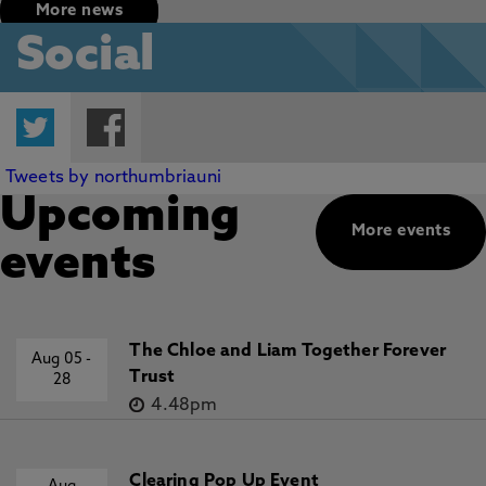
More news
Social
Twitter
Facebook
Tweets by northumbriauni
Upcoming
More events
events
The Chloe and Liam Together Forever
Aug 05
-
Trust
28
4.48pm
Clearing Pop Up Event