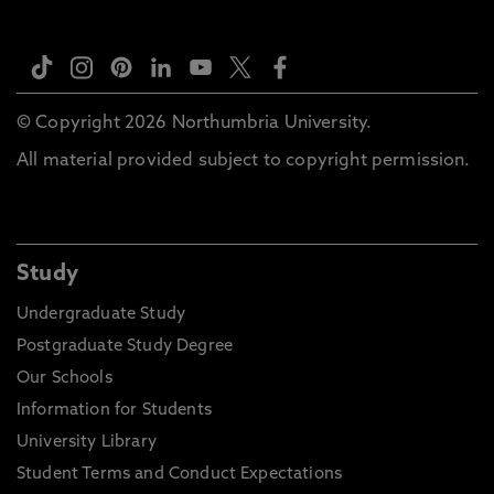
© Copyright 2026 Northumbria University.
All material provided subject to copyright permission.
Study
Undergraduate Study
Postgraduate Study Degree
Our Schools
Information for Students
University Library
Student Terms and Conduct Expectations