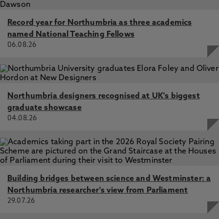
Record year for Northumbria as three academics
named National Teaching Fellows
06.08.26
Northumbria designers recognised at UK's biggest
graduate showcase
04.08.26
Building bridges between science and Westminster: a
Northumbria researcher's view from Parliament
29.07.26