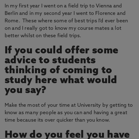
In my first year I went on a field trip to Vienna and
Berlin and in my second year I went to Florence and
Rome. These where some of best trips I'd ever been
on and I really got to know my course mates a lot
better whilst on these field trips.
If you could offer some
advice to students
thinking of coming to
study here what would
you say?
Make the most of your time at University by getting to
know as many people as you can and having a great
time because its over quicker than you know.
How do you feel you have