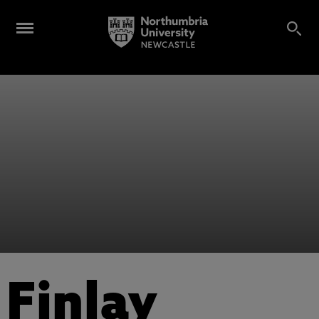
Finlay