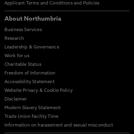
Applicant Terms and Conditions and Policies
About Northumbria
Business Services
Research
Leadership & Governance
Work for us
Charitable Status
Freedom of Information
Accessibility Statement
Website Privacy & Cookie Policy
Disclaimer
Modern Slavery Statement
Trade Union Facility Time
Information on harassment and sexual misconduct