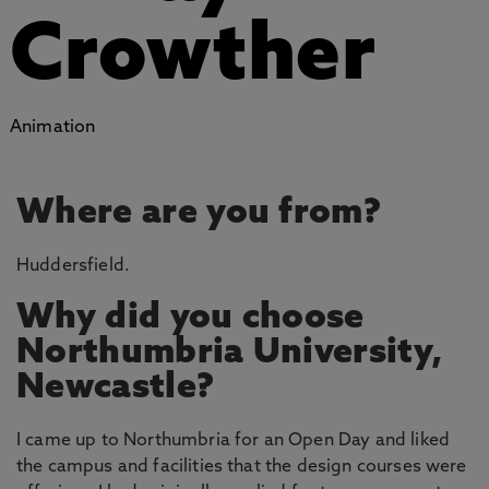
Crowther
Animation
Where are you from?
Huddersfield.
Why did you choose
Northumbria University,
Newcastle?
I came up to Northumbria for an Open Day and liked
the campus and facilities that the design courses were