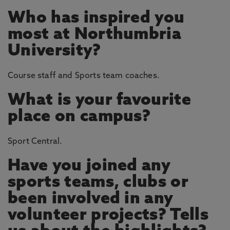
Who has inspired you
most at Northumbria
University?
Course staff and Sports team coaches.
What is your favourite
place on campus?
Sport Central.
Have you joined any
sports teams, clubs or
been involved in any
volunteer projects? Tells