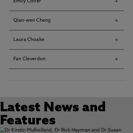
Emily Colfer
Qian-wen Cheng
Laura Choake
Fan Cleverdon
Latest News and
Features