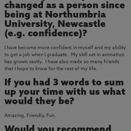
changed as a person since
being at Northumbria
University, Newcastle
(e.g. confidence)?
I have become more confident in myself and my ability
to get a job when I graduate. My skill set in animation
has grown vastly. I have also made so many friends
that I hope to know for the rest of my life.
If you had 3 words to sum
up your time with us what
would they be?
Amazing, Friendly, Fun.
Would you recommend