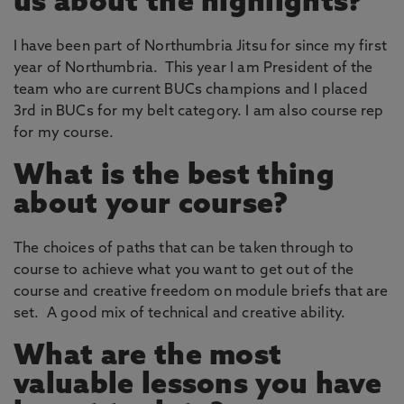
us about the highlights?
I have been part of Northumbria Jitsu for since my first
year of Northumbria. This year I am President of the
team who are current BUCs champions and I placed
3rd in BUCs for my belt category. I am also course rep
for my course.
What is the best thing
about your course?
The choices of paths that can be taken through to
course to achieve what you want to get out of the
course and creative freedom on module briefs that are
set. A good mix of technical and creative ability.
What are the most
valuable lessons you have