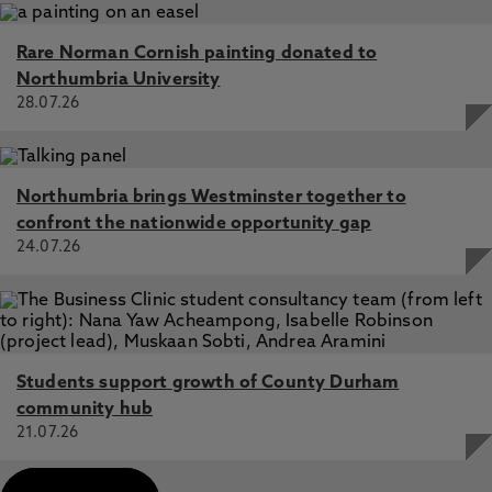
Rare Norman Cornish painting donated to
Northumbria University
28.07.26
Northumbria brings Westminster together to
confront the nationwide opportunity gap
24.07.26
Students support growth of County Durham
community hub
21.07.26