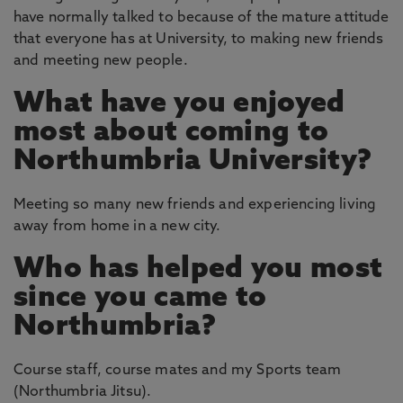
have normally talked to because of the mature attitude
that everyone has at University, to making new friends
and meeting new people.
What have you enjoyed
most about coming to
Northumbria University?
Meeting so many new friends and experiencing living
away from home in a new city.
Who has helped you most
since you came to
Northumbria?
Course staff, course mates and my Sports team
(Northumbria Jitsu).