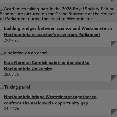
Building bridges between science and Westminster: a
Northumbria researcher's view from Parliament
29.07.26
Rare Norman Cornish painting donated to
Northumbria University
28.07.26
Northumbria brings Westminster together to
confront the nationwide opportunity gap
24.07.26