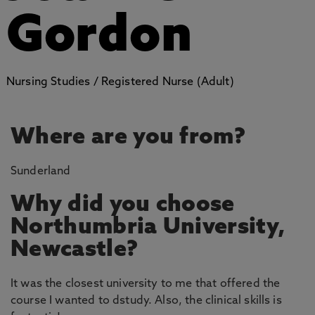
Gordon
Nursing Studies / Registered Nurse (Adult)
Where are you from?
Sunderland
Why did you choose
Northumbria University,
Newcastle?
It was the closest university to me that offered the
course I wanted to dstudy. Also, the clinical skills is