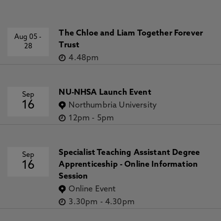
The Chloe and Liam Together Forever
Aug 05
-
Trust
28
4.48pm
NU-NHSA Launch Event
Sep
16
Northumbria University
12pm
-
5pm
Specialist Teaching Assistant Degree
Sep
16
Apprenticeship - Online Information
Session
Online Event
3.30pm
-
4.30pm