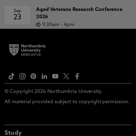
Aged Veterans Research Conference
Sep
23
2026
9.30am
-
4pm
© Copyright 2026 Northumbria University.
All material provided subject to copyright permission.
Study