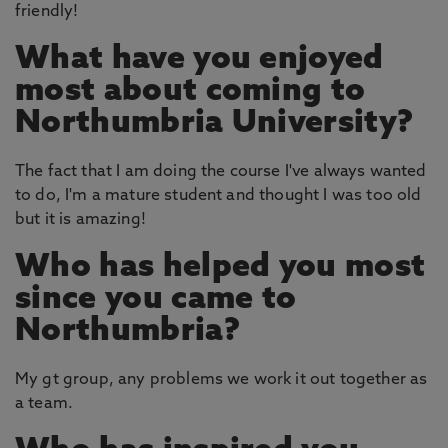
friendly!
What have you enjoyed
most about coming to
Northumbria University?
The fact that I am doing the course I've always wanted
to do, I'm a mature student and thought I was too old
but it is amazing!
Who has helped you most
since you came to
Northumbria?
My gt group, any problems we work it out together as
a team.