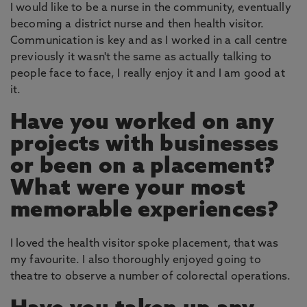
I would like to be a nurse in the community, eventually
becoming a district nurse and then health visitor.
Communication is key and as I worked in a call centre
previously it wasn't the same as actually talking to
people face to face, I really enjoy it and I am good at
it.
Have you worked on any
projects with businesses
or been on a placement?
What were your most
memorable experiences?
I loved the health visitor spoke placement, that was
my favourite. I also thoroughly enjoyed going to
theatre to observe a number of colorectal operations.