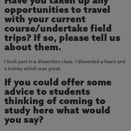
Have you taken up any
opportunities to travel
with your current
course/undertake field
trips? If so, please tell us
about them.
I took part in a dissection class. I dissected a heart and
a kidney which was great.
If you could offer some
advice to students
thinking of coming to
study here what would
you say?