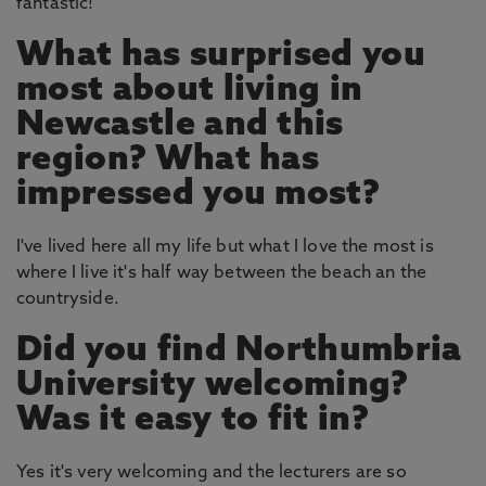
fantastic!
What has surprised you
most about living in
Newcastle and this
region? What has
impressed you most?
I've lived here all my life but what I love the most is
where I live it's half way between the beach an the
countryside.
Did you find Northumbria
University welcoming?
Was it easy to fit in?
Yes it's very welcoming and the lecturers are so