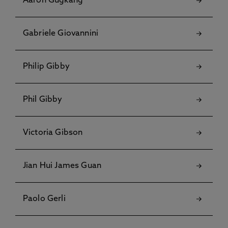
Aaron Gugkang
Gabriele Giovannini
Philip Gibby
Phil Gibby
Victoria Gibson
Jian Hui James Guan
Paolo Gerli