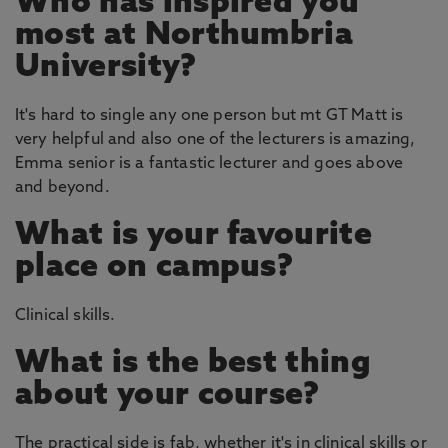
Who has inspired you
most at Northumbria
University?
It's hard to single any one person but mt GT Matt is
very helpful and also one of the lecturers is amazing,
Emma senior is a fantastic lecturer and goes above
and beyond.
What is your favourite
place on campus?
Clinical skills.
What is the best thing
about your course?
The practical side is fab, whether it's in clinical skills or