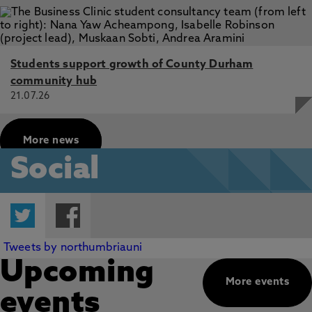
Students support growth of County Durham
community hub
21.07.26
More news
Social
Twitter
Facebook
Tweets by northumbriauni
Upcoming
More events
events