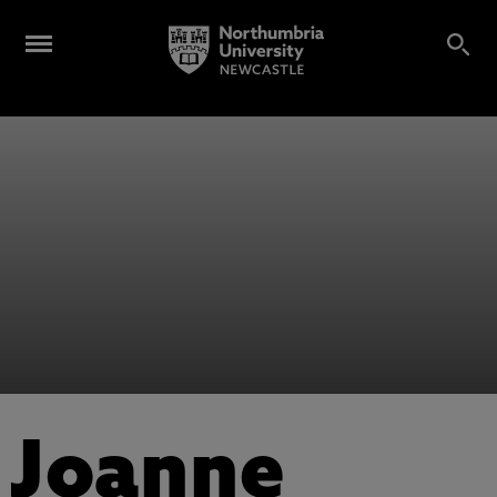
Joanne