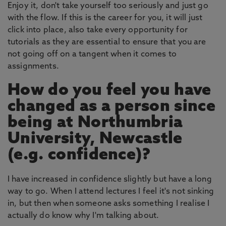
Enjoy it, don't take yourself too seriously and just go
with the flow. If this is the career for you, it will just
click into place, also take every opportunity for
tutorials as they are essential to ensure that you are
not going off on a tangent when it comes to
assignments.
How do you feel you have
changed as a person since
being at Northumbria
University, Newcastle
(e.g. confidence)?
I have increased in confidence slightly but have a long
way to go. When I attend lectures I feel it's not sinking
in, but then when someone asks something I realise I
actually do know why I'm talking about.