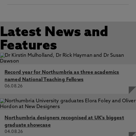
Latest News and
Features
Record year for Northumbria as three academics
named National Teaching Fellows
06.08.26
Northumbria designers recognised at UK's biggest
graduate showcase
04.08.26