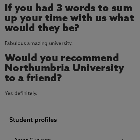
If you had 3 words to sum
up your time with us what
would they be?
Fabulous amazing university.
Would you recommend
Northumbria University
to a friend?
Yes definitely.
Student profiles