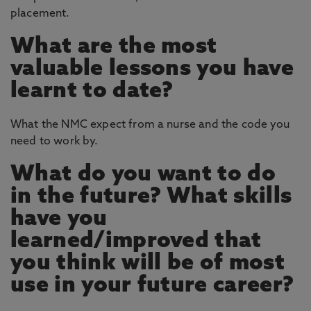
placement.
What are the most
valuable lessons you have
learnt to date?
What the NMC expect from a nurse and the code you
need to work by.
What do you want to do
in the future? What skills
have you
learned/improved that
you think will be of most
use in your future career?