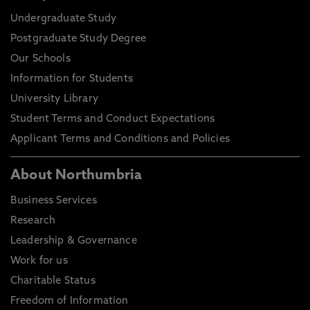
Undergraduate Study
Postgraduate Study Degree
Our Schools
Information for Students
University Library
Student Terms and Conduct Expectations
Applicant Terms and Conditions and Policies
About Northumbria
Business Services
Research
Leadership & Governance
Work for us
Charitable Status
Freedom of Information