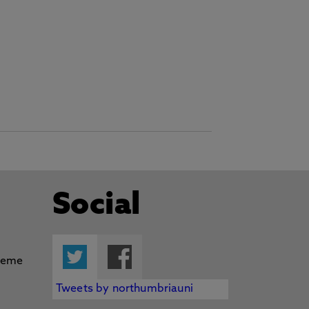
Social
Twitter
Facebook
Tweets by northumbriauni