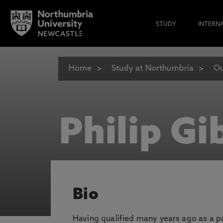
STUDY
INTERN
Home
Study at Northumbria
Ou
Philip Gi
Bio
Having qualified many years ago as a pu