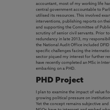
accountant, most of my working life ha
central government accountable to Parl
utilised its resources. This involved exa
interventions, publishing reports on the
and supporting the Committee of Public
scrutiny of senior civil servants. Prior t
redundancy in late 2013, my responsibili
the National Audit Office included DFI
specific challenges facing the internat
sector piqued my interest for further res
have recently completed an MSc in Int
embarking on a PHD.
PHD Project
I plan to examine the impact of value f
growing political pressure on instituti
Yet the concept remains subjective and