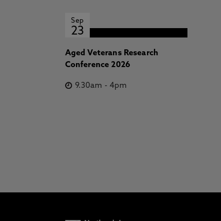
Sep
23
Aged Veterans Research
Conference 2026
9.30am
-
4pm