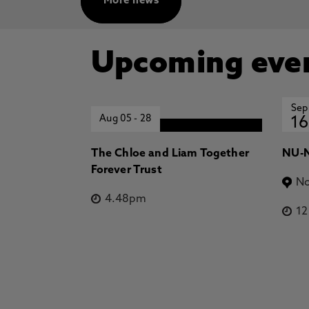
More news
Upcoming eve
Sep
Aug 05
-
28
16
The Chloe and Liam Together
NU-N
Forever Trust
No
4.48pm
1