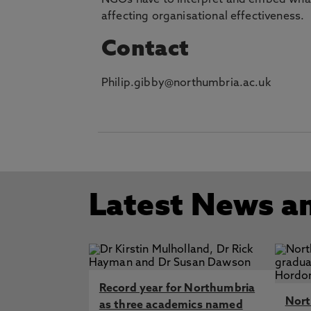
NGOs have to interpret and embed what i
affecting organisational effectiveness.
Contact
Philip.gibby@northumbria.ac.uk
Latest News a
Record year for Northumbria
Nort
as three academics named