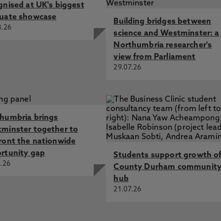
gnised at UK's biggest
uate showcase
Building bridges between
8.26
science and Westminster: a
Northumbria researcher's
view from Parliament
29.07.26
humbria brings
minster together to
ront the nationwide
rtunity gap
Students support growth o
.26
County Durham communit
hub
21.07.26