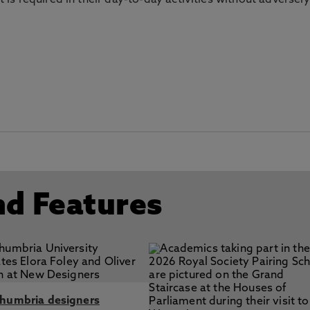
s required in their day-to-day activities without adversely
nd Features
humbria designers