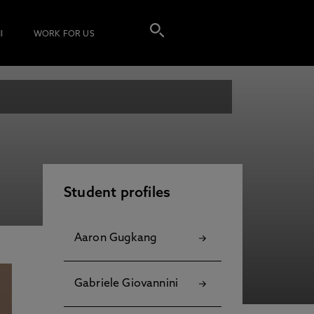
I
WORK FOR US
Student profiles
Aaron Gugkang
Gabriele Giovannini