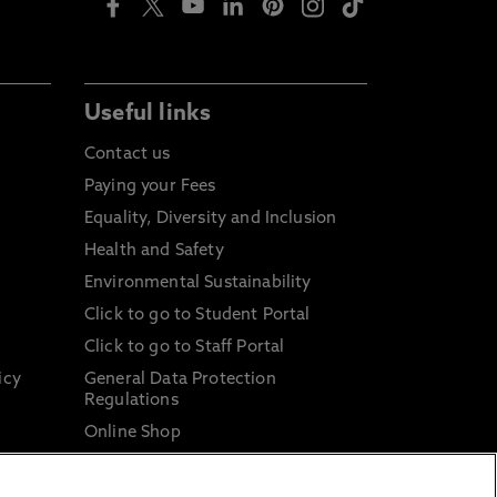
Useful links
Contact us
Paying your Fees
Equality, Diversity and Inclusion
Health and Safety
Environmental Sustainability
Click to go to Student Portal
Click to go to Staff Portal
icy
General Data Protection
Regulations
Online Shop
Sustainable Digital Infrastructure