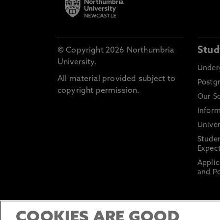
Stud
© Copyright 2026 Northumbria
University.
Under
All material provided subject to
Postg
copyright permission.
Our S
Inform
Univer
Stude
Expect
Applic
and Po
COOKIES ARE GOOD