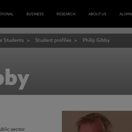
ATIONAL
BUSINESS
RESEARCH
ABOUT US
ALUMN
r Students
Student profiles
Philip Gibby
bby
blic sector