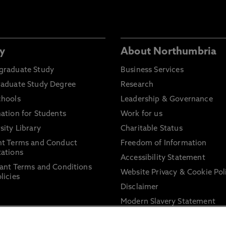
y
About Northumbria
graduate Study
Business Services
raduate Study Degree
Research
chools
Leadership & Governance
ation for Students
Work for us
sity Library
Charitable Status
nt Terms and Conduct
Freedom of Information
ations
Accessibility Statement
ant Terms and Conditions
Website Privacy & Cookie Pol
licies
Disclaimer
Modern Slavery Statement
Trade Union Facility Time