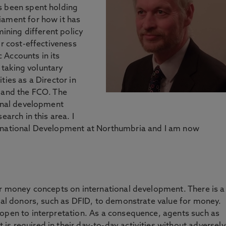
s been spent holding
iament for how it has
mining different policy
ir cost-effectiveness
 Accounts in its
o taking voluntary
ties as a Director in
D and the FCO. The
ional development
earch in this area. I
ernational Development at Northumbria and I am now
or money concepts on international development. There is a
onal donors, such as DFID, to demonstrate value for money.
 open to interpretation. As a consequence, agents such as