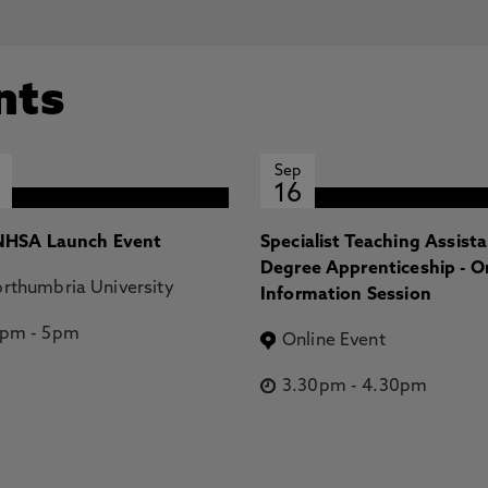
nts
Sep
16
HSA Launch Event
Specialist Teaching Assist
Degree Apprenticeship - O
rthumbria University
Information Session
2pm
-
5pm
Online Event
3.30pm
-
4.30pm