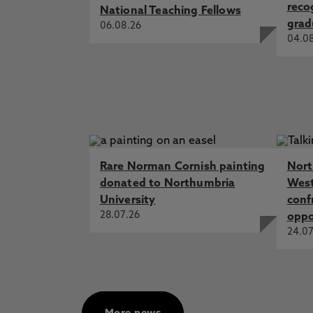
reco
National Teaching Fellows
grad
06.08.26
04.0
Rare Norman Cornish painting
Nort
donated to Northumbria
West
University
conf
28.07.26
oppo
24.07