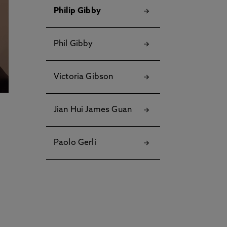
Philip Gibby
Phil Gibby
Victoria Gibson
Jian Hui James Guan
Paolo Gerli