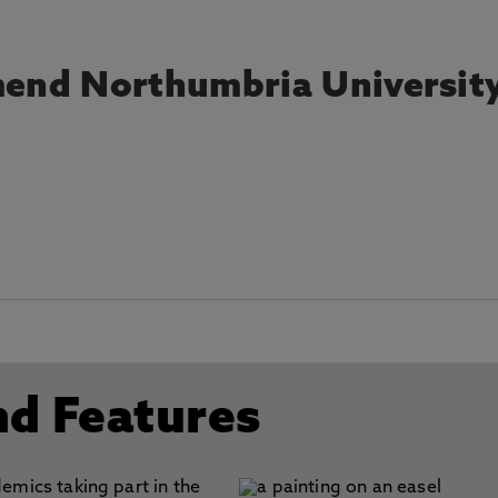
end Northumbria Universit
nd Features