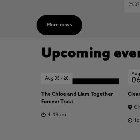
21.07
More news
Upcoming eve
Aug
Aug 05
-
28
0
The Chloe and Liam Together
Clea
Forever Trust
Ci
4.48pm
1