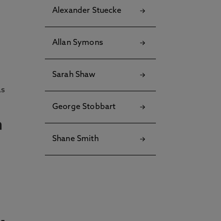
Alexander Stuecke
Allan Symons
Sarah Shaw
as
George Stobbart
n
Shane Smith