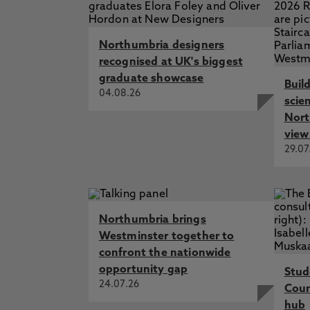
Northumbria designers
recognised at UK's biggest
graduate showcase
Buil
04.08.26
scie
Nort
view
29.07
Northumbria brings
Westminster together to
confront the nationwide
opportunity gap
Stud
24.07.26
Cou
hub