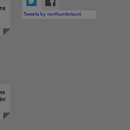
ing
Tweets by northumbriauni
kes
jor