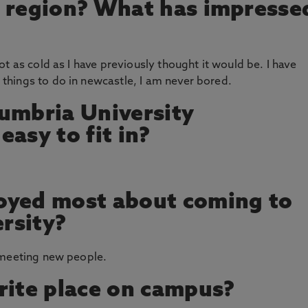
s region? What has impresse
t as cold as I have previously thought it would be. I have
hings to do in newcastle, I am never bored.
umbria University
asy to fit in?
oyed most about coming to
rsity?
 meeting new people.
rite place on campus?