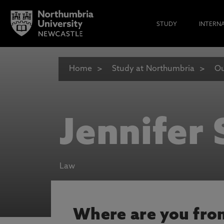
STUDY
INTERN
Home
Study at Northumbria
Ou
Jennifer
Law
Where are you fro