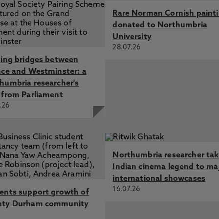
Rare Norman Cornish paint
donated to Northumbria
University
28.07.26
ding bridges between
nce and Westminster: a
humbria researcher's
 from Parliament
.26
Northumbria researcher ta
Indian cinema legend to ma
international showcases
16.07.26
ents support growth of
nty Durham community