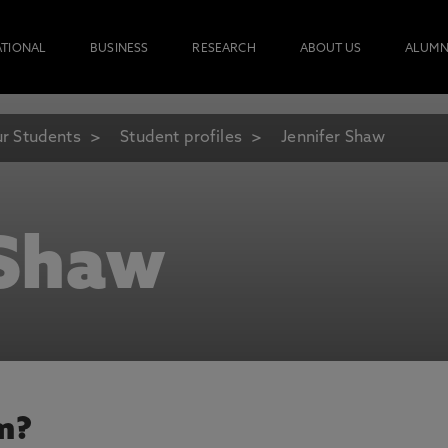
ATIONAL
BUSINESS
RESEARCH
ABOUT US
ALUMN
r Students
Student profiles
Jennifer Shaw
 Shaw
m?