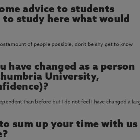
 some advice to students
 to study here what would
ostamount of people possible, don't be shy get to know
u have changed as a person
thumbria University,
nfidence)?
ependent than before but I do not feel I have changed a lar
 to sum up your time with us
e?