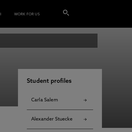
I
WORK FOR US
Student profiles
Carla Salem
Alexander Stuecke