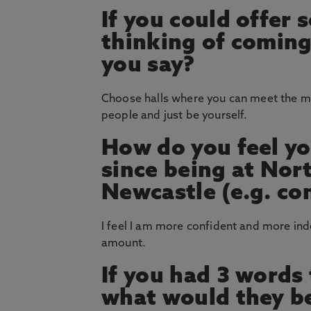
If you could offer
thinking of coming
you say?
Choose halls where you can meet the m
people and just be yourself.
How do you feel yo
since being at Nor
Newcastle (e.g. co
I feel I am more confident and more ind
amount.
If you had 3 words
what would they b