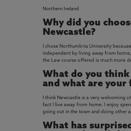
Northern Ireland
Why did you choos
Newcastle?
I chose Northumbria University because
independent by living away from home
the Law course offered is much more de
What do you think
and what are your 
I think Newcastle is a very welcoming ci
fact I live away from home. I enjoy spe
going out in the town and doing other act
What has surprised