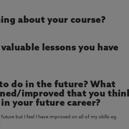
hing about your course?
valuable lessons you have
o do in the future? What
arned/improved that you thin
 in your future career?
 future but I feel I have improved on all of my skills eg.
.