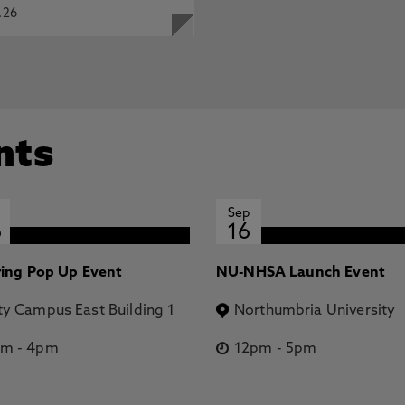
.26
nts
Sep
6
16
ring Pop Up Event
NU-NHSA Launch Event
ty Campus East Building 1
Northumbria University
pm
-
4pm
12pm
-
5pm