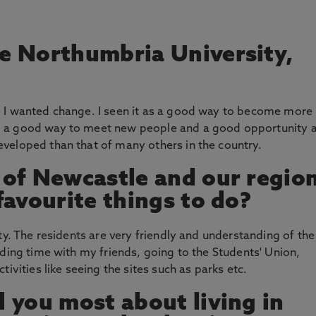
e Northumbria University,
 I wanted change. I seen it as a good way to become more
, a good way to meet new people and a good opportunity 
veloped than that of many others in the country.
 of Newcastle and our regio
favourite things to do?
ty. The residents are very friendly and understanding of the
nding time with my friends, going to the Students' Union,
ivities like seeing the sites such as parks etc.
 you most about living in