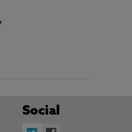
y
Social
Twitter
Facebook