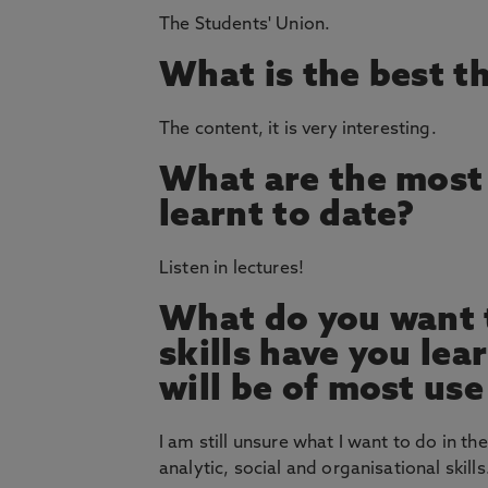
The Students' Union.
What is the best t
The content, it is very interesting.
What are the most 
learnt to date?
Listen in lectures!
What do you want t
skills have you le
will be of most use
I am still unsure what I want to do in the
analytic, social and organisational skills