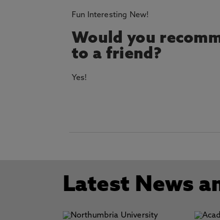
Fun Interesting New!
Would you recomm
to a friend?
Yes!
Latest News a