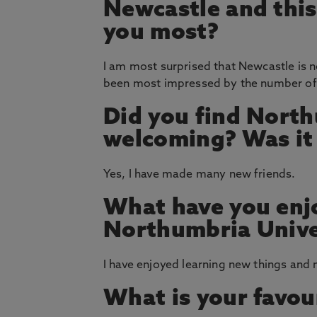
Newcastle and thi
you most?
I am most surprised that Newcastle is no
been most impressed by the number of t
Did you find North
welcoming? Was it e
Yes, I have made many new friends.
What have you enj
Northumbria Unive
I have enjoyed learning new things and
What is your favou