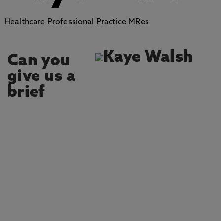
Healthcare Professional Practice MRes
Can you
give us a
brief