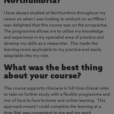
Northumbria?
I have always studied at Northumbria throughout my
career so when I was looking to embark on an MRes I
was delighted that this course was on the prospectus.
The programme allows me to utilise my knowledge
and experience in my specialist area of practice and
develop my skills as a researcher. This made the
learning more applicable to my practice and easily
adaptable into my role.
What was the best thing
about your course?
This course supports clinicians in full time clinical roles
to take on further study with a flexible programme and
mix of face to face lectures and online learning. This
approach meant I could complete the learning at a
time that was convenient to me and my work