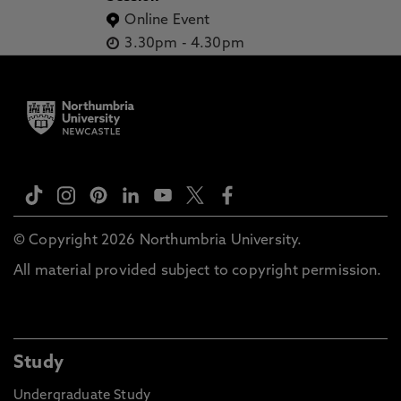
Online Event
3.30pm
-
4.30pm
© Copyright 2026 Northumbria University.
All material provided subject to copyright permission.
Study
Undergraduate Study