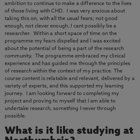
ambition to continue to make a difference to the lives
of those living with CHD. I was very anxious about
taking this on, with all the usual fears; not good
enough, not clever enough, I cant possibly be a
researcher. Within a short space of time on the
programme my fears dispelled and I was excited
about the potential of being a part of the research
community. The programme embraced my clinical
experience and has guided me through the principles
of research within the context of my practice. The
course content is relatable and relevant, delivered by a
variety of experts, and this supported my learning
journey. I am looking forward to completing my
project and proving to myself that I am able to
undertake research, something I never through
possible.
What is it like studying at