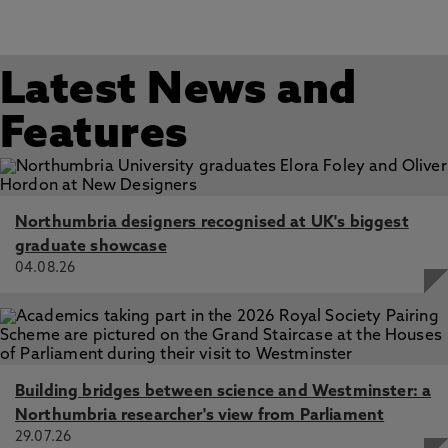
Latest News and
Features
Northumbria designers recognised at UK's biggest
graduate showcase
04.08.26
Building bridges between science and Westminster: a
Northumbria researcher's view from Parliament
29.07.26