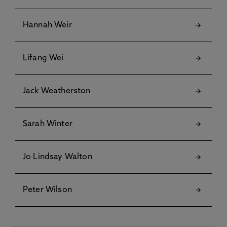
Hannah Weir
Lifang Wei
Jack Weatherston
Sarah Winter
Jo Lindsay Walton
Peter Wilson