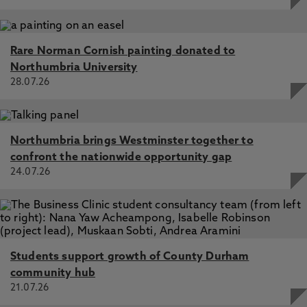
Rare Norman Cornish painting donated to
Northumbria University
28.07.26
Northumbria brings Westminster together to
confront the nationwide opportunity gap
24.07.26
Students support growth of County Durham
community hub
21.07.26