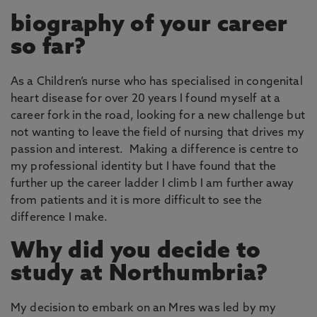
biography of your career
so far?
As a Children’s nurse who has specialised in congenital
heart disease for over 20 years I found myself at a
career fork in the road, looking for a new challenge but
not wanting to leave the field of nursing that drives my
passion and interest. Making a difference is centre to
my professional identity but I have found that the
further up the career ladder I climb I am further away
from patients and it is more difficult to see the
difference I make.
Why did you decide to
study at Northumbria?
My decision to embark on an Mres was led by my