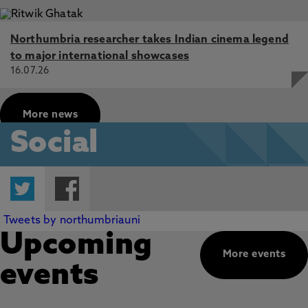
Northumbria researcher takes Indian cinema legend
to major international showcases
16.07.26
More news
Social
Twitter
Facebook
Tweets by northumbriauni
Upcoming
More events
events