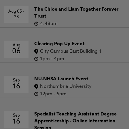
The Chloe and Liam Together Forever
Aug 05
-
Trust
28
4.48pm
Clearing Pop Up Event
Aug
06
City Campus East Building 1
1pm
-
4pm
NU-NHSA Launch Event
Sep
16
Northumbria University
12pm
-
5pm
Specialist Teaching Assistant Degree
Sep
16
Apprenticeship - Online Information
Session