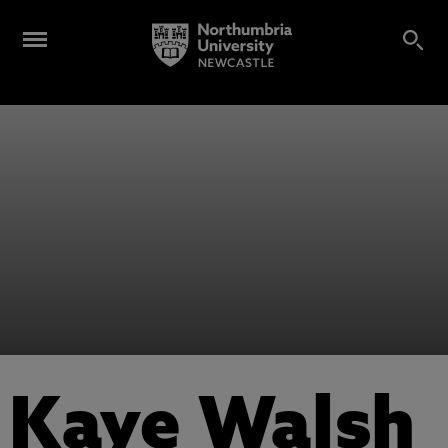
Kaye Walsh