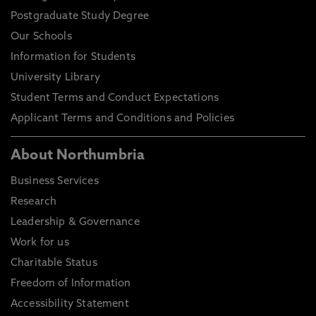
Postgraduate Study Degree
Our Schools
Information for Students
University Library
Student Terms and Conduct Expectations
Applicant Terms and Conditions and Policies
About Northumbria
Business Services
Research
Leadership & Governance
Work for us
Charitable Status
Freedom of Information
Accessibility Statement