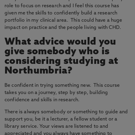
role to focus on research and I feel this course has
given me the skills to confidently build a research
portfolio in my clinical area. This could have a huge
impact on practice and the people living with CHD.
What advice would you
give somebody who is
considering studying at
Northumbria?
Be confident in trying something new. This course
takes you on a journey, step by step, building
confidence and skills in research.
There is always somebody or something to guide and
support you, be it a lecturer, a fellow student or a
library service. Your views are listened to and
appreciated and you always have something to