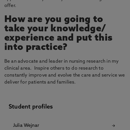
offer.
How are you going to
take your knowledge/
experience and put this
into practice?
Be an advocate and leader in nursing research in my
clinical area. Inspire others to do research to
constantly improve and evolve the care and service we
deliver for patients and families.
Student profiles
Julia Wejnar