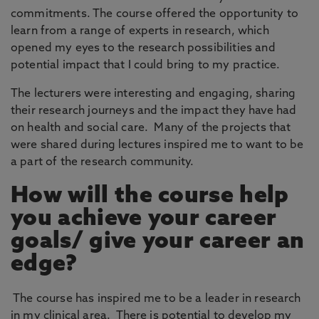
commitments. The course offered the opportunity to
learn from a range of experts in research, which
opened my eyes to the research possibilities and
potential impact that I could bring to my practice.
The lecturers were interesting and engaging, sharing
their research journeys and the impact they have had
on health and social care. Many of the projects that
were shared during lectures inspired me to want to be
a part of the research community.
How will the course help
you achieve your career
goals/ give your career an
edge?
The course has inspired me to be a leader in research
in my clinical area. There is potential to develop my