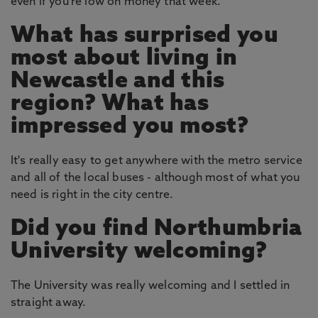
even if you're low on money that week.
What has surprised you
most about living in
Newcastle and this
region? What has
impressed you most?
It's really easy to get anywhere with the metro service
and all of the local buses - although most of what you
need is right in the city centre.
Did you find Northumbria
University welcoming?
The University was really welcoming and I settled in
straight away.