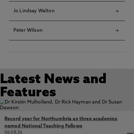
Jo Lindsay Walton
Peter Wilson
Latest News and
Features
Record year for Northumbria as three academics
named National Teaching Fellows
06.08.26