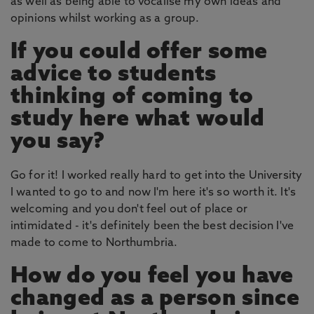
as well as being able to vocalise my own ideas and
opinions whilst working as a group.
If you could offer some
advice to students
thinking of coming to
study here what would
you say?
Go for it! I worked really hard to get into the University
I wanted to go to and now I'm here it's so worth it. It's
welcoming and you don't feel out of place or
intimidated - it's definitely been the best decision I've
made to come to Northumbria.
How do you feel you have
changed as a person since