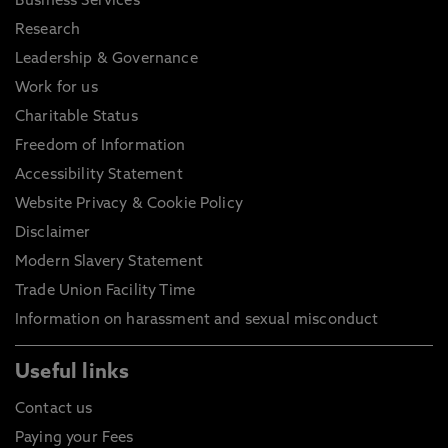
Business Services
Research
Leadership & Governance
Work for us
Charitable Status
Freedom of Information
Accessibility Statement
Website Privacy & Cookie Policy
Disclaimer
Modern Slavery Statement
Trade Union Facility Time
Information on harassment and sexual misconduct
Useful links
Contact us
Paying your Fees