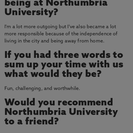
being at Northumbria
University?
I'm a lot more outgoing but I've also became a lot
more responsible because of the independence of
living in the city and being away from home.
If you had three words to
sum up your time with us
what would they be?
Fun, challenging, and worthwhile.
Would you recommend
Northumbria University
to a friend?