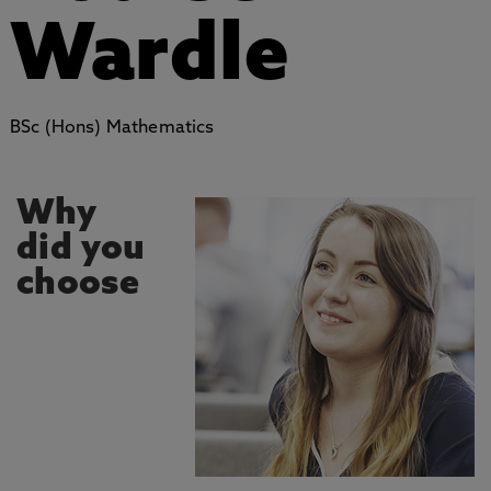
Wardle
BSc (Hons) Mathematics
Why
did you
choose