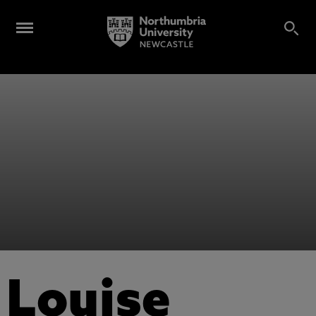
Louise