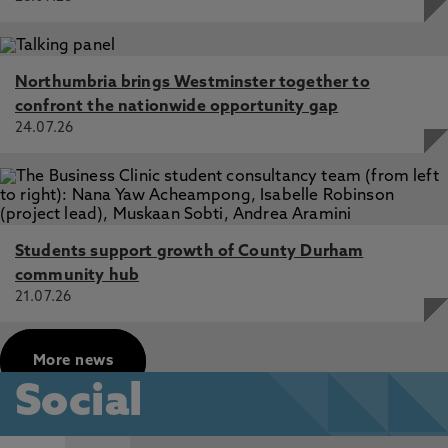
Northumbria brings Westminster together to
confront the nationwide opportunity gap
24.07.26
Students support growth of County Durham
community hub
21.07.26
More news
Social