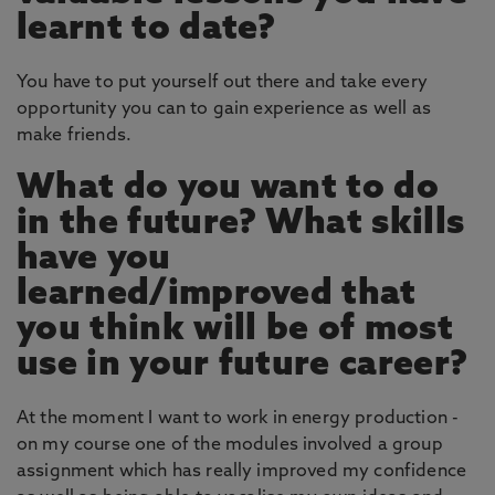
learnt to date?
You have to put yourself out there and take every
opportunity you can to gain experience as well as
make friends.
What do you want to do
in the future? What skills
have you
learned/improved that
you think will be of most
use in your future career?
At the moment I want to work in energy production -
on my course one of the modules involved a group
assignment which has really improved my confidence