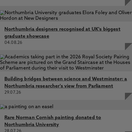
Northumbria designers recognised at UK's biggest
graduate showcase
04.08.26
Building bridges between science and Westminster: a
Northumbria researcher's view from Parliament
29.07.26
Rare Norman Cornish painting donated to
Northumbria University
28.07.26