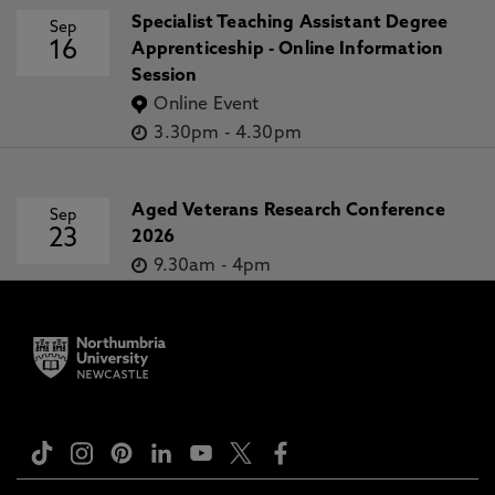
Specialist Teaching Assistant Degree
Sep
16
Apprenticeship - Online Information
Session
Online Event
3.30pm
-
4.30pm
Aged Veterans Research Conference
Sep
23
2026
9.30am
-
4pm