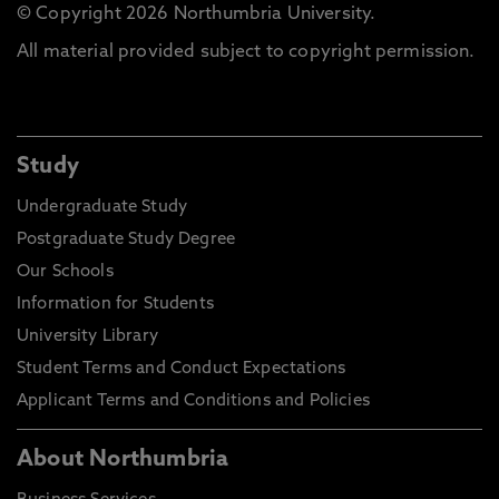
© Copyright 2026 Northumbria University.
All material provided subject to copyright permission.
Study
Undergraduate Study
Postgraduate Study Degree
Our Schools
Information for Students
University Library
Student Terms and Conduct Expectations
Applicant Terms and Conditions and Policies
About Northumbria