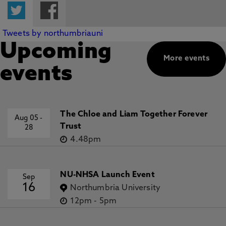
Twitter
Facebook
Tweets by northumbriauni
Upcoming
More events
events
The Chloe and Liam Together Forever
Aug 05
-
Trust
28
4.48pm
NU-NHSA Launch Event
Sep
16
Northumbria University
12pm
-
5pm