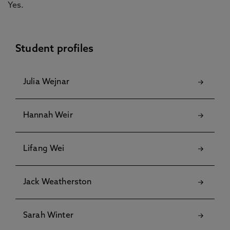
Yes.
Student profiles
Julia Wejnar
Hannah Weir
Lifang Wei
Jack Weatherston
Sarah Winter