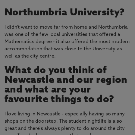
Northumbria University?
I didn't want to move far from home and Northumbria
was one of the few local universities that offered a
Mathematics degree - it also offered the most modern
accommodation that was close to the University as
well as the city centre.
What do you think of
Newcastle and our region
and what are your
favourite things to do?
I love living in Newcastle - especially having so many
shops on the doorstep. The student nightlife is also
great and there's always plenty to do around the city