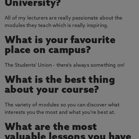
University?
All of my lecturers are really passionate about the
modules they teach which is really inspiring.
What is your favourite
place on campus?
The Students' Union - there's always something on!
What is the best thing
about your course?
The variety of modules so you can discover what
interests you the most and what you're best at.
What are the most
valuable lessons you have