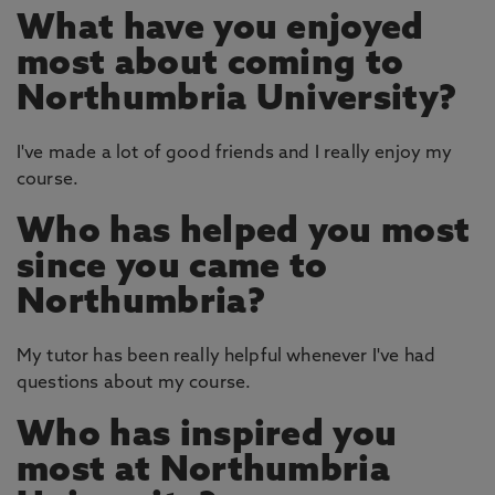
What have you enjoyed
most about coming to
Northumbria University?
I've made a lot of good friends and I really enjoy my
course.
Who has helped you most
since you came to
Northumbria?
My tutor has been really helpful whenever I've had
questions about my course.
Who has inspired you
most at Northumbria