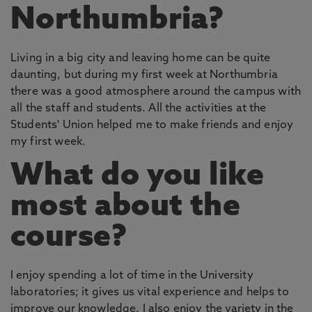
Northumbria?
Living in a big city and leaving home can be quite
daunting, but during my first week at Northumbria
there was a good atmosphere around the campus with
all the staff and students. All the activities at the
Students' Union helped me to make friends and enjoy
my first week.
What do you like
most about the
course?
I enjoy spending a lot of time in the University
laboratories; it gives us vital experience and helps to
improve our knowledge. I also enjoy the variety in the