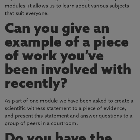
modules, it allows us to learn about various subjects
that suit everyone.
Can you give an
example of a piece
of work you’ve
been involved with
recently?
As part of one module we have been asked to create a
scientific witness statement to a piece of evidence,
and present this statement and answer questions to a
group of peers in a courtroom.
Do you have the