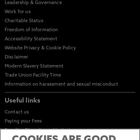
Leadership & Governance
Work for us
Charitable Status
Freedom of Information
Accessibility Statement
Website Privacy & Cookie Policy
Disclaimer
Modern Slavery Statement
Trade Union Facility Time
Information on harassment and sexual misconduct
Useful links
Contact us
Paying your Fees
Equality, Diversity and Inclusion
Health and Safety