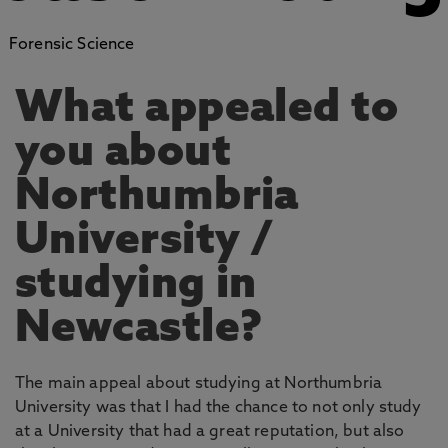
Forensic Science
What appealed to
you about
Northumbria
University /
studying in
Newcastle?
The main appeal about studying at Northumbria
University was that I had the chance to not only study
at a University that had a great reputation, but also