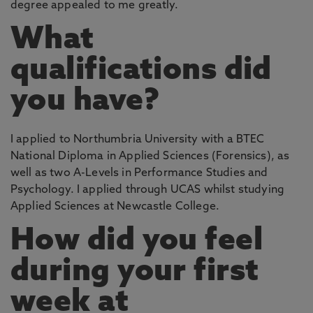
degree appealed to me greatly.
What
qualifications did
you have?
I applied to Northumbria University with a BTEC
National Diploma in Applied Sciences (Forensics), as
well as two A-Levels in Performance Studies and
Psychology. I applied through UCAS whilst studying
Applied Sciences at Newcastle College.
How did you feel
during your first
week at