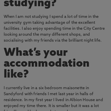
studying?
When I am not studying I spend a lot of time in the
university gym taking advantage of the excellent
facilities. I also enjoy spending time in the City Centre
looking around the many different shops, and
socialising with my friends via the brilliant night life.
What’s your
accommodation
like?
I currently live in a six bedroom maisonette in
Sandyford with friends I met last year in halls of
residence. In my first year I lived in Albion House and
enjoyed my time there. It is smaller but it was a lot