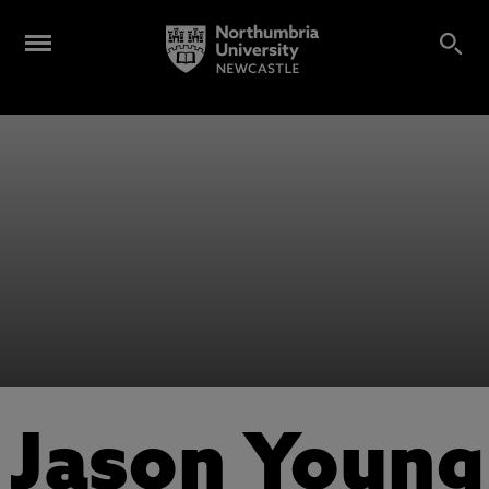
Jason Young