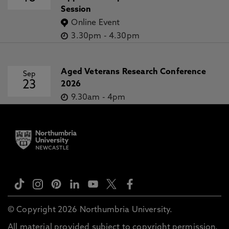
Session
Online Event
3.30pm
-
4.30pm
Aged Veterans Research Conference
Sep
23
2026
9.30am
-
4pm
© Copyright 2026 Northumbria University.
All material provided subject to copyright permission.