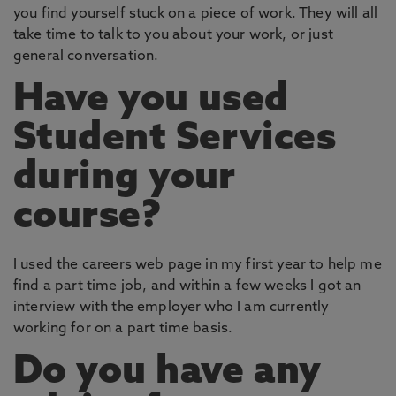
you find yourself stuck on a piece of work. They will all
take time to talk to you about your work, or just
general conversation.
Have you used
Student Services
during your
course?
I used the careers web page in my first year to help me
find a part time job, and within a few weeks I got an
interview with the employer who I am currently
working for on a part time basis.
Do you have any