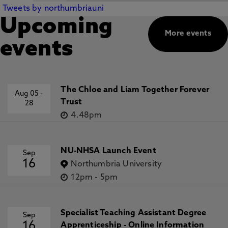
Tweets by northumbriauni
Upcoming
More events
events
The Chloe and Liam Together Forever
Aug 05
-
Trust
28
4.48pm
NU-NHSA Launch Event
Sep
16
Northumbria University
12pm
-
5pm
Specialist Teaching Assistant Degree
Sep
16
Apprenticeship - Online Information