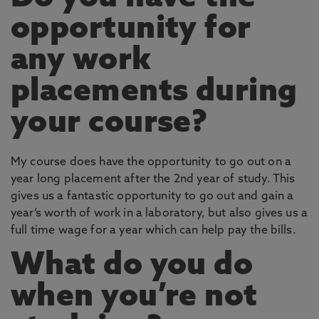
opportunity for
any work
placements during
your course?
My course does have the opportunity to go out on a
year long placement after the 2nd year of study. This
gives us a fantastic opportunity to go out and gain a
year’s worth of work in a laboratory, but also gives us a
full time wage for a year which can help pay the bills.
What do you do
when you’re not