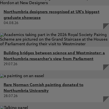
Northumbria designers recognised at UK's biggest
graduate showcase
04.08.26
Building bridges between science and Westminster: a
Northumbria researcher's view from Parliament
29.07.26
Rare Norman Cornish painting donated to
Northumbria University
28.07.26