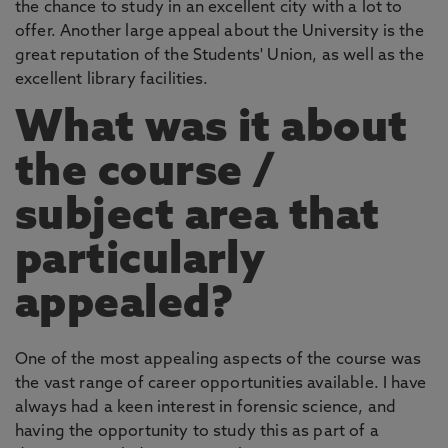
the chance to study in an excellent city with a lot to
offer. Another large appeal about the University is the
great reputation of the Students' Union, as well as the
excellent library facilities.
What was it about
the course /
subject area that
particularly
appealed?
One of the most appealing aspects of the course was
the vast range of career opportunities available. I have
always had a keen interest in forensic science, and
having the opportunity to study this as part of a