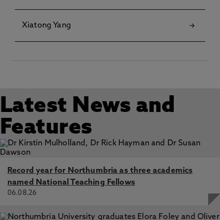
Xiatong Yang
Latest News and
Features
Record year for Northumbria as three academics
named National Teaching Fellows
06.08.26