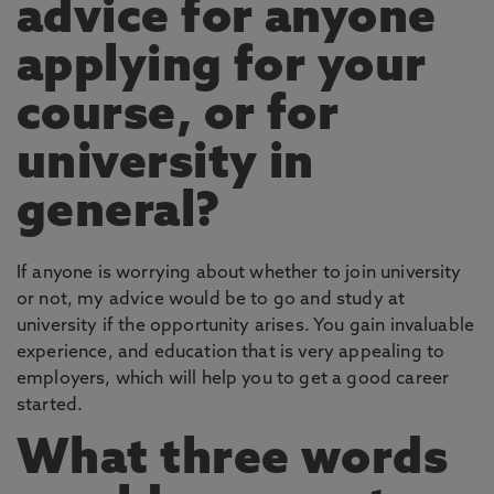
advice for anyone
applying for your
course, or for
university in
general?
If anyone is worrying about whether to join university
or not, my advice would be to go and study at
university if the opportunity arises. You gain invaluable
experience, and education that is very appealing to
employers, which will help you to get a good career
started.
What three words