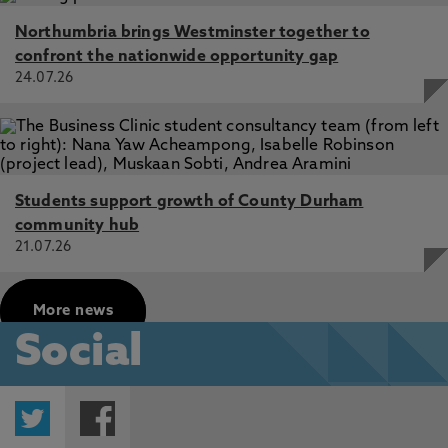
Northumbria brings Westminster together to
confront the nationwide opportunity gap
24.07.26
Students support growth of County Durham
community hub
21.07.26
More news
Social
Twitter
Facebook