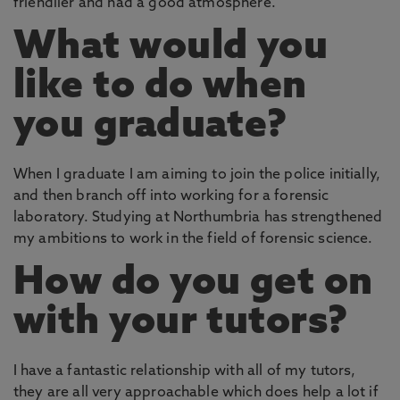
friendlier and had a good atmosphere.
What would you
like to do when
you graduate?
When I graduate I am aiming to join the police initially,
and then branch off into working for a forensic
laboratory. Studying at Northumbria has strengthened
my ambitions to work in the field of forensic science.
How do you get on
with your tutors?
I have a fantastic relationship with all of my tutors,
they are all very approachable which does help a lot if