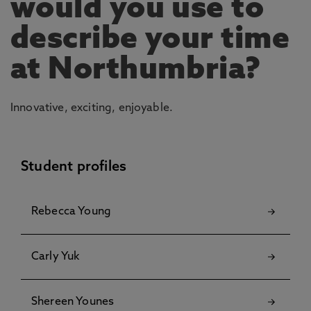
would you use to
describe your time
at Northumbria?
Innovative, exciting, enjoyable.
Student profiles
Rebecca Young
Carly Yuk
Shereen Younes