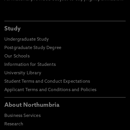
Study
Undergraduate Study
Postgraduate Study Degree
Our Schools
Information for Students
University Library
Student Terms and Conduct Expectations
Applicant Terms and Conditions and Policies
About Northumbria
Business Services
Research