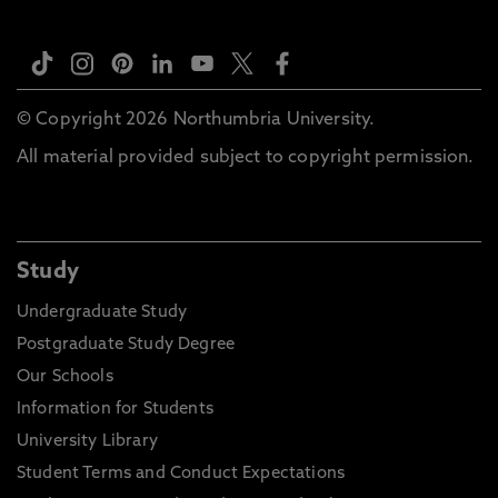
© Copyright 2026 Northumbria University.
All material provided subject to copyright permission.
Study
Undergraduate Study
Postgraduate Study Degree
Our Schools
Information for Students
University Library
Student Terms and Conduct Expectations