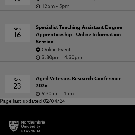
12pm
-
5pm
Specialist Teaching Assistant Degree
Sep
16
Apprenticeship - Online Information
Session
Online Event
3.30pm
-
4.30pm
Aged Veterans Research Conference
Sep
23
2026
9.30am
-
4pm
Page last updated 02/04/24