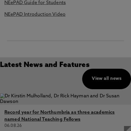
NEePAD Guide for Students
NEePAD Introduction Video
Latest News and Features
View all news
Record year for Northumbria as three academics
named National Teaching Fellows
06.08.26