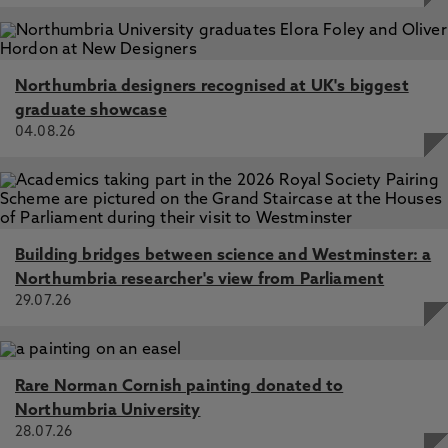
Northumbria designers recognised at UK's biggest
graduate showcase
04.08.26
Building bridges between science and Westminster: a
Northumbria researcher's view from Parliament
29.07.26
Rare Norman Cornish painting donated to
Northumbria University
28.07.26