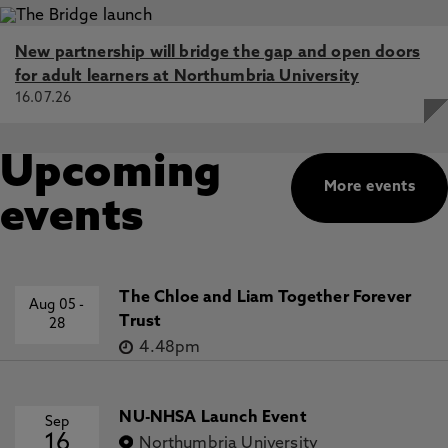
New partnership will bridge the gap and open doors
for adult learners at Northumbria University
16.07.26
Upcoming
More events
events
The Chloe and Liam Together Forever
Aug 05
-
Trust
28
4.48pm
NU-NHSA Launch Event
Sep
16
Northumbria University