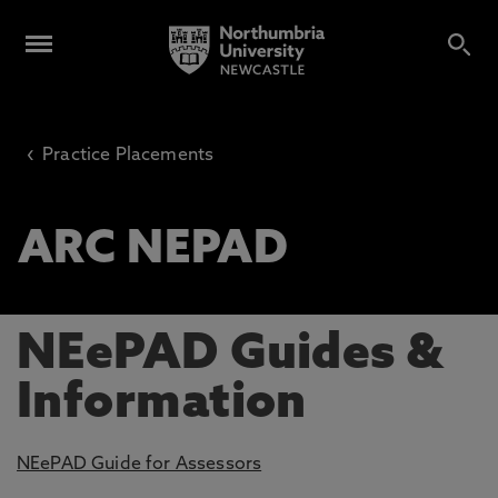
‹
Practice Placements
ARC NEPAD
NEePAD Guides &
Information
NEePAD Guide for Assessors