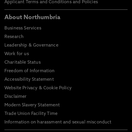
Applicant Terms and Conditions and Policies
About Northumbria
Business Services
Research
Leadership & Governance
Work for us
Charitable Status
Freedom of Information
Accessibility Statement
Website Privacy & Cookie Policy
Disclaimer
Modern Slavery Statement
Trade Union Facility Time
Information on harassment and sexual misconduct