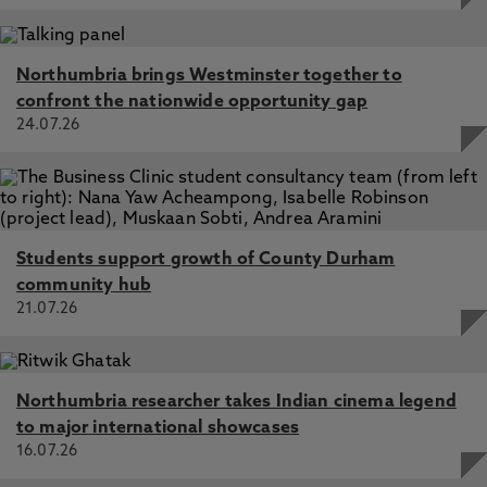
Northumbria brings Westminster together to
confront the nationwide opportunity gap
24.07.26
Students support growth of County Durham
community hub
21.07.26
Northumbria researcher takes Indian cinema legend
to major international showcases
16.07.26