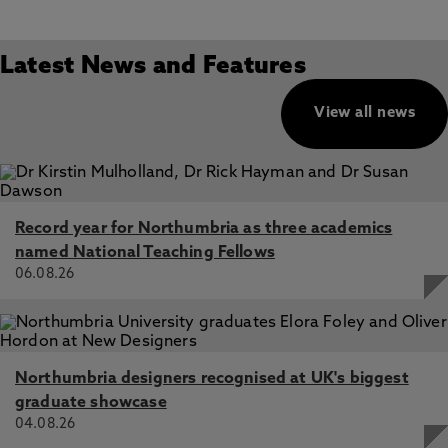
Latest News and Features
View all news
Record year for Northumbria as three academics
named National Teaching Fellows
06.08.26
Northumbria designers recognised at UK's biggest
graduate showcase
04.08.26