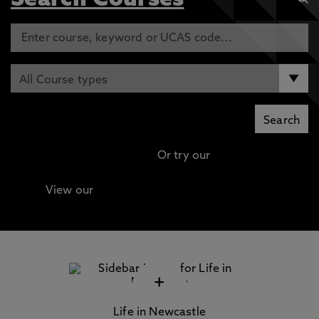
Search Courses
Or try our
Advanced search
View our
Continuing Professional Development
(CPD) / Short Courses
+
Life in Newcastle