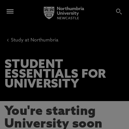
‹
Study at Northumbria
STUDENT
ESSENTIALS FOR
UNIVERSITY
You're starting
University soon