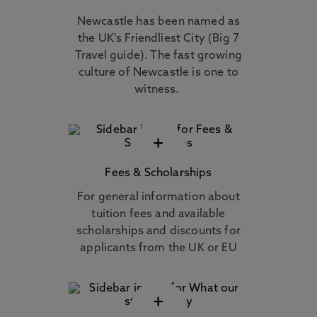
Newcastle has been named as
the UK's Friendliest City (Big 7
Travel guide). The fast growing
culture of Newcastle is one to
witness.
+
Fees & Scholarships
For general information about
tuition fees and available
scholarships and discounts for
applicants from the UK or EU
+