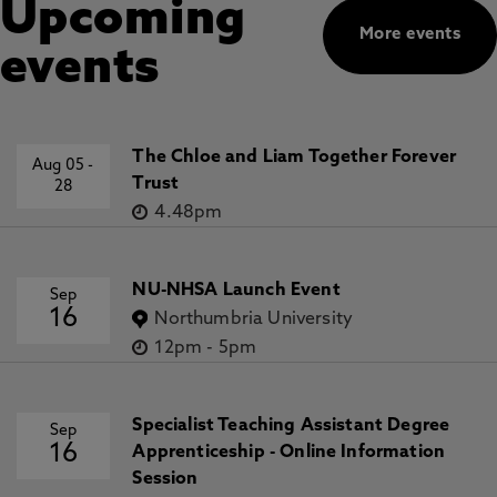
Upcoming
More events
events
The Chloe and Liam Together Forever
Aug 05
-
Trust
28
4.48pm
NU-NHSA Launch Event
Sep
16
Northumbria University
12pm
-
5pm
Specialist Teaching Assistant Degree
Sep
16
Apprenticeship - Online Information
Session