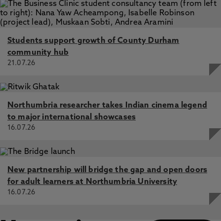
Students support growth of County Durham
community hub
21.07.26
Northumbria researcher takes Indian cinema legend
to major international showcases
16.07.26
New partnership will bridge the gap and open doors
for adult learners at Northumbria University
16.07.26