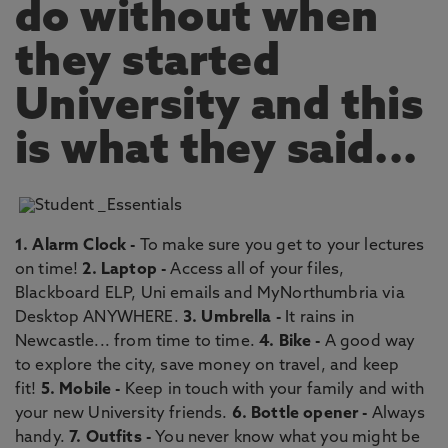
do without when
they started
University and this
is what they said...
1. Alarm Clock -
To make sure you get to your lectures
on time!
2. Laptop -
Access all of your files,
Blackboard ELP, Uni emails and MyNorthumbria via
Desktop ANYWHERE.
3. Umbrella -
It rains in
Newcastle... from time to time.
4. Bike -
A good way
to explore the city, save money on travel, and keep
fit!
5. Mobile -
Keep in touch with your family and with
your new University friends.
6. Bottle opener -
Always
handy.
7. Outfits -
You never know what you might be