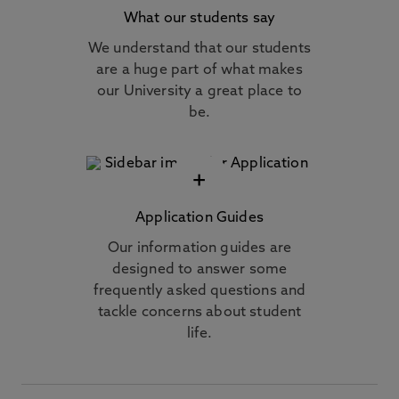
What our students say
We understand that our students
are a huge part of what makes
our University a great place to
be.
+
Application Guides
Our information guides are
designed to answer some
frequently asked questions and
tackle concerns about student
life.