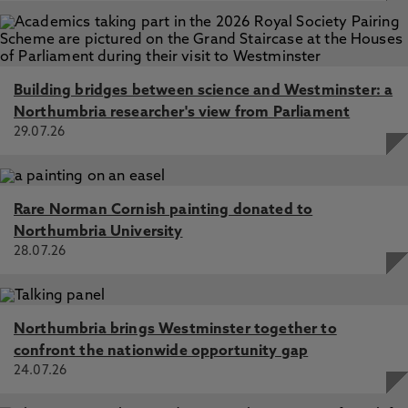
Building bridges between science and Westminster: a
Northumbria researcher's view from Parliament
29.07.26
Rare Norman Cornish painting donated to
Northumbria University
28.07.26
Northumbria brings Westminster together to
confront the nationwide opportunity gap
24.07.26