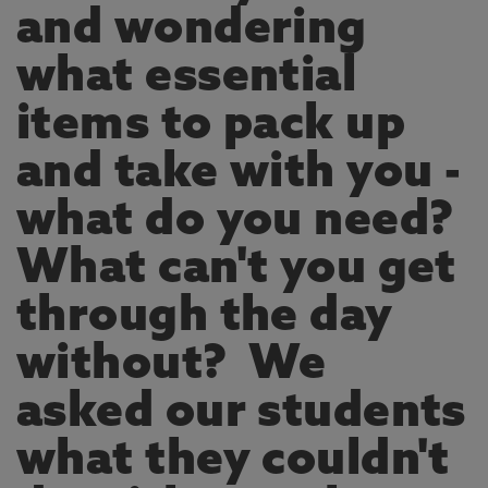
and wondering
what essential
items to pack up
and take with you -
what do you need?
What can't you get
through the day
without? We
asked our students
what they couldn't