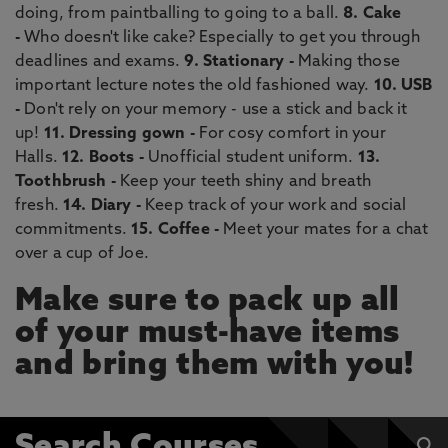
doing, from paintballing to going to a ball.
8. Cake
-
Who doesn't like cake? Especially to get you through
deadlines and exams.
9. Stationary -
Making those
important lecture notes the old fashioned way.
10. USB
-
Don't rely on your memory - use a stick and back it
up!
11. Dressing gown -
For cosy comfort in your
Halls.
12. Boots -
Unofficial student uniform.
13.
Toothbrush -
Keep your teeth shiny and breath
fresh.
14. Diary -
Keep track of your work and social
commitments.
15. Coffee -
Meet your mates for a chat
over a cup of Joe.
Make sure to pack up all
of your must-have items
and bring them with you!