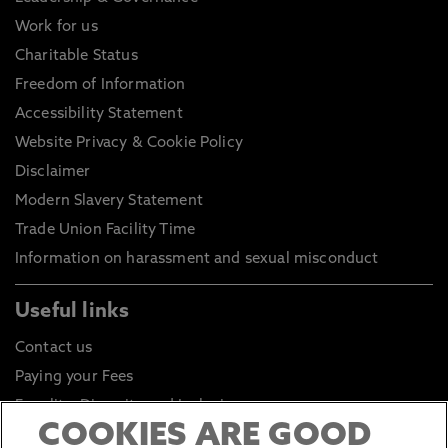
Work for us
Charitable Status
Freedom of Information
Accessibility Statement
Website Privacy & Cookie Policy
Disclaimer
Modern Slavery Statement
Trade Union Facility Time
Information on harassment and sexual misconduct
Useful links
Contact us
Paying your Fees
Equality, Diversity and Inclusion
COOKIES ARE GOOD
Health and Safety