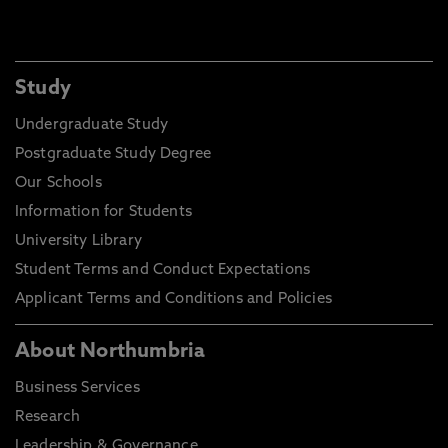
Study
Undergraduate Study
Postgraduate Study Degree
Our Schools
Information for Students
University Library
Student Terms and Conduct Expectations
Applicant Terms and Conditions and Policies
About Northumbria
Business Services
Research
Leadership & Governance