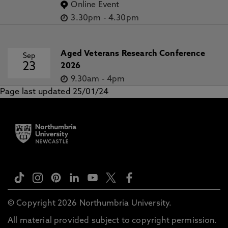
Online Event
3.30pm
-
4.30pm
Aged Veterans Research Conference
Sep
23
2026
9.30am
-
4pm
Page last updated 25/01/24
© Copyright 2026 Northumbria University.
All material provided subject to copyright permission.