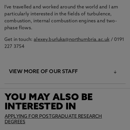
I’ve travelled and worked around the world and I am
particularly interested in the fields of turbulence,
combustion, internal combustion engines and two-
phase flows.
Get in touch:
alexey.burluka@northumbria.ac.uk
/ 0191
227 3754
VIEW MORE OF OUR STAFF
YOU MAY ALSO BE
Intelligent Transport
INTERESTED IN
Systems
APPLYING FOR POSTGRADUATE RESEARCH
DEGREES
Professor Ahmed Bouridane