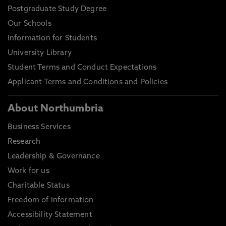
Postgraduate Study Degree
Our Schools
Information for Students
University Library
Student Terms and Conduct Expectations
Applicant Terms and Conditions and Policies
About Northumbria
Business Services
Research
Leadership & Governance
Work for us
Charitable Status
Freedom of Information
Accessibility Statement