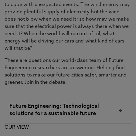
to cope with unexpected events. The wind energy may
provide plentiful supply of electricity but the wind
does not blow when we need it; so how may we make
sure that the electrical power is always there when we
need it? When the world will run out of oil, what
energy will be driving our cars and what kind of cars
will that be?
These are questions our world-class team of Future
Engineering researchers are answering. Helping find
solutions to make our future cities safer, smarter and
greener. Join in the debate.
Future Engineering: Technological
solutions for a sustainable future
OUR VIEW
A multidisciplinary approach to meeting the