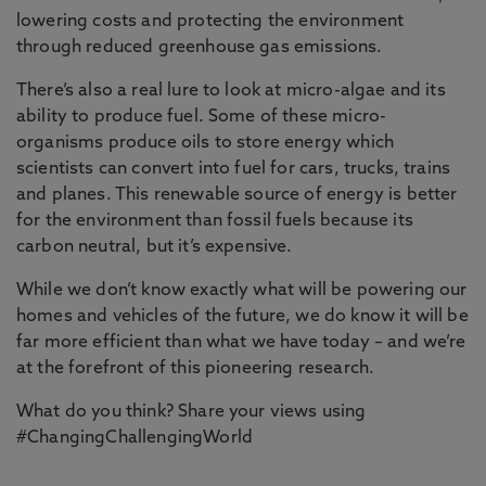
lowering costs and protecting the environment
through reduced greenhouse gas emissions.
There’s also a real lure to look at micro-algae and its
ability to produce fuel. Some of these micro-
organisms produce oils to store energy which
scientists can convert into fuel for cars, trucks, trains
and planes. This renewable source of energy is better
for the environment than fossil fuels because its
carbon neutral, but it’s expensive.
While we don’t know exactly what will be powering our
homes and vehicles of the future, we do know it will be
far more efficient than what we have today – and we’re
at the forefront of this pioneering research.
What do you think? Share your views using
#ChangingChallengingWorld