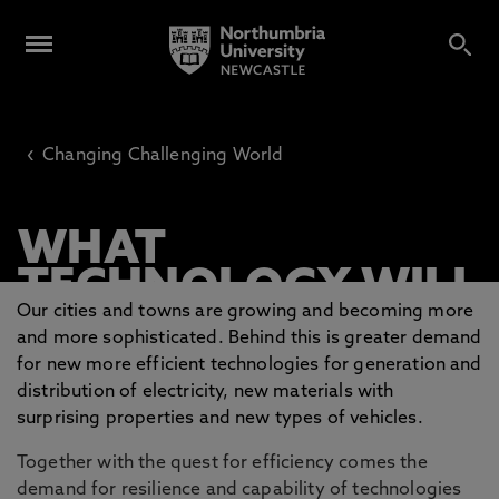
‹
Changing Challenging World
WHAT
TECHNOLOGY WILL
Our cities and towns are growing and becoming more
BE HEATING YOUR
and more sophisticated. Behind this is greater demand
HOME AND
for new more efficient technologies for generation and
DRIVING YOUR CAR
distribution of electricity, new materials with
surprising properties and new types of vehicles.
IN 20 YEARS?
Together with the quest for efficiency comes the
demand for resilience and capability of technologies