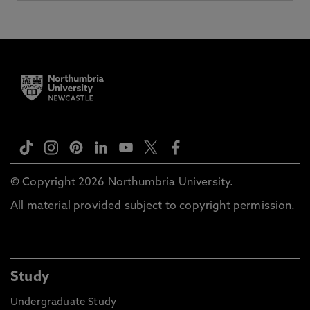
© Copyright 2026 Northumbria University.
All material provided subject to copyright permission.
Study
Undergraduate Study