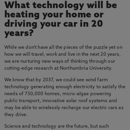
What technology will be
engineering challenges of our urban
environments, concentrating on three main
heating your home or
intertwining themes of energy, transport and
driving your car in 20
smart materials, with cross-cutting activities in
years?
photonics communications and control, all of
which are strongly represented in Northumbria.
While we don’t have all the pieces of the puzzle yet on
Across the world, the percentage of the
how we will travel, work and live in the next 20 years,
population living in urban centres is growing,
we are nurturing new ways of thinking through our
bringing the challenge of a prosperous and
cutting-edge research at Northumbria University.
equitable lifestyle for all within an environment
that is constrained by reducing resources of
We know that by 2037, we could see wind farm
materials, space and time. Our research
technology generating enough electricity to satisfy the
concentrates on increasing efficiency, in all its
needs of 750,000 homes, micro-algae powering
aspects, in order to meet this challenge.
public transport, innovative solar roof systems and
may be able to wirelessly recharge our electric cars as
How can engineers make the physical aspects of
they drive.
cities more efficient so that they can cope with
more people yet fewer resources?
Science and technology are the future, but such