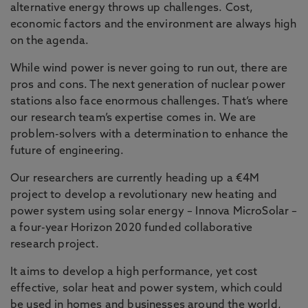
alternative energy throws up challenges. Cost,
In 10 years’ time, 60% of the global population
economic factors and the environment are always high
will live in urban areas. At Northumbria we are
on the agenda.
taking a multidisciplinary approach to develop
engineering know-how that will be ‘fit for purpose’.
While wind power is never going to run out, there are
pros and cons. The next generation of nuclear power
We already have an international reputation in the
stations also face enormous challenges. That’s where
areas of intelligent transport systems, smart
our research team’s expertise comes in. We are
materials and surfaces, photonic communications
problem-solvers with a determination to enhance the
and renewable energy and power. We also have
future of engineering.
one of the world’s leading research groups on
visible light communications and free space
Our researchers are currently heading up a €4M
optics. Our whole systems approach means that
project to develop a revolutionary new heating and
the best innovations in each area can be combined
power system using solar energy – Innova MicroSolar –
into novel and exciting ways to deliver the
a four-year Horizon 2020 funded collaborative
engineering of the future.
research project.
It aims to develop a high performance, yet cost
effective, solar heat and power system, which could
be used in homes and businesses around the world,