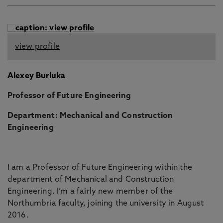
view profile
Alexey Burluka
Professor of Future Engineering
Department: Mechanical and Construction
Engineering
I am a Professor of Future Engineering within the
department of Mechanical and Construction
Engineering. I’m a fairly new member of the
Northumbria faculty, joining the university in August
2016.