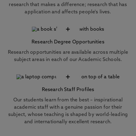
research that makes a difference; research that has
application and affects people's lives.
+
Research Degree Opportunities
Research opportunities are available across multiple
subject areas in each of our Academic Schools.
+
Research Staff Profiles
Our students learn from the best – inspirational
academic staff with a genuine passion for their
subject, whose teaching is shaped by world-leading
and internationally excellent research.