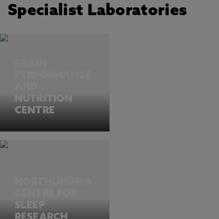
Specialist Laboratories
BRAIN
PERFORMANCE
AND
NUTRITION
CENTRE
NORTHUMBRIA
CENTRE FOR
SLEEP
RESEARCH