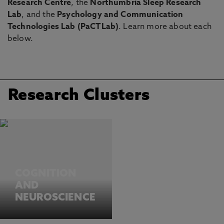
Research Centre
, the
Northumbria Sleep Research
Lab
, and the
Psychology and Communication
Technologies Lab (PaCTLab)
. Learn more about each
below.
Research Clusters
COGNITION
AND
NEUROSCIENCE