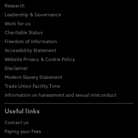
Research
Leadership & Governance
Work for us
Charitable Status
Freedom of Information
Accessibility Statement
Website Privacy & Cookie Policy
Disclaimer
Modern Slavery Statement
Trade Union Facility Time
Information on harassment and sexual misconduct
Useful links
Contact us
Paying your Fees