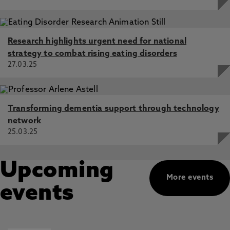
Research highlights urgent need for national
strategy to combat rising eating disorders
27.03.25
Transforming dementia support through technology
network
25.03.25
Upcoming
More events
events