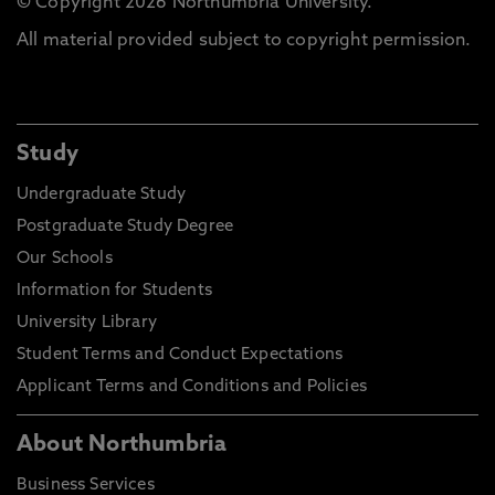
© Copyright 2026 Northumbria University.
All material provided subject to copyright permission.
Study
Undergraduate Study
Postgraduate Study Degree
Our Schools
Information for Students
University Library
Student Terms and Conduct Expectations
Applicant Terms and Conditions and Policies
About Northumbria
Business Services