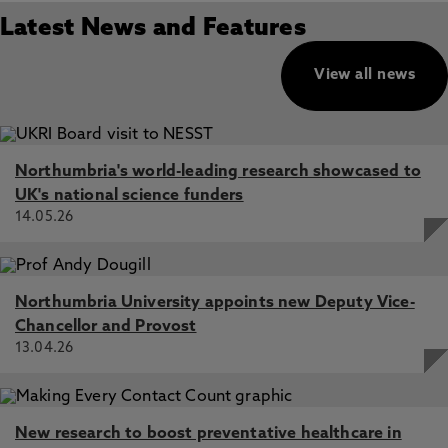
Latest News and Features
View all news
Northumbria's world-leading research showcased to
UK's national science funders
14.05.26
Northumbria University appoints new Deputy Vice-
Chancellor and Provost
13.04.26
New research to boost preventative healthcare in