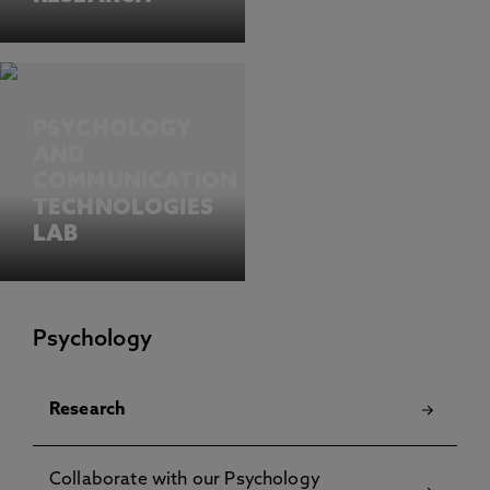
PSYCHOLOGY
AND
COMMUNICATION
TECHNOLOGIES
LAB
Psychology
Research
Collaborate with our Psychology