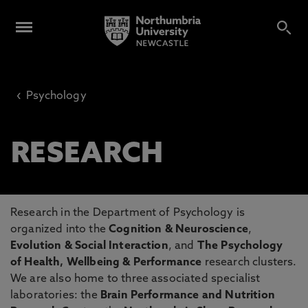
‹
Psychology
RESEARCH
Research in the Department of Psychology is
organized into the
Cognition & Neuroscience
,
Evolution & Social Interaction
, and
The Psychology
of Health, Wellbeing & Performance
research clusters.
We are also home to three associated specialist
laboratories: the
Brain Performance and Nutrition