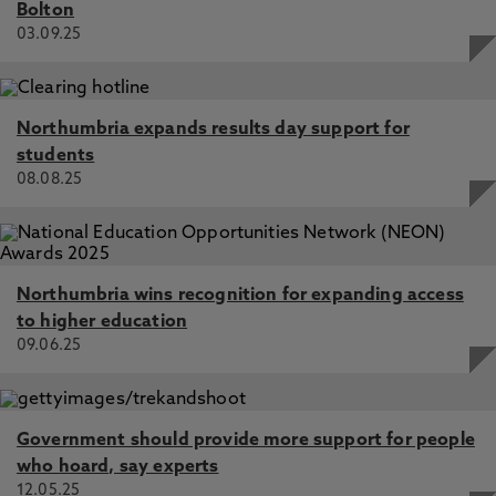
Bolton
03.09.25
Northumbria expands results day support for
students
08.08.25
Northumbria wins recognition for expanding access
to higher education
09.06.25
Government should provide more support for people
who hoard, say experts
12.05.25