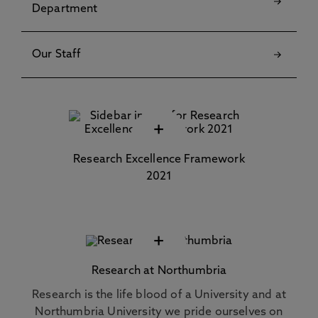
Department
Our Staff
+
Research Excellence Framework
2021
+
Research at Northumbria
Research is the life blood of a University and at
Northumbria University we pride ourselves on