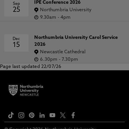
IPE Conference 2026
Sep
25
Northumbria University
9.30am
-
4pm
Northumbria University Carol Service
Dec
15
2026
Newcastle Cathedral
6.30pm
-
7.30pm
Page last updated 22/07/26