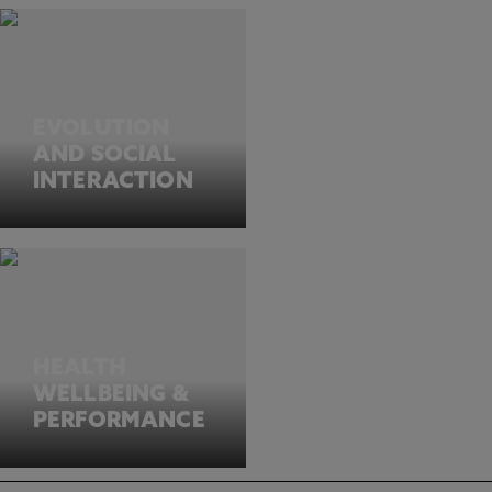
EVOLUTION
AND SOCIAL
INTERACTION
HEALTH
WELLBEING &
PERFORMANCE