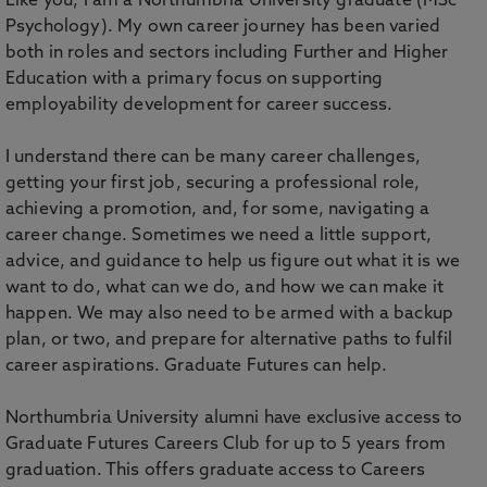
Like you, I am a Northumbria University graduate (MSc
Psychology). My own career journey has been varied
both in roles and sectors including Further and Higher
Education with a primary focus on supporting
employability development for career success.
I understand there can be many career challenges,
getting your first job, securing a professional role,
achieving a promotion, and, for some, navigating a
career change. Sometimes we need a little support,
advice, and guidance to help us figure out what it is we
want to do, what can we do, and how we can make it
happen. We may also need to be armed with a backup
plan, or two, and prepare for alternative paths to fulfil
career aspirations. Graduate Futures can help.
Northumbria University alumni have exclusive access to
Graduate Futures Careers Club for up to 5 years from
graduation. This offers graduate access to Careers