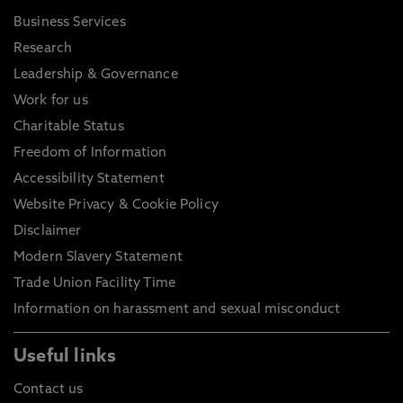
Business Services
Research
Leadership & Governance
Work for us
Charitable Status
Freedom of Information
Accessibility Statement
Website Privacy & Cookie Policy
Disclaimer
Modern Slavery Statement
Trade Union Facility Time
Information on harassment and sexual misconduct
Useful links
Contact us