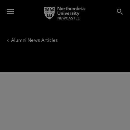
‹
Alumni News Articles