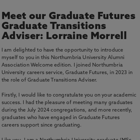
Meet our Graduate Futures
Graduate Transitions
Adviser: Lorraine Morrell
I am delighted to have the opportunity to introduce
myself to you in this Northumbria University Alumni
Association Welcome edition. I joined Northumbria
University careers service, Graduate Futures, in 2023 in
the role of Graduate Transitions Adviser.
Firstly, I would like to congratulate you on your academic
success. I had the pleasure of meeting many graduates
during the July 2024 congregations, and more recently,
graduates who have engaged in Graduate Futures
careers support since graduating.