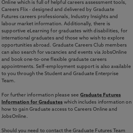
Online which is full of helpful careers assessment tools,
Careers Flix - designed and delivered by Graduate
Futures careers professionals, Industry Insights and
labour market information. Additionally, there is
supportive eLearning for graduates with disabilities, for
international graduates and those who wish to explore
opportunities abroad. Graduate Careers Club members
can also search for vacancies and events via JobsOnline
and book one-to-one flexible graduate careers
appointments. Self-employment support is also available
to you through the Student and Graduate Enterprise
Team.
For further information please see
Graduate Futures
Information for Graduates
which includes information on
how to gain Graduate access to Careers Online and
JobsOnline.
Should you need to contact the Graduate Futures Team