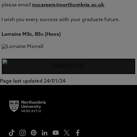
please email
nucareers@northumbria.ac.uk
.
I wish you every success with your graduate future.
Lorraine MSc, BSc (Hons)
CONTACT US
Page last updated 24/01/24