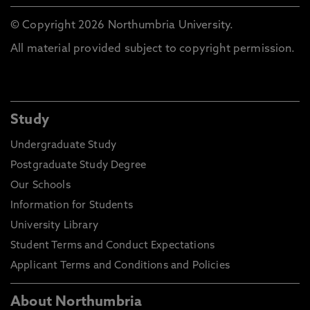
© Copyright 2026 Northumbria University.
All material provided subject to copyright permission.
Study
Undergraduate Study
Postgraduate Study Degree
Our Schools
Information for Students
University Library
Student Terms and Conduct Expectations
Applicant Terms and Conditions and Policies
About Northumbria