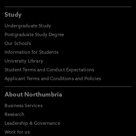
Study
Undergraduate Study
Postgraduate Study Degree
Our Schools
Information for Students
University Library
Student Terms and Conduct Expectations
Applicant Terms and Conditions and Policies
About Northumbria
Business Services
Research
Leadership & Governance
Work for us