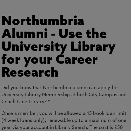
Northumbria
Alumni - Use the
University Library
for your Career
Research
Did you know that Northumbria alumni can apply for
University Library Membership at both City Campus and
Coach Lane Library? *
Once a member, you will be allowed a 15 book loan limit
(4 week loans only), renewable up to a maximum of one
year via your account in Library Search. The cost is £50