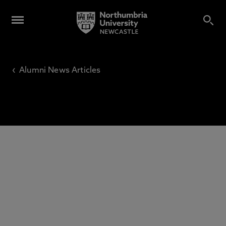
‹
Alumni News Articles