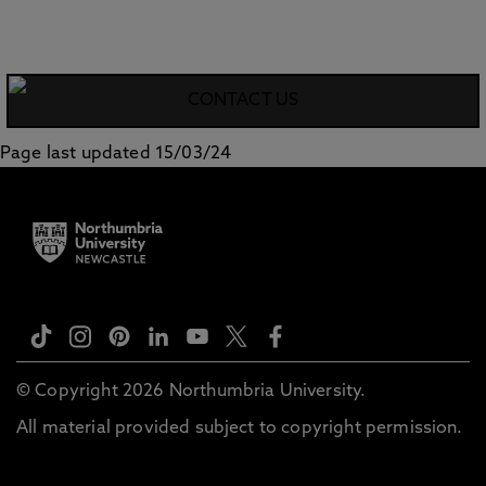
CONTACT US
Page last updated 15/03/24
© Copyright 2026 Northumbria University.
All material provided subject to copyright permission.