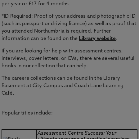
per year or £17 for 4 months.
*ID Required: Proof of your address and photographic ID
(such as passport or driving licence) as well as proof that
you attended Northumbria is required. Further
information can be found on the
Library website
.
If you are looking for help with assessment centres,
interviews, cover letters, or CVs, there are several useful
books in our collection that can help.
The careers collections can be found in the Library
Basement at City Campus and Coach Lane Learning
Café.
Popular titles include:
Assessment Centre Success: Your