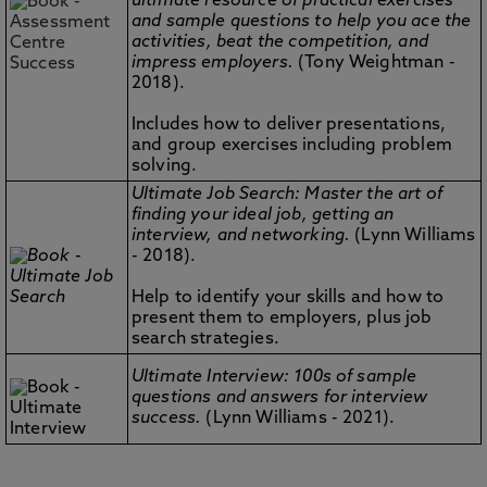
ultimate resource of practical exercises
and sample questions to help you ace the
activities, beat the competition, and
impress employers.
(Tony Weightman -
2018).
Includes how to deliver presentations,
and group exercises including problem
solving.
Ultimate Job Search: Master the art of
finding your ideal job, getting an
interview, and networking.
(Lynn Williams
- 2018).
Help to identify your skills and how to
present them to employers, plus job
search strategies.
Ultimate Interview: 100s of sample
questions and answers for interview
success.
(Lynn Williams - 2021).