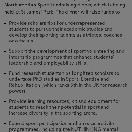
Northumbria’s Sport fundraising dinner, which is being
held at St James’ Park. The dinner will raise funds to:
Provide scholarships for underrepresented
students to pursue their academic studies and
develop their sporting talents as athletes, coaches
or officials.
Support the development of sport volunteering and
internship programmes that enhance students’
leadership and employability skills.
Fund research studentships for gifted scholars to
undertake PhD studies in Sport, Exercise and
Rehabilitation (which ranks 5th in the UK for research
power).
Provide learning resources, kit and equipment for
students to reach their potential in sport and
increase diversity in the sporting arena.
Extend sport participation and physical activity
programmes, including the NUTHINKING mental