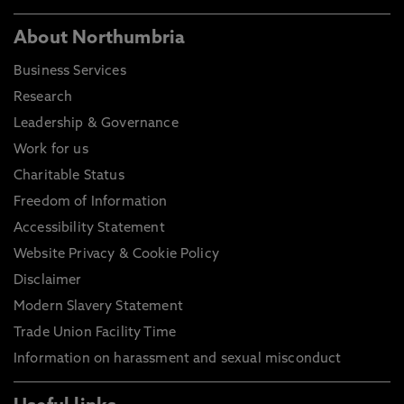
About Northumbria
Business Services
Research
Leadership & Governance
Work for us
Charitable Status
Freedom of Information
Accessibility Statement
Website Privacy & Cookie Policy
Disclaimer
Modern Slavery Statement
Trade Union Facility Time
Information on harassment and sexual misconduct