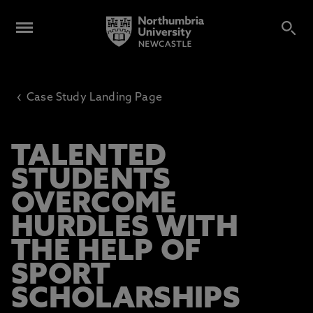
‹
Case Study Landing Page
TALENTED
STUDENTS
OVERCOME
HURDLES WITH
THE HELP OF
SPORT
SCHOLARSHIPS