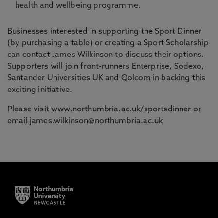
health and wellbeing programme.
Businesses interested in supporting the Sport Dinner
(by purchasing a table) or creating a Sport Scholarship
can contact James Wilkinson to discuss their options.
Supporters will join front-runners Enterprise, Sodexo,
Santander Universities UK and Qolcom in backing this
exciting initiative.
Please visit
www.northumbria.ac.uk/sportsdinner
or
email
james.wilkinson@northumbria.ac.uk