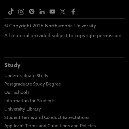
© Copyright 2026 Northumbria University.
All material provided subject to copyright permission.
Study
Undergraduate Study
Postgraduate Study Degree
Our Schools
Information for Students
University Library
Student Terms and Conduct Expectations
Applicant Terms and Conditions and Policies