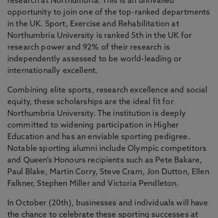
research at Northumbria. This is an unrivalled
opportunity to join one of the top-ranked departments
in the UK. Sport, Exercise and Rehabilitation at
Northumbria University is ranked 5th in the UK for
research power and 92% of their research is
independently assessed to be world-leading or
internationally excellent.
Combining elite sports, research excellence and social
equity, these scholarships are the ideal fit for
Northumbria University. The institution is deeply
committed to widening participation in Higher
Education and has an enviable sporting pedigree.
Notable sporting alumni include Olympic competitors
and Queen’s Honours recipients such as Pete Bakare,
Paul Blake, Martin Corry, Steve Cram, Jon Dutton, Ellen
Falkner, Stephen Miller and Victoria Pendleton.
In October (20th), businesses and individuals will have
the chance to celebrate these sporting successes at