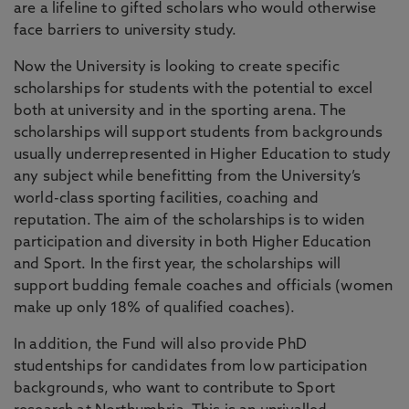
are a lifeline to gifted scholars who would otherwise
face barriers to university study.
Now the University is looking to create specific
scholarships for students with the potential to excel
both at university and in the sporting arena. The
scholarships will support students from backgrounds
usually underrepresented in Higher Education to study
any subject while benefitting from the University’s
world-class sporting facilities, coaching and
reputation. The aim of the scholarships is to widen
participation and diversity in both Higher Education
and Sport. In the first year, the scholarships will
support budding female coaches and officials (women
make up only 18% of qualified coaches).
In addition, the Fund will also provide PhD
studentships for candidates from low participation
backgrounds, who want to contribute to Sport