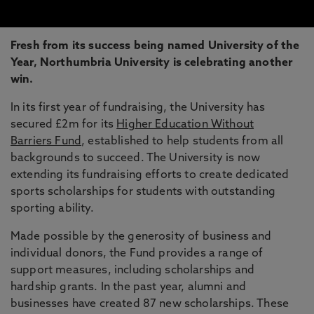
Fresh from its success being named University of the
Year, Northumbria University is celebrating another
win.
In its first year of fundraising, the University has
secured £2m for its
Higher Education Without
Barriers Fund
, established to help students from all
backgrounds to succeed. The University is now
extending its fundraising efforts to create dedicated
sports scholarships for students with outstanding
sporting ability.
Made possible by the generosity of business and
individual donors, the Fund provides a range of
support measures, including scholarships and
hardship grants. In the past year, alumni and
businesses have created 87 new scholarships. These