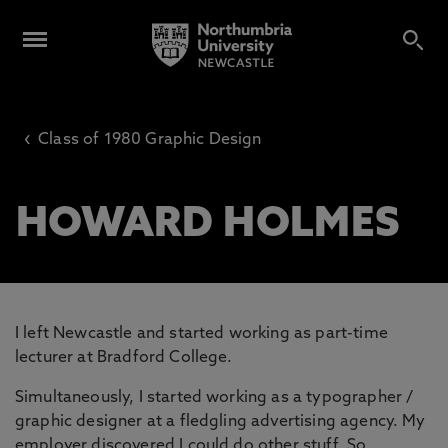
‹
Class of 1980 Graphic Design
HOWARD HOLMES
I left Newcastle and started working as part-time
lecturer at Bradford College.
Simultaneously, I started working as a typographer /
graphic designer at a fledgling advertising agency. My
employer discovered I could do other stuff. So,