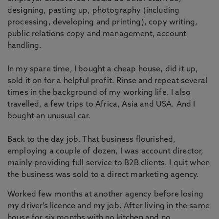
designing, pasting up, photography (including
processing, developing and printing), copy writing,
public relations copy and management, account
handling.
In my spare time, I bought a cheap house, did it up,
sold it on for a helpful profit. Rinse and repeat several
times in the background of my working life. I also
travelled, a few trips to Africa, Asia and USA. And I
bought an unusual car.
Back to the day job. That business flourished,
employing a couple of dozen, I was account director,
mainly providing full service to B2B clients. I quit when
the business was sold to a direct marketing agency.
Worked few months at another agency before losing
my driver’s licence and my job. After living in the same
house for six months with no kitchen and no