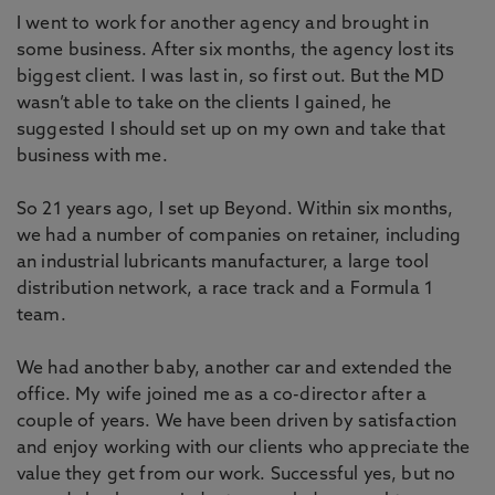
I went to work for another agency and brought in
some business. After six months, the agency lost its
biggest client. I was last in, so first out. But the MD
wasn’t able to take on the clients I gained, he
suggested I should set up on my own and take that
business with me.
So 21 years ago, I set up Beyond. Within six months,
we had a number of companies on retainer, including
an industrial lubricants manufacturer, a large tool
distribution network, a race track and a Formula 1
team.
We had another baby, another car and extended the
office. My wife joined me as a co-director after a
couple of years. We have been driven by satisfaction
and enjoy working with our clients who appreciate the
value they get from our work. Successful yes, but no