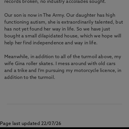
records broken, no industry accolades sought.
Our son is now in The Army. Our daughter has high
functioning autism, she is extraordinarily talented, but
has not yet found her way in life. So we have just
bought a small dilapidated house, which we hope will
help her find independence and way in life.
Meanwhile, in addition to all of the turmoil above, my
wife Gina roller skates. I mess around with old cars
and a trike and I’m pursuing my motorcycle licence, in
addition to the turmoil.
Page last updated 22/07/26