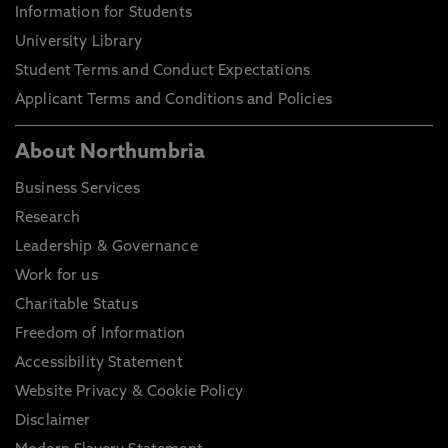
Information for Students
University Library
Student Terms and Conduct Expectations
Applicant Terms and Conditions and Policies
About Northumbria
Business Services
Research
Leadership & Governance
Work for us
Charitable Status
Freedom of Information
Accessibility Statement
Website Privacy & Cookie Policy
Disclaimer