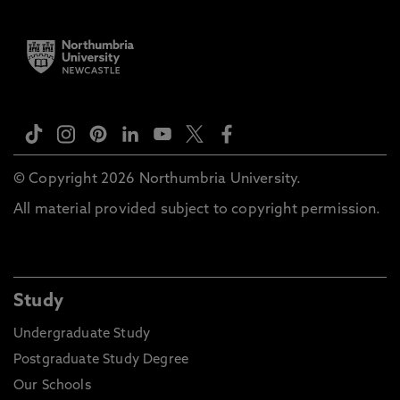
© Copyright 2026 Northumbria University.
All material provided subject to copyright permission.
Study
Undergraduate Study
Postgraduate Study Degree
Our Schools