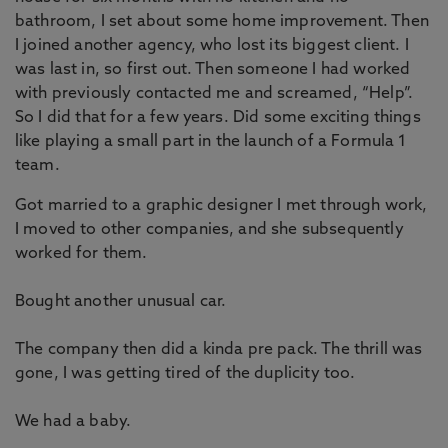
bathroom, I set about some home improvement. Then
I joined another agency, who lost its biggest client. I
was last in, so first out. Then someone I had worked
with previously contacted me and screamed, “Help”.
So I did that for a few years. Did some exciting things
like playing a small part in the launch of a Formula 1
team.
Got married to a graphic designer I met through work,
I moved to other companies, and she subsequently
worked for them.
Bought another unusual car.
The company then did a kinda pre pack. The thrill was
gone, I was getting tired of the duplicity too.
We had a baby.