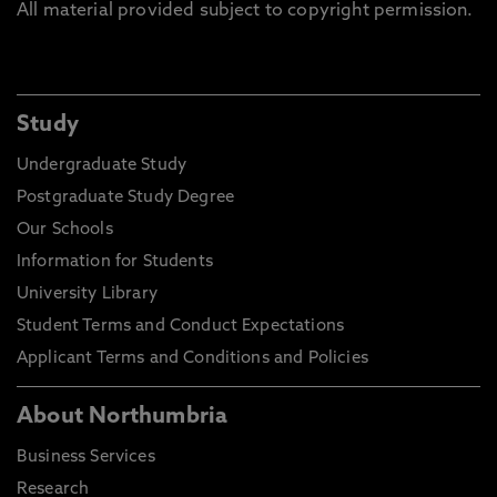
All material provided subject to copyright permission.
Study
Undergraduate Study
Postgraduate Study Degree
Our Schools
Information for Students
University Library
Student Terms and Conduct Expectations
Applicant Terms and Conditions and Policies
About Northumbria
Business Services
Research