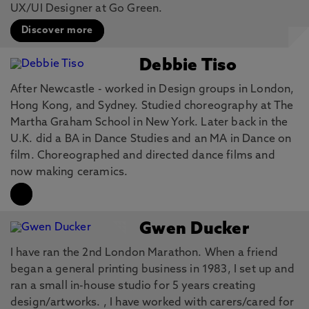
UX/UI Designer at Go Green.
Discover more
Debbie Tiso
After Newcastle - worked in Design groups in London,
Hong Kong, and Sydney. Studied choreography at The
Martha Graham School in New York. Later back in the
U.K. did a BA in Dance Studies and an MA in Dance on
film. Choreographed and directed dance films and
now making ceramics.
Gwen Ducker
I have ran the 2nd London Marathon. When a friend
began a general printing business in 1983, I set up and
ran a small in-house studio for 5 years creating
design/artworks. , I have worked with carers/cared for