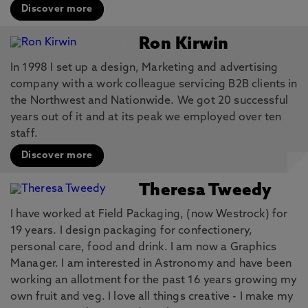
Discover more
Ron Kirwin
In 1998 I set up a design, Marketing and advertising
company with a work colleague servicing B2B clients in
the Northwest and Nationwide. We got 20 successful
years out of it and at its peak we employed over ten
staff.
Discover more
Theresa Tweedy
I have worked at Field Packaging, (now Westrock) for
19 years. I design packaging for confectionery,
personal care, food and drink. I am now a Graphics
Manager. I am interested in Astronomy and have been
working an allotment for the past 16 years growing my
own fruit and veg. I love all things creative - I make my