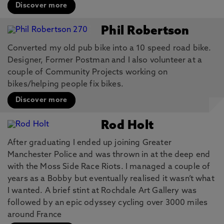
Discover more
Phil Robertson
Converted my old pub bike into a 10 speed road bike.
Designer, Former Postman and I also volunteer at a
couple of Community Projects working on
bikes/helping people fix bikes.
Discover more
Rod Holt
After graduating I ended up joining Greater
Manchester Police and was thrown in at the deep end
with the Moss Side Race Riots. I managed a couple of
years as a Bobby but eventually realised it wasn’t what
I wanted. A brief stint at Rochdale Art Gallery was
followed by an epic odyssey cycling over 3000 miles
around France