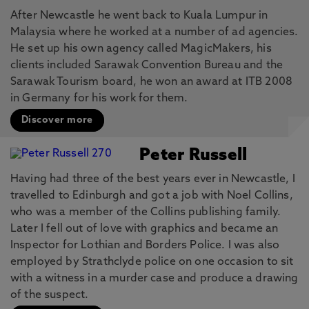
After Newcastle he went back to Kuala Lumpur in
Malaysia where he worked at a number of ad agencies.
He set up his own agency called MagicMakers, his
clients included Sarawak Convention Bureau and the
Sarawak Tourism board, he won an award at ITB 2008
in Germany for his work for them.
Discover more
Peter Russell
Having had three of the best years ever in Newcastle, I
travelled to Edinburgh and got a job with Noel Collins,
who was a member of the Collins publishing family.
Later I fell out of love with graphics and became an
Inspector for Lothian and Borders Police. I was also
employed by Strathclyde police on one occasion to sit
with a witness in a murder case and produce a drawing
of the suspect.