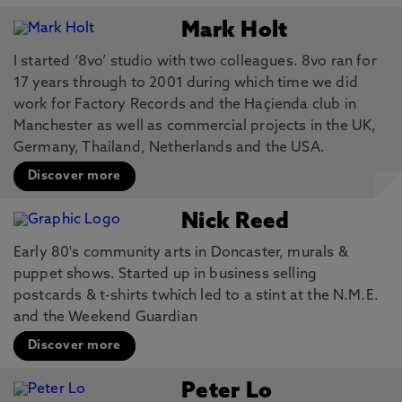
Mark Holt
I started ‘8vo’ studio with two colleagues. 8vo ran for
17 years through to 2001 during which time we did
work for Factory Records and the Haçienda club in
Manchester as well as commercial projects in the UK,
Germany, Thailand, Netherlands and the USA.
Discover more
Nick Reed
Early 80's community arts in Doncaster, murals &
puppet shows. Started up in business selling
postcards & t-shirts twhich led to a stint at the N.M.E.
and the Weekend Guardian
Discover more
Peter Lo