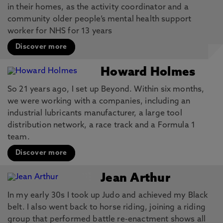
in their homes, as the activity coordinator and a
community older people’s mental health support
worker for NHS for 13 years
Discover more
Howard Holmes
So 21 years ago, I set up Beyond. Within six months,
we were working with a companies, including an
industrial lubricants manufacturer, a large tool
distribution network, a race track and a Formula 1
team.
Discover more
Jean Arthur
In my early 30s I took up Judo and achieved my Black
belt. I also went back to horse riding, joining a riding
group that performed battle re-enactment shows all