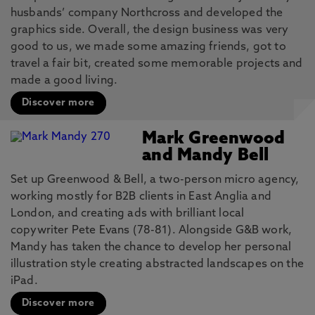
husbands’ company Northcross and developed the
graphics side. Overall, the design business was very
good to us, we made some amazing friends, got to
travel a fair bit, created some memorable projects and
made a good living.
Discover more
Mark Greenwood
and Mandy Bell
Set up Greenwood & Bell, a two-person micro agency,
working mostly for B2B clients in East Anglia and
London, and creating ads with brilliant local
copywriter Pete Evans (78-81). Alongside G&B work,
Mandy has taken the chance to develop her personal
illustration style creating abstracted landscapes on the
iPad.
Discover more