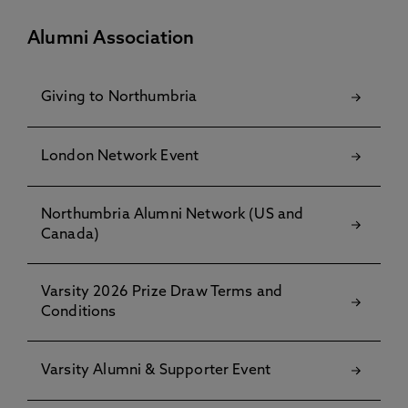
Alumni Association
Giving to Northumbria
London Network Event
Northumbria Alumni Network (US and
Canada)
Varsity 2026 Prize Draw Terms and
Conditions
Varsity Alumni & Supporter Event