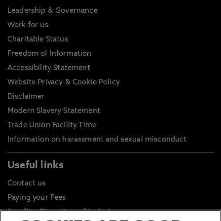
Leadership & Governance
Work for us
Charitable Status
Freedom of Information
Accessibility Statement
Website Privacy & Cookie Policy
Disclaimer
Modern Slavery Statement
Trade Union Facility Time
Information on harassment and sexual misconduct
Useful links
Contact us
Paying your Fees
Equality, Diversity and Inclusion