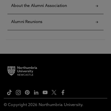
About the Alumni Association
Alumni Reunions
© Copyright 2026 Northumbria University.