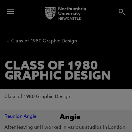
‹
Class of 1980 Graphic Design
CLASS OF 1980
GRAPHIC DESIGN
Class of 1980 Graphic Design
Angie
After leaving uni I worked in various studios in London.