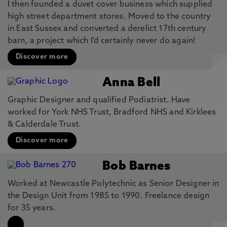
I then founded a duvet cover business which supplied
high street department stores. Moved to the country
in East Sussex and converted a derelict 17th century
barn, a project which I’d certainly never do again!
Discover more
Anna Bell
Graphic Designer and qualified Podiatrist. Have
worked for York NHS Trust, Bradford NHS and Kirklees
& Calderdale Trust.
Discover more
Bob Barnes
Worked at Newcastle Polytechnic as Senior Designer in
the Design Unit from 1985 to 1990. Freelance design
for 35 years.