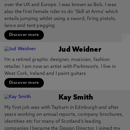
over the UK and Europe. I was known as Bob. I was
also the first female rider to do ‘Skill at Arms’ which
entails jumping whilst using a sword, firing pistols,
lance and tent pegging
Discover more
Jud Weidner
I'm a retired graphic designer, musician, fashion
retailer. I am now an artist with Parkinson's. I live in
West Cork, Ireland and I paint guitars
Discover more
Kay Smith
My first job was with Tayburn in Edinburgh and after
years working on annual reports, company brochures,
identities etc for many of Scotland’s leading
companies I became the Design Director. I joined my