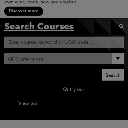
own wine, cook, sew and crochet
Discover more
Search Courses
Or try our
Advanced search
View our
Continuing Professional Development
(CPD) / Short Courses