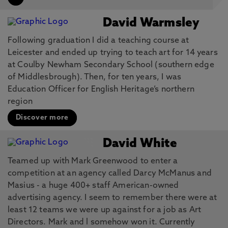
David Warmsley
Following graduation I did a teaching course at
Leicester and ended up trying to teach art for 14 years
at Coulby Newham Secondary School (southern edge
of Middlesbrough). Then, for ten years, I was
Education Officer for English Heritage’s northern
region
Discover more
David White
Teamed up with Mark Greenwood to enter a
competition at an agency called Darcy McManus and
Masius - a huge 400+ staff American-owned
advertising agency. I seem to remember there were at
least 12 teams we were up against for a job as Art
Directors. Mark and l somehow won it. Currently