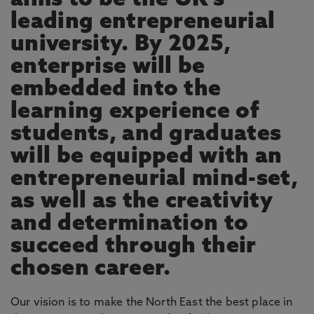
aims to be the UK’s
leading entrepreneurial
university. By 2025,
enterprise will be
embedded into the
learning experience of
students, and graduates
will be equipped with an
entrepreneurial mind-set,
as well as the creativity
and determination to
succeed through their
chosen career.
Our vision is to make the North East the best place in