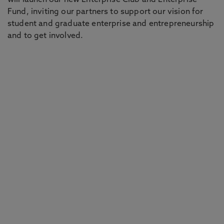
will launch our new Enterprise Club and Enterprise
Fund, inviting our partners to support our vision for
student and graduate enterprise and entrepreneurship
and to get involved.