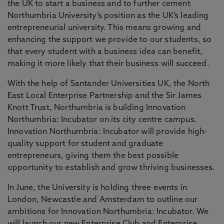
the UK to start a business and to further cement
Northumbria University’s position as the UK’s leading
entrepreneurial university. This means growing and
enhancing the support we provide to our students, so
that every student with a business idea can benefit,
making it more likely that their business will succeed.
With the help of Santander Universities UK, the North
East Local Enterprise Partnership and the Sir James
Knott Trust, Northumbria is building Innovation
Northumbria: Incubator on its city centre campus.
Innovation Northumbria: Incubator will provide high-
quality support for student and graduate
entrepreneurs, giving them the best possible
opportunity to establish and grow thriving businesses.
In June, the University is holding three events in
London, Newcastle and Amsterdam to outline our
ambitions for Innovation Northumbria: Incubator. We