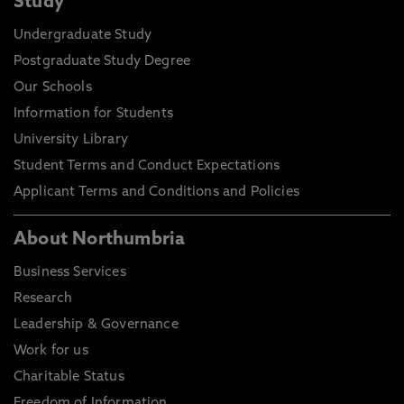
Study
Undergraduate Study
Postgraduate Study Degree
Our Schools
Information for Students
University Library
Student Terms and Conduct Expectations
Applicant Terms and Conditions and Policies
About Northumbria
Business Services
Research
Leadership & Governance
Work for us
Charitable Status
Freedom of Information