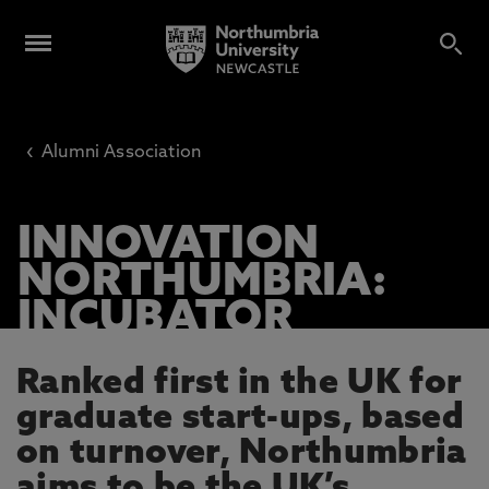
‹
Alumni Association
INNOVATION
NORTHUMBRIA:
INCUBATOR
Ranked first in the UK for
graduate start-ups, based
on turnover, Northumbria