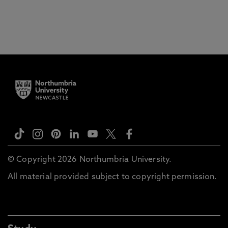
© Copyright 2026 Northumbria University.
All material provided subject to copyright permission.