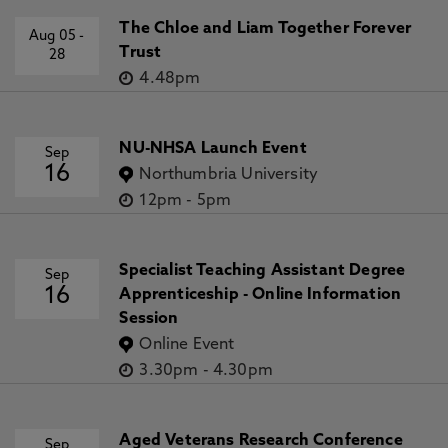
The Chloe and Liam Together Forever
Aug 05
-
Trust
28
4.48pm
NU-NHSA Launch Event
Sep
16
Northumbria University
12pm
-
5pm
Specialist Teaching Assistant Degree
Sep
16
Apprenticeship - Online Information
Session
Online Event
3.30pm
-
4.30pm
Aged Veterans Research Conference
Sep