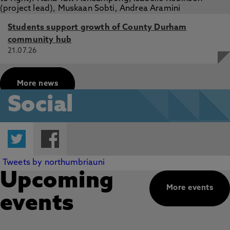
Students support growth of County Durham
community hub
21.07.26
More news
Social
Twitter
Facebook
Tweets by northumbriauni
Upcoming
More events
events