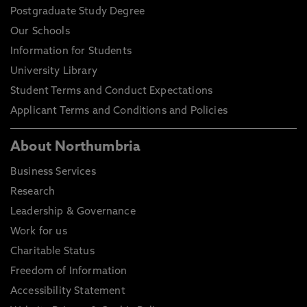
Postgraduate Study Degree
Our Schools
Information for Students
University Library
Student Terms and Conduct Expectations
Applicant Terms and Conditions and Policies
About Northumbria
Business Services
Research
Leadership & Governance
Work for us
Charitable Status
Freedom of Information
Accessibility Statement