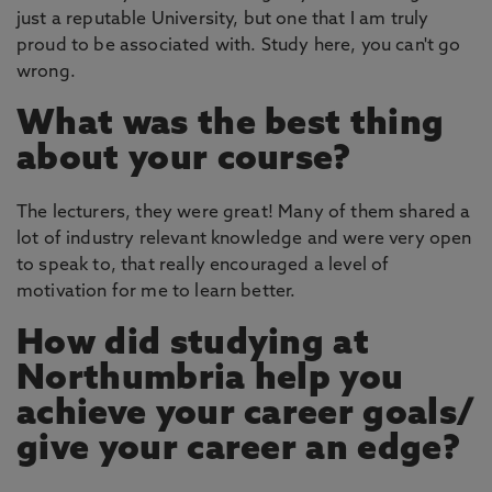
just a reputable University, but one that I am truly
proud to be associated with. Study here, you can't go
wrong.
What was the best thing
about your course?
The lecturers, they were great! Many of them shared a
lot of industry relevant knowledge and were very open
to speak to, that really encouraged a level of
motivation for me to learn better.
How did studying at
Northumbria help you
achieve your career goals/
give your career an edge?