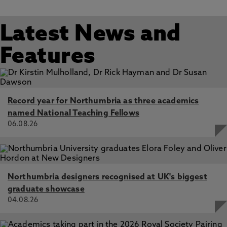
Latest News and
Features
Record year for Northumbria as three academics
named National Teaching Fellows
06.08.26
Northumbria designers recognised at UK's biggest
graduate showcase
04.08.26