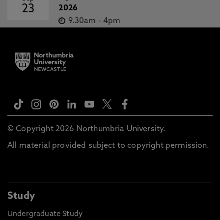
23
2026
9.30am
-
4pm
© Copyright 2026 Northumbria University.
All material provided subject to copyright permission.
Study
Undergraduate Study