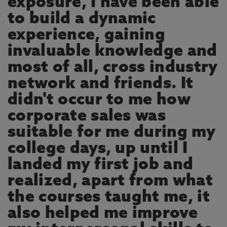
exposure, I have been able
to build a dynamic
experience, gaining
invaluable knowledge and
most of all, cross industry
network and friends. It
didn't occur to me how
corporate sales was
suitable for me during my
college days, up until I
landed my first job and
realized, apart from what
the courses taught me, it
also helped me improve