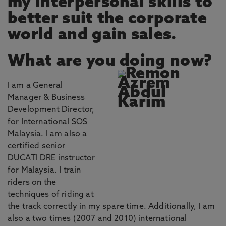
my interpersonal skills to
better suit the corporate
world and gain sales.
What are you doing now?
I am a General
Manager & Business
Development Director,
for International SOS
Malaysia. I am also a
certified senior
DUCATI DRE instructor
for Malaysia. I train
riders on the
techniques of riding at
the track correctly in my spare time. Additionally, I am
also a two times (2007 and 2010) international