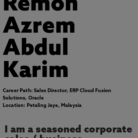
Remon
Azrem
Abdul
Karim
Career Path: Sales Director, ERP Cloud Fusion
Solutions, Oracle
Location: Petaling Jaya, Malaysia
I am a seasoned corporate