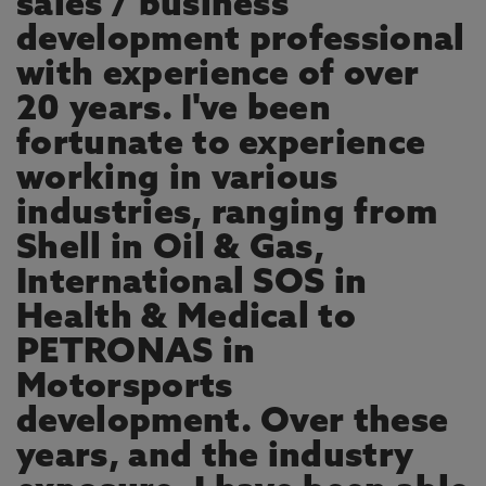
sales / business
development professional
with experience of over
20 years. I've been
fortunate to experience
working in various
industries, ranging from
Shell in Oil & Gas,
International SOS in
Health & Medical to
PETRONAS in
Motorsports
development. Over these
years, and the industry