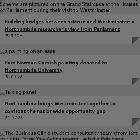
Building bridges between science and Westminster: a
Northumbria researcher's view from Parliament
29.07.26
Rare Norman Cornish painting donated to
Northumbria University
28.07.26
Northumbria brings Westminster together to
confront the nationwide opportunity gap
24.07.26