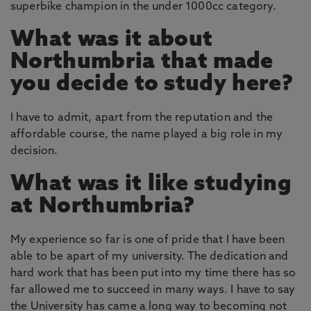
superbike champion in the under 1000cc category.
What was it about
Northumbria that made
you decide to study here?
I have to admit, apart from the reputation and the
affordable course, the name played a big role in my
decision.
What was it like studying
at Northumbria?
My experience so far is one of pride that I have been
able to be apart of my university. The dedication and
hard work that has been put into my time there has so
far allowed me to succeed in many ways. I have to say
the University has came a long way to becoming not