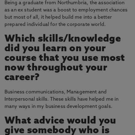
Being a graduate from Northumbria, the association
as an ex student was a boost to employment chances
but most of all, it helped build me into a better
prepared individual for the corporate world.
Which skills/knowledge
did you learn on your
course that you use most
now throughout your
career?
Business communications, Management and
Interpersonal skills. These skills have helped me in
many ways in my business development goals.
What advice would you
give somebody who is