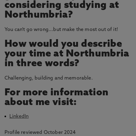
considering studying at
Northumbria?
You can't go wrong...but make the most out of it!
How would you describe
your time at Northumbria
in three words?
Challenging, building and memorable.
For more information
about me visit:
LinkedIn
Profile reviewed October 2024