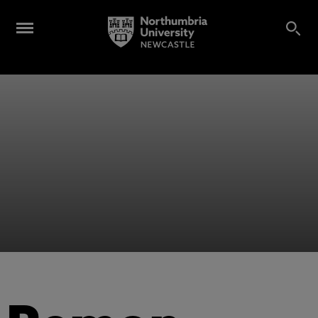
Alumni