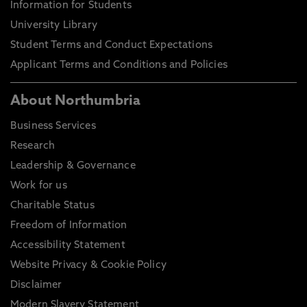
Information for Students
University Library
Student Terms and Conduct Expectations
Applicant Terms and Conditions and Policies
About Northumbria
Business Services
Research
Leadership & Governance
Work for us
Charitable Status
Freedom of Information
Accessibility Statement
Website Privacy & Cookie Policy
Disclaimer
Modern Slavery Statement