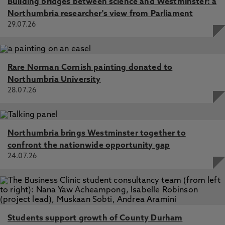
Building bridges between science and Westminster: a
Northumbria researcher's view from Parliament
29.07.26
Rare Norman Cornish painting donated to
Northumbria University
28.07.26
Northumbria brings Westminster together to
confront the nationwide opportunity gap
24.07.26
Students support growth of County Durham