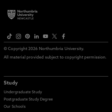
© Copyright 2026 Northumbria University.
All material provided subject to copyright permission.
Study
Undergraduate Study
Postgraduate Study Degree
Our Schools