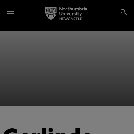
Alumni