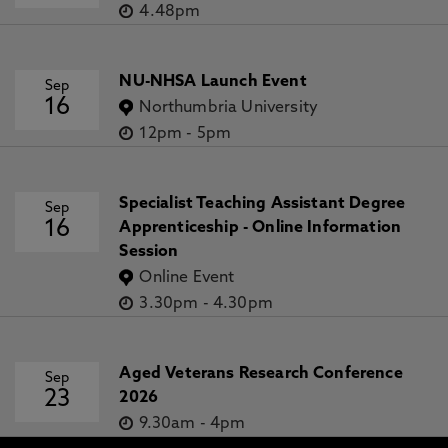
4.48pm
NU-NHSA Launch Event
Sep
16
Northumbria University
12pm
-
5pm
Specialist Teaching Assistant Degree
Sep
16
Apprenticeship - Online Information
Session
Online Event
3.30pm
-
4.30pm
Aged Veterans Research Conference
Sep
23
2026
9.30am
-
4pm