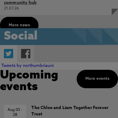
community hub
21.07.26
More news
Social
Twitter
Facebook
Tweets by northumbriauni
Upcoming
More events
events
The Chloe and Liam Together Forever
Aug 05
-
Trust
28