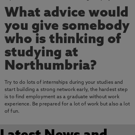
What advice would
you give somebody
who is thinking of
studying at
Northumbria?
Try to do lots of internships during your studies and
start building a strong network early, the hardest step
is to find employment as a graduate without work
experience. Be prepared for a lot of work but also a lot
of fun.