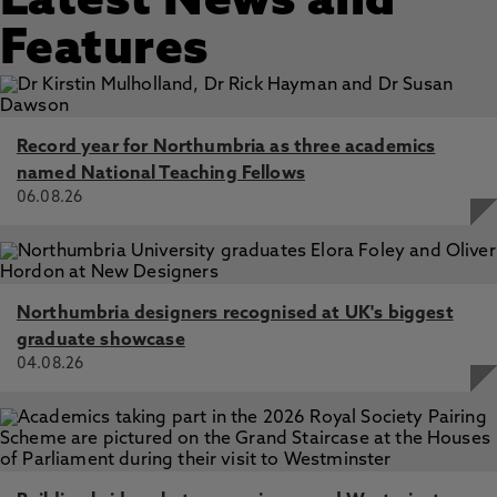
Latest News and
Features
Record year for Northumbria as three academics
named National Teaching Fellows
06.08.26
Northumbria designers recognised at UK's biggest
graduate showcase
04.08.26