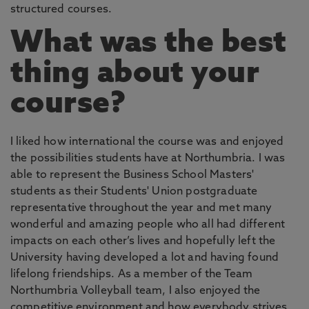
structured courses.
What was the best
thing about your
course?
I liked how international the course was and enjoyed
the possibilities students have at Northumbria. I was
able to represent the Business School Masters'
students as their Students' Union postgraduate
representative throughout the year and met many
wonderful and amazing people who all had different
impacts on each other’s lives and hopefully left the
University having developed a lot and having found
lifelong friendships. As a member of the Team
Northumbria Volleyball team, I also enjoyed the
competitive environment and how everybody strives