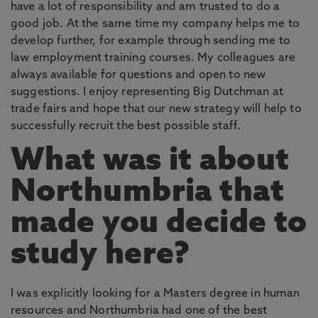
have a lot of responsibility and am trusted to do a
good job. At the same time my company helps me to
develop further, for example through sending me to
law employment training courses. My colleagues are
always available for questions and open to new
suggestions. I enjoy representing Big Dutchman at
trade fairs and hope that our new strategy will help to
successfully recruit the best possible staff.
What was it about
Northumbria that
made you decide to
study here?
I was explicitly looking for a Masters degree in human
resources and Northumbria had one of the best