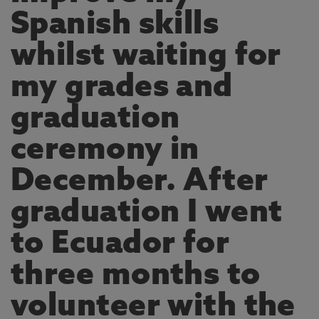
Spanish skills
whilst waiting for
my grades and
graduation
ceremony in
December. After
graduation I went
to Ecuador for
three months to
volunteer with the