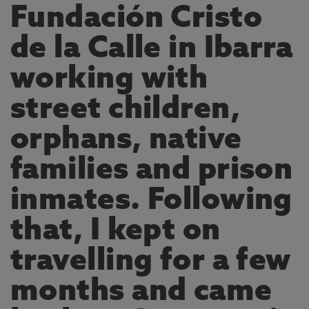
Fundación Cristo
de la Calle in Ibarra
working with
street children,
orphans, native
families and prison
inmates. Following
that, I kept on
travelling for a few
months and came