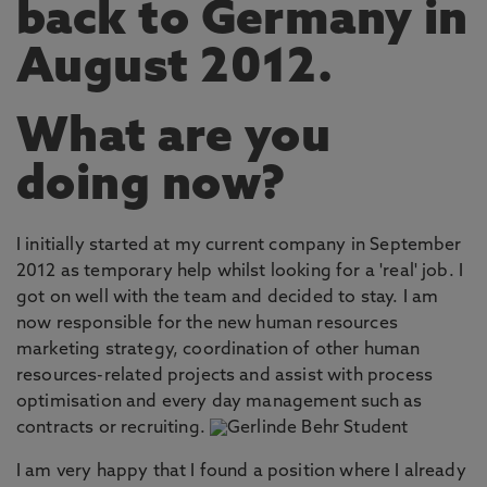
back to Germany in
August 2012.
What are you
doing now?
I initially started at my current company in September
2012 as temporary help whilst looking for a 'real' job. I
got on well with the team and decided to stay. I am
now responsible for the new human resources
marketing strategy, coordination of other human
resources-related projects and assist with process
optimisation and every day management such as
contracts or recruiting.
I am very happy that I found a position where I already