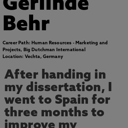
Gerlinde
Behr
Career Path: Human Resources - Marketing and
Projects, Big Dutchman International
Location: Vechta, Germany
After handing in
my dissertation, I
went to Spain for
three months to
improve my