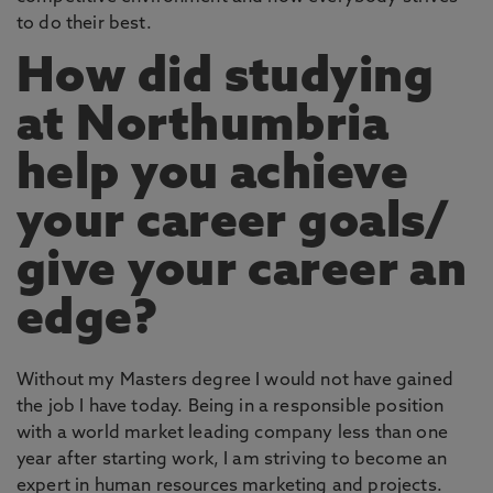
to do their best.
How did studying
at Northumbria
help you achieve
your career goals/
give your career an
edge?
Without my Masters degree I would not have gained
the job I have today. Being in a responsible position
with a world market leading company less than one
year after starting work, I am striving to become an
expert in human resources marketing and projects.