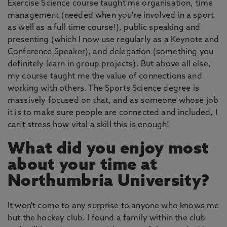
Exercise Science course taught me organisation, time
management (needed when you're involved in a sport
as well as a full time course!), public speaking and
presenting (which I now use regularly as a Keynote and
Conference Speaker), and delegation (something you
definitely learn in group projects). But above all else,
my course taught me the value of connections and
working with others. The Sports Science degree is
massively focused on that, and as someone whose job
it is to make sure people are connected and included, I
can't stress how vital a skill this is enough!
What did you enjoy most
about your time at
Northumbria University?
It won't come to any surprise to anyone who knows me
but the hockey club. I found a family within the club