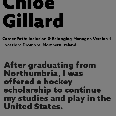
Chloe
Gillard
Career Path: Inclusion & Belonging Manager, Version 1
Location: Dromore, Northern Ireland
After graduating from
Northumbria, I was
offered a hockey
scholarship to continue
my studies and play in the
United States.