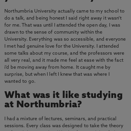
Northumbria University actually came to my school to
do a talk, and being honest I said right away it wasn't
for me. That was until I attended the open day, I was
drawn to the sense of community within the
University. Everything was so accessible, and everyone
I met had genuine love for the University. I attended
some talks about my course, and the professors were
all very real, and it made me feel at ease with the fact
i'd be moving away from home. It caught me by
surprise, but when I left I knew that was where I
wanted to go.
What was it like studying
at Northumbria?
I had a mixture of lectures, seminars, and practical
sessions. Every class was designed to take the theory