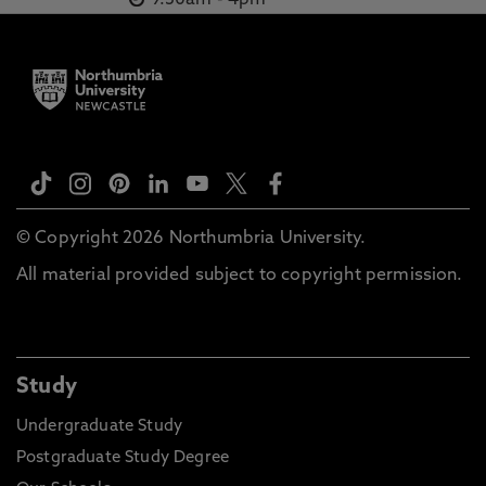
9.30am
-
4pm
© Copyright 2026 Northumbria University.
All material provided subject to copyright permission.
Study
Undergraduate Study
Postgraduate Study Degree