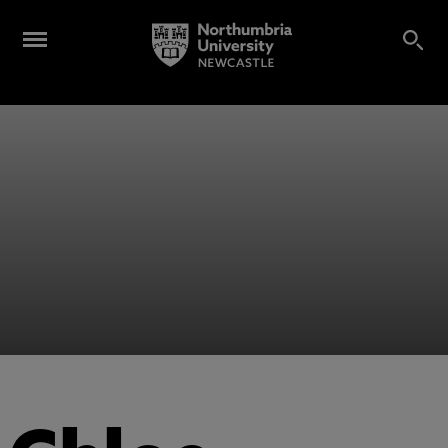
Alumni