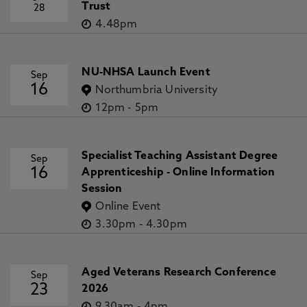
Trust
28
4.48pm
NU-NHSA Launch Event
Sep
16
Northumbria University
12pm
-
5pm
Specialist Teaching Assistant Degree
Sep
16
Apprenticeship - Online Information
Session
Online Event
3.30pm
-
4.30pm
Aged Veterans Research Conference
Sep
23
2026