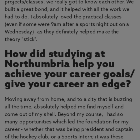
projects/classes, we really got to know each other. We
built a great bond, and it helped with all the work we
had to do. I absolutely loved the practical classes
(even if some were 9am after a sports night out on a
Wednesday), as they definitely helped make the
theory "stick".
How did studying at
Northumbria help you
achieve your career goals/
give your career an edge?
Moving away from home, and to a city that is buzzing
all the time, absolutely helped me find myself and
come out of my shell. Beyond my course, I had so
many opportunities which led the foundation for my
career - whether that was being president and captain
of the hockey club, or a Sports Intern; it was these