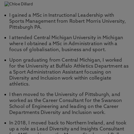
I gained a MSc in Instructional Leadership with
Sports Management from Robert Morris University,
Pittsburgh PA.
I attended Central Michigan University in Michigan
where I obtained a MSc in Administration with a
focus of globalisation, business and sport.
Upon graduating from Central Michigan, I worked
for the University at Buffalo Athletics Department as
a Sport Administration Assistant focusing on
Diversity and Inclusion work within collegiate
athletics.
I then moved to the University of Pittsburgh, and
worked as the Career Consultant for the Swanson
School of Engineering and leading on the Career
Departments Diversity and Inclusion work.
In 2018, I moved back to Northern Ireland, and took
up a role as Lead Diversity and Insights Consultant