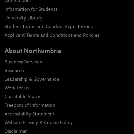
Our Schools
Information for Students
University Library
Student Terms and Conduct Expectations
Applicant Terms and Conditions and Policies
About Northumbria
Business Services
Research
Leadership & Governance
Work for us
Charitable Status
Freedom of Information
Accessibility Statement
Website Privacy & Cookie Policy
Disclaimer