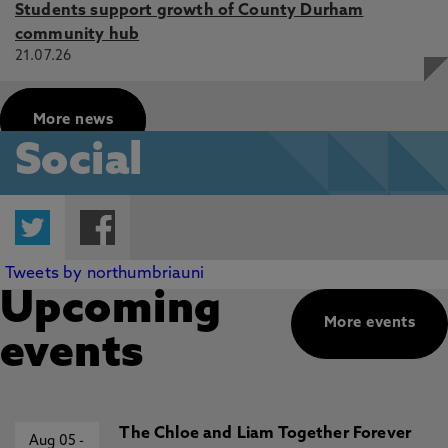
Students support growth of County Durham
community hub
21.07.26
More news
Social
Twitter
Facebook
Tweets by northumbriauni
Upcoming
More events
events
The Chloe and Liam Together Forever
Aug 05
-