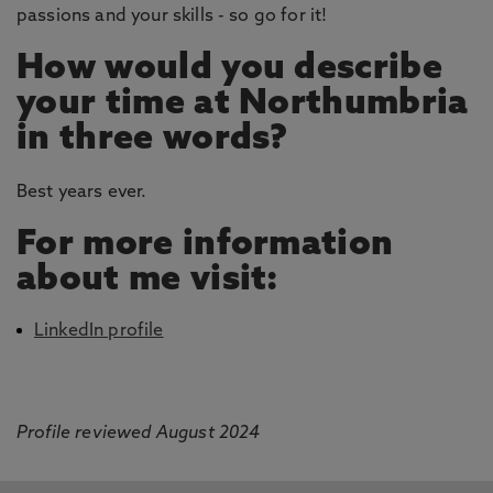
passions and your skills - so go for it!
How would you describe
your time at Northumbria
in three words?
Best years ever.
For more information
about me visit:
LinkedIn profile
Profile reviewed August 2024