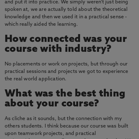
and put it into practice. We simply weren't just being
spoken at, we are actually told about the theoretical
knowledge and then we used it in a practical sense -
which really aided the learning.
How connected was your
course with industry?
No placements or work on projects, but through our
practical sessions and projects we got to experience
the real world application.
What was the best thing
about your course?
As cliche as it sounds, but the connection with my
others students. I think because our course was built
upon teamwork projects, and practical