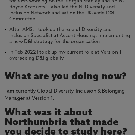
for AMS working on the Morgan Stanley and Rolls-
Royce Accounts. I also led the NI Diversity and
Inclusion Network and sat on the UK-wide D&I
Committee.
After AMS, I took up the role of Diversity and
Inclusion Specialist at Accent Housing, implementing
a new D&I strategy for the organisation
In Feb 2022 I took up my current role at Version 1
overseeing D&I globally.
What are you doing now?
I am currently Global Diversity, Inclusion & Belonging
Manager at Version 1.
What was it about
Northumbria that made
you decide to study here?