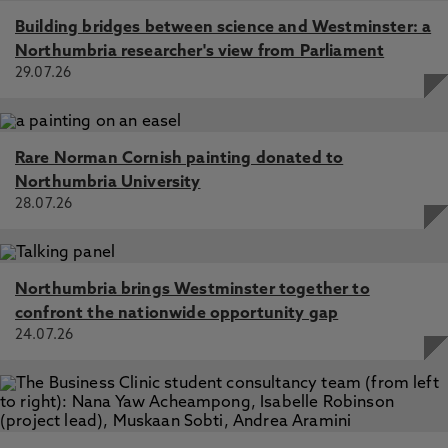
Building bridges between science and Westminster: a
Northumbria researcher's view from Parliament
29.07.26
Rare Norman Cornish painting donated to
Northumbria University
28.07.26
Northumbria brings Westminster together to
confront the nationwide opportunity gap
24.07.26