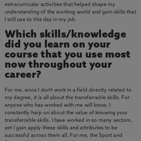
extracurricular activities that helped shape my
understanding of the working world and gain skills that
I still use to this day in my job.
Which skills/knowledge
did you learn on your
course that you use most
now throughout your
career?
For me, since I don't work in a field directly related to
my degree, it is all about the transferrable skills. For
anyone who has worked with me will know, I
constantly harp on about the value of knowing your
transferrable skills. I have worked in so many sectors,
yet I gain apply these skills and attributes to be
successful across them all. For me, the Sport and