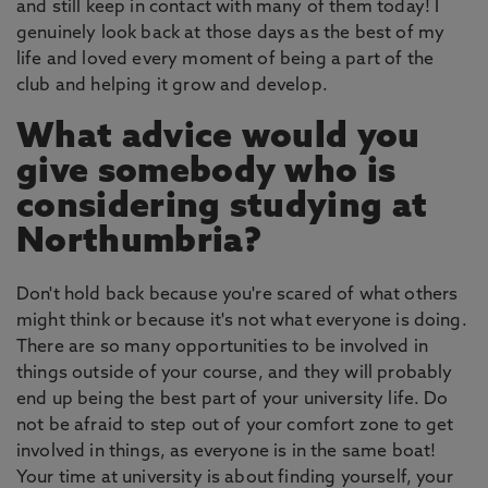
and still keep in contact with many of them today! I
genuinely look back at those days as the best of my
life and loved every moment of being a part of the
club and helping it grow and develop.
What advice would you
give somebody who is
considering studying at
Northumbria?
Don't hold back because you're scared of what others
might think or because it's not what everyone is doing.
There are so many opportunities to be involved in
things outside of your course, and they will probably
end up being the best part of your university life. Do
not be afraid to step out of your comfort zone to get
involved in things, as everyone is in the same boat!
Your time at university is about finding yourself, your