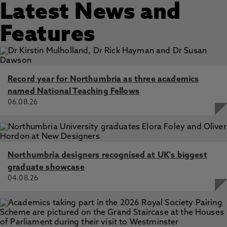
Latest News and
Features
Record year for Northumbria as three academics
named National Teaching Fellows
06.08.26
Northumbria designers recognised at UK's biggest
graduate showcase
04.08.26