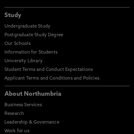
Study
Undergraduate Study
Postgraduate Study Degree
Our Schools
Information for Students
University Library
Student Terms and Conduct Expectations
Applicant Terms and Conditions and Policies
About Northumbria
Business Services
Research
Leadership & Governance
Work for us