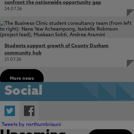
confront the nationwide opportunity gap
24.07.26
Students support growth of County Durham
community hub
21.07.26
More news
Social
Twitter
Facebook
Tweets by northumbriauni