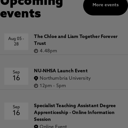
Upcoming
More events
events
The Chloe and Liam Together Forever
Aug 05
-
Trust
28
4.48pm
NU-NHSA Launch Event
Sep
16
Northumbria University
12pm
-
5pm
Specialist Teaching Assistant Degree
Sep
16
Apprenticeship - Online Information
Session
Online Event