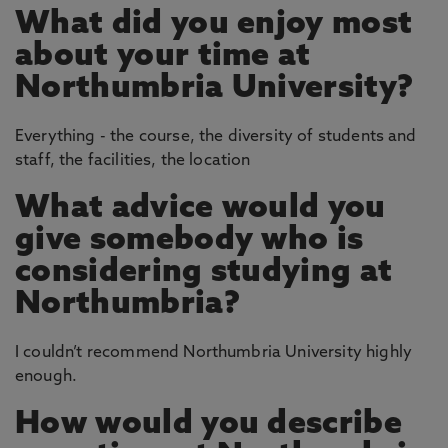
What did you enjoy most
about your time at
Northumbria University?
Everything - the course, the diversity of students and
staff, the facilities, the location
What advice would you
give somebody who is
considering studying at
Northumbria?
I couldn’t recommend Northumbria University highly
enough.
How would you describe