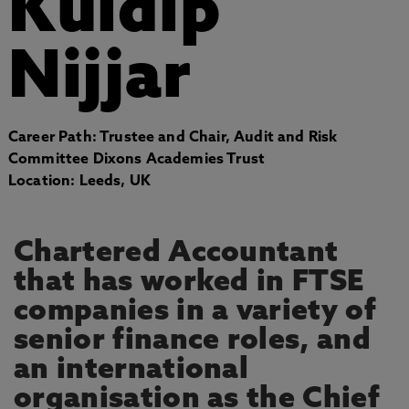
Kuldip
Nijjar
Career Path: Trustee and Chair, Audit and Risk
Committee Dixons Academies Trust
Location: Leeds, UK
Chartered Accountant
that has worked in FTSE
companies in a variety of
senior finance roles, and
an international
organisation as the Chief