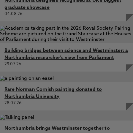
Northumbria designers recognised at UK's biggest
graduate showcase
04.08.26
Building bridges between science and Westminster: a
Northumbria researcher's view from Parliament
29.07.26
Rare Norman Cornish painting donated to
Northumbria University
28.07.26
Northumbria brings Westminster together to