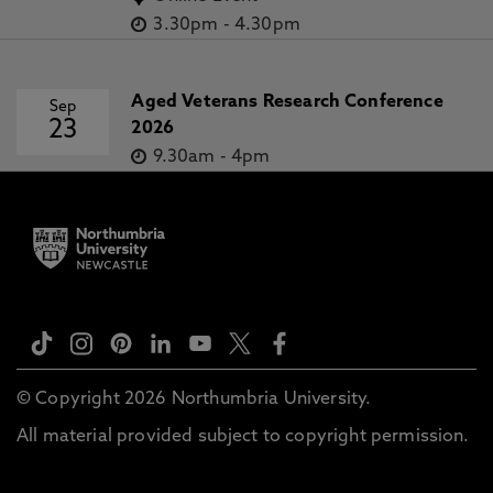
3.30pm
-
4.30pm
Aged Veterans Research Conference
Sep
23
2026
9.30am
-
4pm
© Copyright 2026 Northumbria University.
All material provided subject to copyright permission.