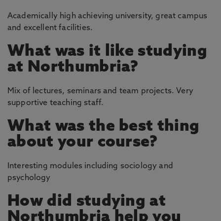
Academically high achieving university, great campus
and excellent facilities.
What was it like studying
at Northumbria?
Mix of lectures, seminars and team projects. Very
supportive teaching staff.
What was the best thing
about your course?
Interesting modules including sociology and
psychology
How did studying at
Northumbria help you