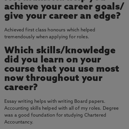
achieve your career goals/
give your career an edge?
Achieved first class honours which helped
tremendously when applying for roles.
Which skills/knowledge
did you learn on your
course that you use most
now throughout your
career?
Essay writing helps with writing Board papers.
Accounting skills helped with all of my roles. Degree
was a good foundation for studying Chartered
Accountancy.