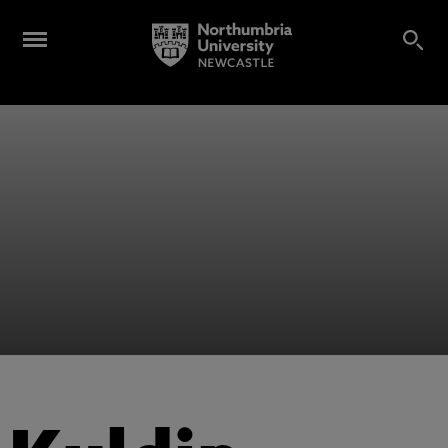
Alumni