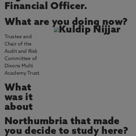
Financial Officer.
What are you doing now?
Trustee and
Chair of the
Audit and Risk
Committee of
Dixons Multi
Academy Trust.
What
was it
about
Northumbria that made
you decide to study here?