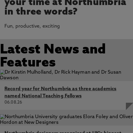
your time at Northumbria
in three words?
Fun, productive, exciting
Latest News and
Features
Record year for Northumbria as three academics
named National Teaching Fellows
06.08.26