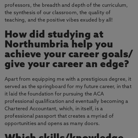
professors, the breadth and depth of the curriculum,
the synthesis of our classroom, the quality of
teaching, and the positive vibes exuded by all!
How did studying at
Northumbria help you
achieve your career goals/
give your career an edge?
Apart from equipping me with a prestigious degree, it
served as the springboard for my future career, in that
it laid the foundation for pursuing the ACA
professional qualification and eventually becoming a
Chartered Accountant, which, in itself, is a
professional passport that creates a myriad of
opportunities and opens as many doors.