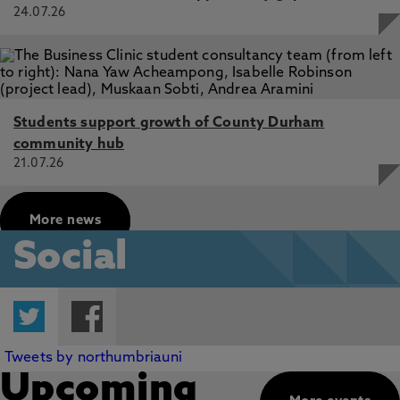
24.07.26
Students support growth of County Durham
community hub
21.07.26
More news
Social
Twitter
Facebook
Tweets by northumbriauni
Upcoming