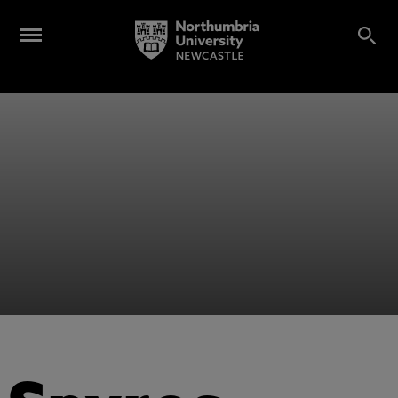
Alumni