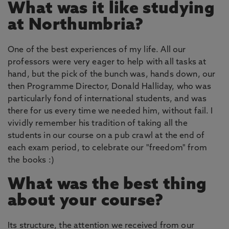
What was it like studying
at Northumbria?
One of the best experiences of my life. All our
professors were very eager to help with all tasks at
hand, but the pick of the bunch was, hands down, our
then Programme Director, Donald Halliday, who was
particularly fond of international students, and was
there for us every time we needed him, without fail. I
vividly remember his tradition of taking all the
students in our course on a pub crawl at the end of
each exam period, to celebrate our "freedom" from
the books :)
What was the best thing
about your course?
Its structure, the attention we received from our