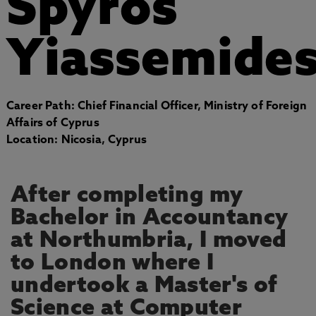
Spyros
Yiassemide
Career Path: Chief Financial Officer, Ministry of Foreign
Affairs of Cyprus
Location: Nicosia, Cyprus
After completing my
Bachelor in Accountancy
at Northumbria, I moved
to London where I
undertook a Master's of
Science at Computer