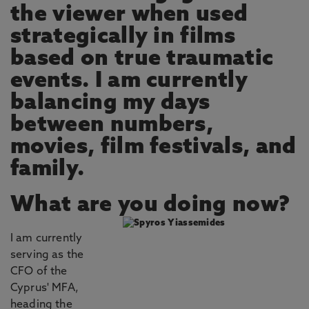
the viewer when used
strategically in films
based on true traumatic
events. I am currently
balancing my days
between numbers,
movies, film festivals, and
family.
What are you doing now?
I am currently
serving as the
CFO of the
Cyprus' MFA,
heading the