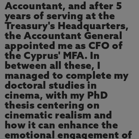
Accountant, and after 5
years of serving at the
Treasury's Headquarters,
the Accountant General
appointed me as CFO of
the Cyprus' MFA. In
between all these, I
managed to complete my
doctoral studies in
cinema, with my PhD
thesis centering on
cinematic realism and
how it can enhance the
emotional engagement of