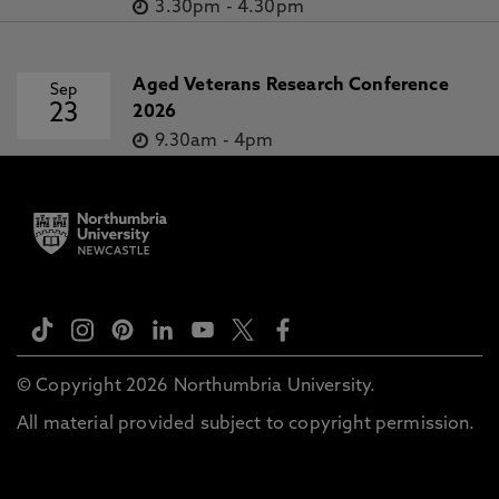
3.30pm
-
4.30pm
Aged Veterans Research Conference
Sep
23
2026
9.30am
-
4pm
© Copyright 2026 Northumbria University.
All material provided subject to copyright permission.