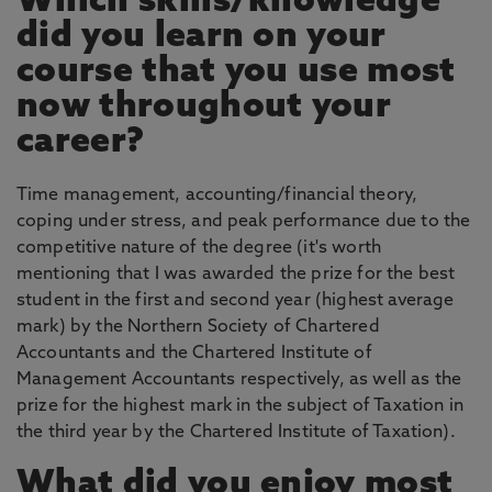
Which skills/knowledge
did you learn on your
course that you use most
now throughout your
career?
Time management, accounting/financial theory,
coping under stress, and peak performance due to the
competitive nature of the degree (it's worth
mentioning that I was awarded the prize for the best
student in the first and second year (highest average
mark) by the Northern Society of Chartered
Accountants and the Chartered Institute of
Management Accountants respectively, as well as the
prize for the highest mark in the subject of Taxation in
the third year by the Chartered Institute of Taxation).
What did you enjoy most