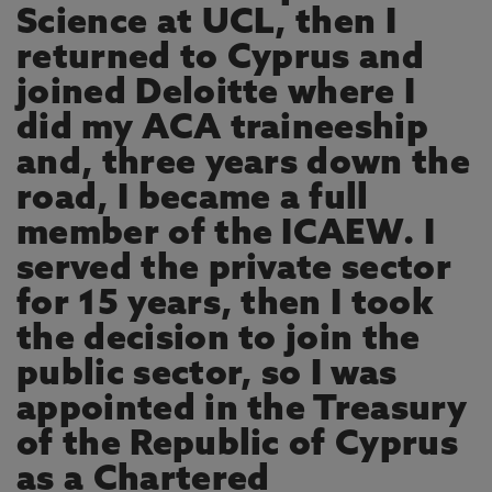
Science at UCL, then I
returned to Cyprus and
joined Deloitte where I
did my ACA traineeship
and, three years down the
road, I became a full
member of the ICAEW. I
served the private sector
for 15 years, then I took
the decision to join the
public sector, so I was
appointed in the Treasury
of the Republic of Cyprus
as a Chartered