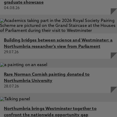
graduate showcase
04.08.26
Building bridges between science and Westminster: a
Northumbria researcher's view from Parliament
29.07.26
Rare Norman Cornish painting donated to
Northumbria University
28.07.26
Northumbria brings Westminster together to
confront the nationwide opportunity gap