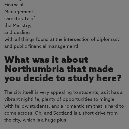
Financial
Management
Directorate of
the Ministry,
and dealing
with all things found at the intersection of diplomacy
and public financial management!
What was it about
Northumbria that made
you decide to study here?
The city itself is very appealing to students, as it has a
vibrant nightlife, plenty of opportunities to mingle
with fellow students, and a romanticism that is hard to
come across. Oh, and Scotland is a short drive from
the city, which is a huge plus!