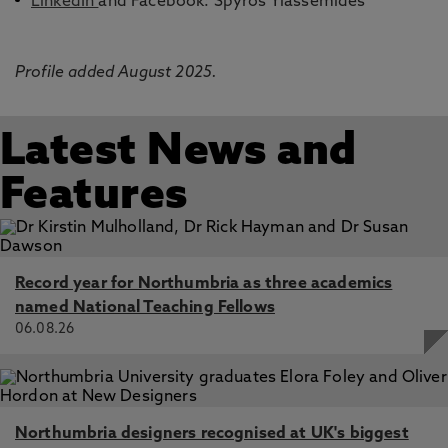
LinkedIn
and Facebook: Spyros Yiassemides
Profile added August 2025.
Latest News and
Features
Record year for Northumbria as three academics
named National Teaching Fellows
06.08.26
Northumbria designers recognised at UK's biggest