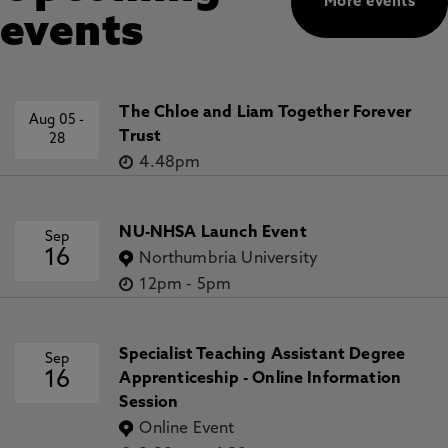
More events
events
The Chloe and Liam Together Forever
Aug 05
-
Trust
28
4.48pm
NU-NHSA Launch Event
Sep
16
Northumbria University
12pm
-
5pm
Specialist Teaching Assistant Degree
Sep
16
Apprenticeship - Online Information
Session
Online Event