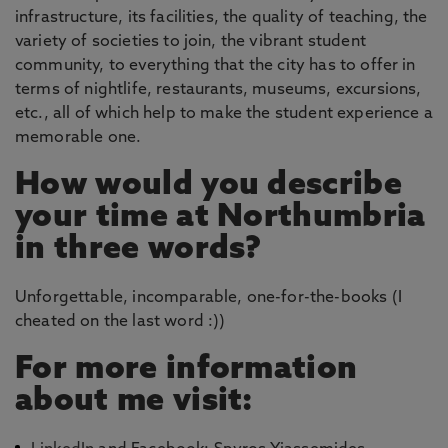
infrastructure, its facilities, the quality of teaching, the
variety of societies to join, the vibrant student
community, to everything that the city has to offer in
terms of nightlife, restaurants, museums, excursions,
etc., all of which help to make the student experience a
memorable one.
How would you describe
your time at Northumbria
in three words?
Unforgettable, incomparable, one-for-the-books (I
cheated on the last word :))
For more information
about me visit: