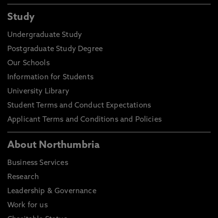
Study
Undergraduate Study
Postgraduate Study Degree
Our Schools
Information for Students
University Library
Student Terms and Conduct Expectations
Applicant Terms and Conditions and Policies
About Northumbria
Business Services
Research
Leadership & Governance
Work for us