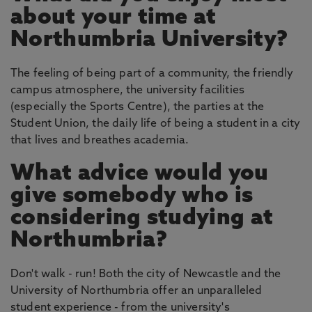
about your time at
Northumbria University?
The feeling of being part of a community, the friendly
campus atmosphere, the university facilities
(especially the Sports Centre), the parties at the
Student Union, the daily life of being a student in a city
that lives and breathes academia.
What advice would you
give somebody who is
considering studying at
Northumbria?
Don't walk - run! Both the city of Newcastle and the
University of Northumbria offer an unparalleled
student experience - from the university's