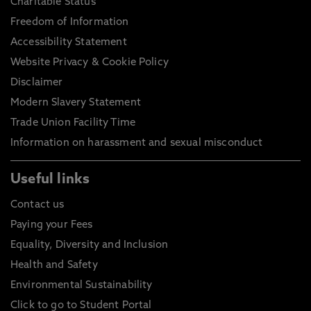
Charitable Status
Freedom of Information
Accessibility Statement
Website Privacy & Cookie Policy
Disclaimer
Modern Slavery Statement
Trade Union Facility Time
Information on harassment and sexual misconduct
Useful links
Contact us
Paying your Fees
Equality, Diversity and Inclusion
Health and Safety
Environmental Sustainability
Click to go to Student Portal