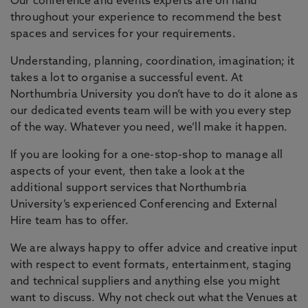
Our conference and events experts are on hand
throughout your experience to recommend the best
spaces and services for your requirements.
Understanding, planning, coordination, imagination; it
takes a lot to organise a successful event. At
Northumbria University you don’t have to do it alone as
our dedicated events team will be with you every step
of the way. Whatever you need, we’ll make it happen.
If you are looking for a one-stop-shop to manage all
aspects of your event, then take a look at the
additional support services that Northumbria
University’s experienced Conferencing and External
Hire team has to offer.
We are always happy to offer advice and creative input
with respect to event formats, entertainment, staging
and technical suppliers and anything else you might
want to discuss. Why not check out what the Venues at