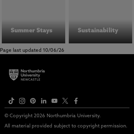
Summer Stays
Sustainability
Page last updated 10/06/26
© Copyright 2026 Northumbria University.
All material provided subject to copyright permission.