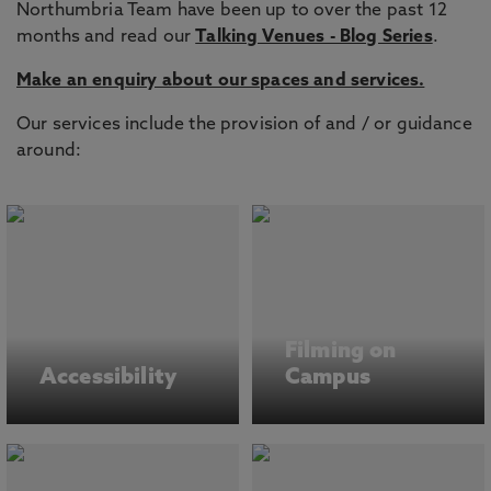
Northumbria Team have been up to over the past 12
months and read our
Talking Venues - Blog Series
.
Make an enquiry about our spaces and services.
Our services include the provision of and / or guidance
around:
Filming on
Accessibility
Campus