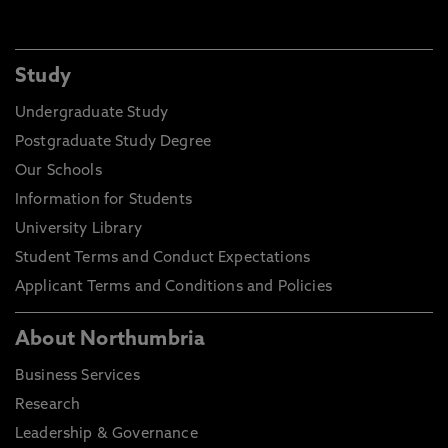
Study
Undergraduate Study
Postgraduate Study Degree
Our Schools
Information for Students
University Library
Student Terms and Conduct Expectations
Applicant Terms and Conditions and Policies
About Northumbria
Business Services
Research
Leadership & Governance