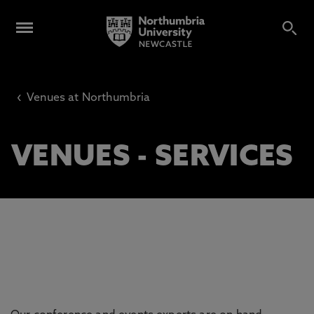
‹
Venues at Northumbria
VENUES - SERVICES