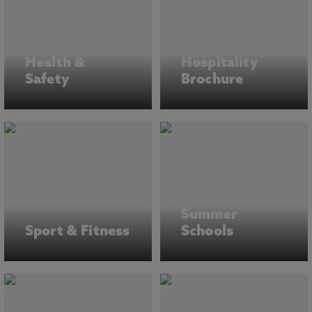
Health &
Hospitality
Safety
Brochure
Summer
Sport & Fitness
Schools