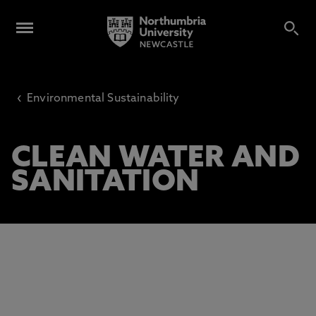
‹
Environmental Sustainability
CLEAN WATER AND
SANITATION