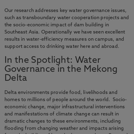
Our research addresses key water governance issues,
such as transboundary water cooperation projects and
the socio-economic impact of dam building in
Southeast Asia. Operationally we have seen excellent
results in water-efficiency measures on campus, and
support access to drinking water here and abroad.
In the Spotlight: Water
Governance in the Mekong
Delta
Delta environments provide food, livelihoods and
homes to millions of people around the world. Socio-
economic change, major infrastructural interventions
and manifestations of climate change can result in
dramatic changes to these environments, including
flooding from changing weather and impacts arising