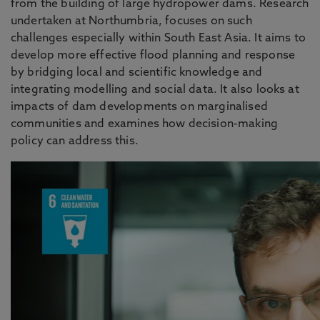
from the building of large hydropower dams. Research
undertaken at Northumbria, focuses on such
challenges especially within South East Asia. It aims to
develop more effective flood planning and response
by bridging local and scientific knowledge and
integrating modelling and social data. It also looks at
impacts of dam developments on marginalised
communities and examines how decision-making
policy can address this.