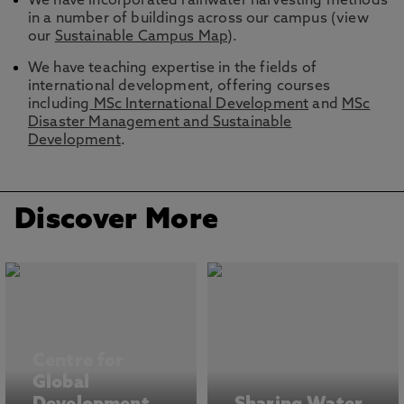
We have incorporated rainwater harvesting methods
in a number of buildings across our campus (view
our
Sustainable Campus Map
).
We have teaching expertise in the fields of
international development, offering courses
including
MSc International Development
and
MSc
Disaster Management and Sustainable
Development
.
Discover More
Centre for
Global