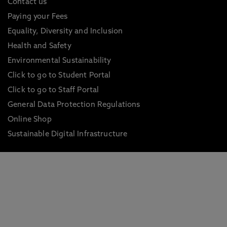
Contact us
Paying your Fees
Equality, Diversity and Inclusion
Health and Safety
Environmental Sustainability
Click to go to Student Portal
Click to go to Staff Portal
General Data Protection Regulations
Online Shop
Sustainable Digital Infrastructure