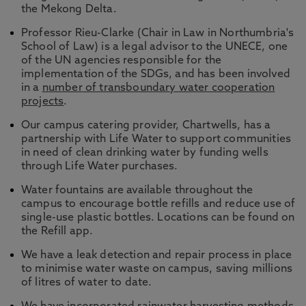
the Mekong Delta.
Professor Rieu-Clarke (Chair in Law in Northumbria's
School of Law) is a legal advisor to the UNECE, one
of the UN agencies responsible for the
implementation of the SDGs, and has been involved
in a
number of transboundary water cooperation
projects
.
Our campus catering provider, Chartwells, has a
partnership with Life Water to support communities
in need of clean drinking water by funding wells
through Life Water purchases.
Water fountains are available throughout the
campus to encourage bottle refills and reduce use of
single-use plastic bottles. Locations can be found on
the Refill app.
We have a leak detection and repair process in place
to minimise water waste on campus, saving millions
of litres of water to date.