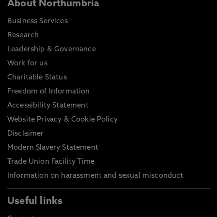
About Northumbria
Business Services
Research
Leadership & Governance
Work for us
Charitable Status
Freedom of Information
Accessibility Statement
Website Privacy & Cookie Policy
Disclaimer
Modern Slavery Statement
Trade Union Facility Time
Information on harassment and sexual misconduct
Useful links