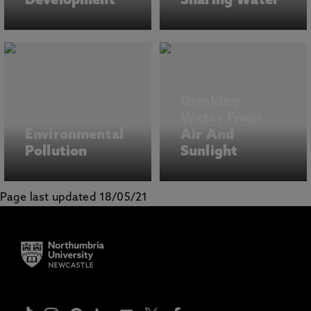
Development
Sharing Water
Drinking
Water From
Environmental
Air And
Pollution
Sunlight
Page last updated 18/05/21