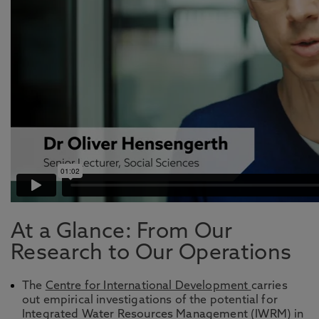
At a Glance: From Our
Research to Our Operations
The
Centre for International Development
carries
out empirical investigations of the potential for
Integrated Water Resources Management (IWRM) in