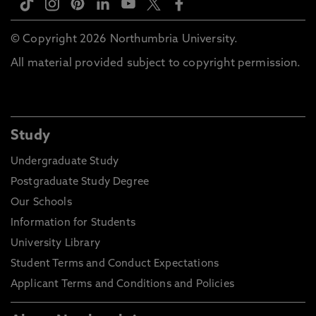
© Copyright 2026 Northumbria University.
All material provided subject to copyright permission.
Study
Undergraduate Study
Postgraduate Study Degree
Our Schools
Information for Students
University Library
Student Terms and Conduct Expectations
Applicant Terms and Conditions and Policies