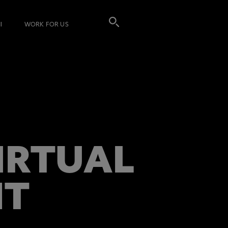
I
WORK FOR US
VIRTUAL
NT