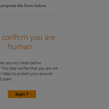
se complete the form below.