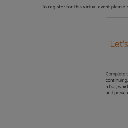
To register for this virtual event plea