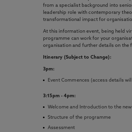
from a specialist background into seni
leadership role with contemporary theor
transformational impact for organisati
At this information event, being held vi
programme can work for your organisatio
organisation and further details on the
Itinerary (Subject to Change):
3pm:
Event Commences (access details will
3:15pm - 4pm:
Welcome and Introduction to the new 
Structure of the programme
Assessment