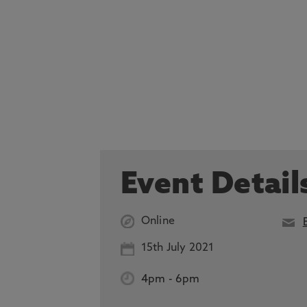
Event Detail
Online
15th July 2021
4pm
-
6pm