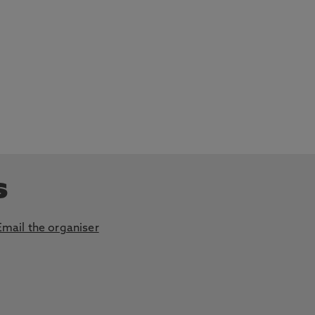
s
Email the organiser