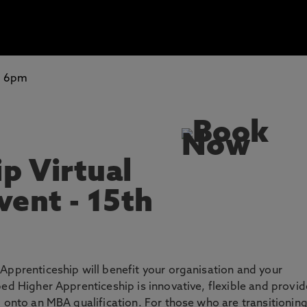
-
6pm
p Virtual
vent - 15th
Apprenticeship will benefit your organisation and your
ped Higher Apprenticeship is innovative, flexible and provi
p onto an MBA qualification. For those who are transitionin