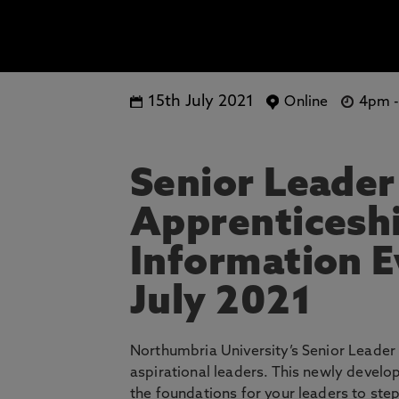
15th July 2021
Online
4pm
Senior Leader
Apprenticeshi
Information E
July 2021
Northumbria University’s Senior Leader 
aspirational leaders. This newly develo
the foundations for your leaders to ste