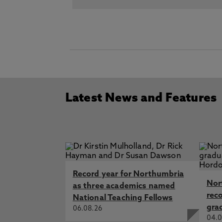
Latest News and Features
Record year for Northumbria
Nor
as three academics named
rec
National Teaching Fellows
gra
06.08.26
04.0