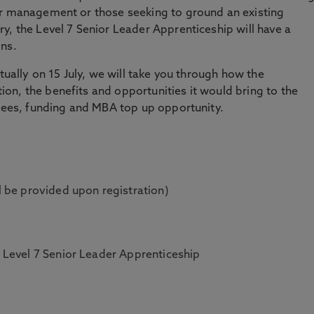
or management or those seeking to ground an existing
y, the Level 7 Senior Leader Apprenticeship will have a
ons.
rtually on 15 July, we will take you through how the
n, the benefits and opportunities it would bring to the
 fees, funding and MBA top up opportunity.
 be provided upon registration)
Level 7 Senior Leader Apprenticeship