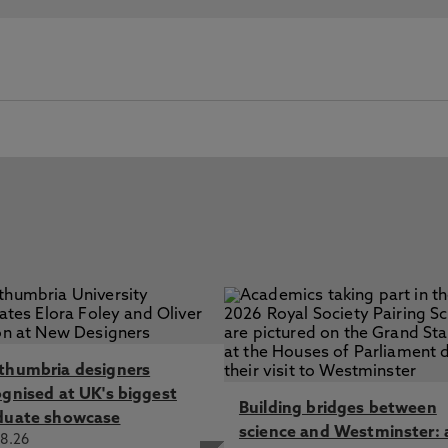
thumbria designers
ognised at UK's biggest
Building bridges between
duate showcase
science and Westminster: 
8.26