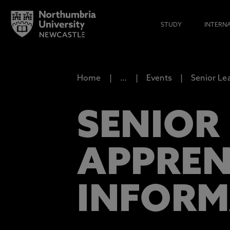
STUDY
INTERN
Home
…
Events
Senior Le
SENIOR
APPREN
INFORM