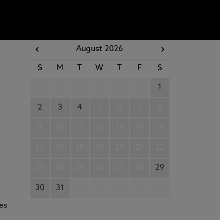
August 2026
S
M
T
W
T
F
S
1
2
3
4
5
6
7
8
9
10
11
12
13
14
15
16
17
18
19
20
21
22
23
24
25
26
27
28
29
30
31
des
g