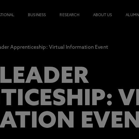
ATIONAL
BUSINESS
RESEARCH
ABOUT US
ALUMN
ader Apprenticeship: Virtual Information Event
 LEADER
TICESHIP: 
ATION EVE