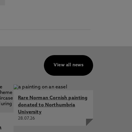
View all news
Rare Norman Cornish painting
donated to Northumbria
University
28.07.26
a