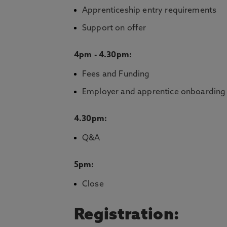
Apprenticeship entry requirements
Support on offer
4pm - 4.30pm:
Fees and Funding
Employer and apprentice onboarding
4.30pm:
Q&A
5pm:
Close
Registration: