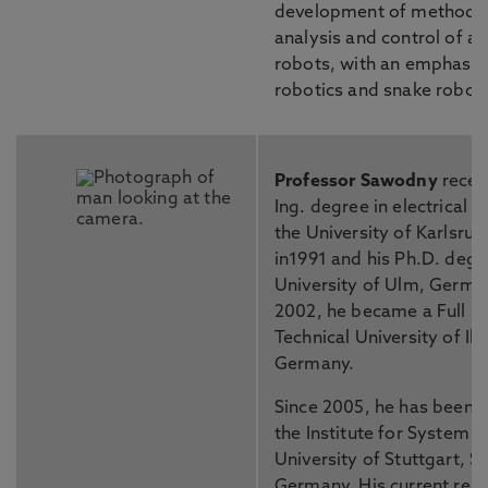
development of methodol
analysis and control of 
robots, with an emphasis
robotics and snake roboti
Professor Sawodny
receiv
Ing. degree in electrical 
the University of Karlsru
in1991 and his Ph.D. degr
University of Ulm, German
2002, he became a Full Pr
Technical University of Il
Germany.
Since 2005, he has been t
the Institute for System 
University of Stuttgart, St
Germany. His current rese