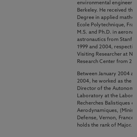
environmental engineerin
Berkeley. He received the
Degree in applied mathem
Ecole Polytechnique, Fran
M.S. and Ph.D. in aeronau
astronautics from Stanfor
1999 and 2004, respective
Visiting Researcher at N
Research Center from 20
Between January 2004 a
2004, he worked as the R
Director of the Autonomo
Laboratory at the Labora
Recherches Balistiques et
Aerodynamiques, (Ministe
Defense, Vernon, France)
holds the rank of Major.