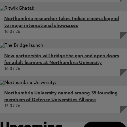
Northumbria researcher takes Indian cinema legend
to major international showcases
16.07.26
New partnership will bridge the gap and open doors
for adult learners at Northumbria University
16.07.26
Northumbria University named among 35 founding
members of Defence Universities Alliance
13.07.26