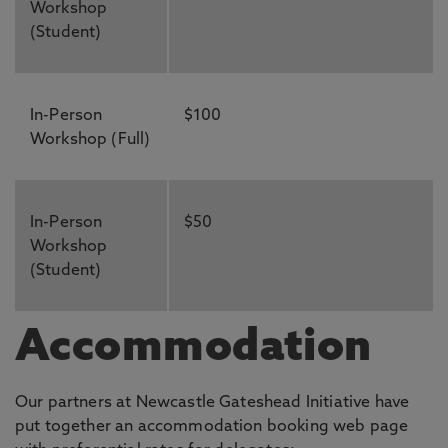
Workshop
(Student)
In-Person
$100
Workshop (Full)
In-Person
$50
Workshop
(Student)
Accommodation
Our partners at Newcastle Gateshead Initiative have
put together an accommodation booking web page