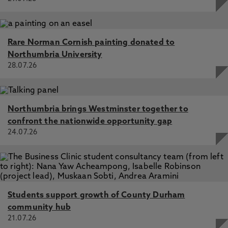
Rare Norman Cornish painting donated to
Northumbria University
28.07.26
Northumbria brings Westminster together to
confront the nationwide opportunity gap
24.07.26
Students support growth of County Durham
community hub
21.07.26