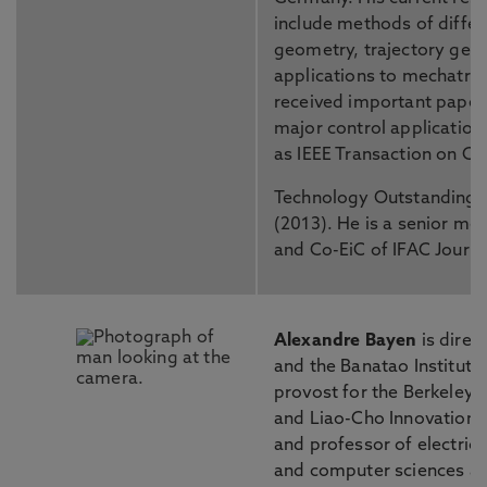
include methods of differ
geometry, trajectory gene
applications to mechatro
received important paper
major control application
as IEEE Transaction on C
Technology Outstanding 
(2013). He is a senior me
and Co-EiC of IFAC Journa
Alexandre Bayen
is direc
and the Banatao Institute
provost for the Berkeley 
and Liao-Cho Innovation
and professor of electric
and computer sciences and