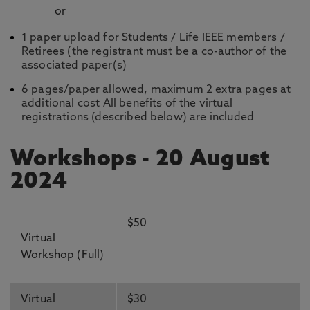
or
1 paper upload for Students / Life IEEE members /
Retirees (the registrant must be a co-author of the
associated paper(s)
6 pages/paper allowed, maximum 2 extra pages at
additional cost All benefits of the virtual
registrations (described below) are included
Workshops - 20 August
2024
$50
Virtual
Workshop (Full)
Virtual
$30