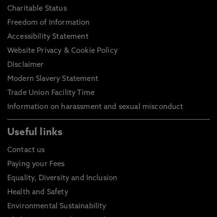
Charitable Status
Freedom of Information
Accessibility Statement
Website Privacy & Cookie Policy
Disclaimer
Modern Slavery Statement
Trade Union Facility Time
Information on harassment and sexual misconduct
Useful links
Contact us
Paying your Fees
Equality, Diversity and Inclusion
Health and Safety
Environmental Sustainability