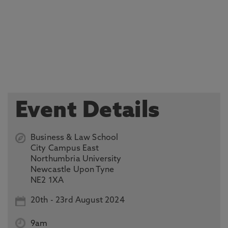
Event Details
Business & Law School
City Campus East
Northumbria University
Newcastle Upon Tyne
NE2 1XA
20th
-
23rd August 2024
9am