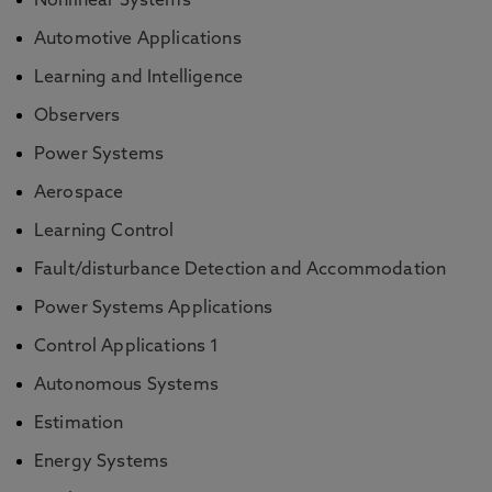
Nonlinear Systems
Automotive Applications
Learning and Intelligence
Observers
Power Systems
Aerospace
Learning Control
Fault/disturbance Detection and Accommodation
Power Systems Applications
Control Applications 1
Autonomous Systems
Estimation
Energy Systems