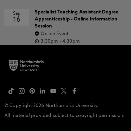
Specialist Teaching Assistant Degree
Sep
16
Apprenticeship - Online Information
Session
Online Event
3.30pm
-
4.30pm
© Copyright 2026 Northumbria University.
All material provided subject to copyright permission.