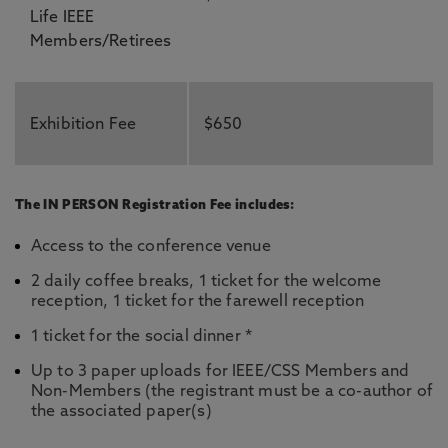
Life IEEE
Members/Retirees
Exhibition Fee
$650
The IN PERSON Registration Fee includes:
Access to the conference venue
2 daily coffee breaks, 1 ticket for the welcome
reception, 1 ticket for the farewell reception
1 ticket for the social dinner *
Up to 3 paper uploads for IEEE/CSS Members and
Non-Members (the registrant must be a co-author of
the associated paper(s)