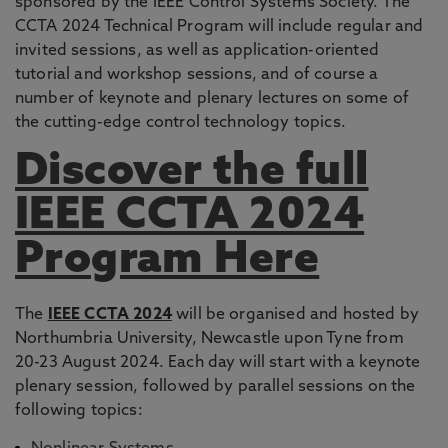
sponsored by the IEEE Control Systems Society. The
CCTA 2024 Technical Program will include regular and
invited sessions, as well as application-oriented
tutorial and workshop sessions, and of course a
number of keynote and plenary lectures on some of
the cutting-edge control technology topics.
Discover the full
IEEE CCTA 2024
Program Here
The
IEEE CCTA 2024
will be organised and hosted by
Northumbria University, Newcastle upon Tyne from
20-23 August 2024. Each day will start with a keynote
plenary session, followed by parallel sessions on the
following topics: