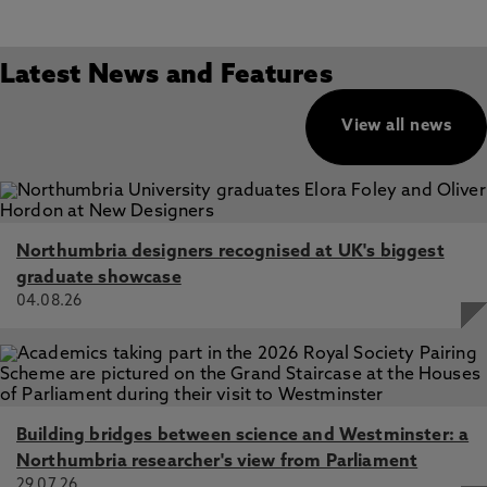
Latest News and Features
View all news
Northumbria designers recognised at UK's biggest
graduate showcase
04.08.26
Building bridges between science and Westminster: a
Northumbria researcher's view from Parliament
29.07.26