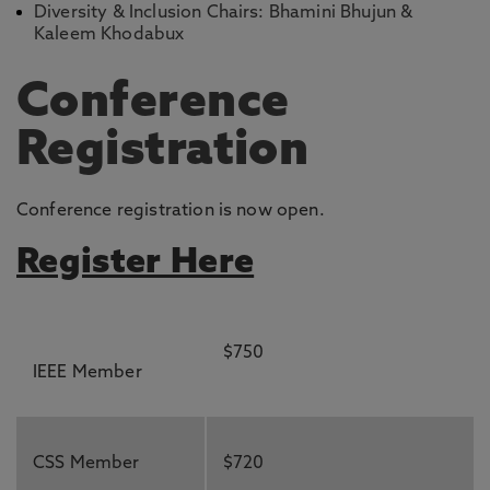
Diversity & Inclusion Chairs: Bhamini Bhujun &
Kaleem Khodabux
Conference
Registration
Conference registration is now open.
Register Here
$750
IEEE Member
CSS Member
$720