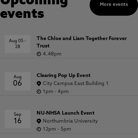
Upcoming
More events
events
The Chloe and Liam Together Forever
Aug 05
-
Trust
28
4.48pm
Clearing Pop Up Event
Aug
06
City Campus East Building 1
1pm
-
4pm
NU-NHSA Launch Event
Sep
16
Northumbria University
12pm
-
5pm