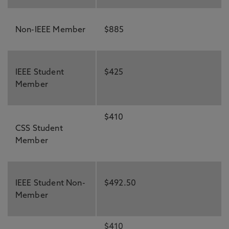
Non-IEEE Member
$885
IEEE Student
$425
Member
$410
CSS Student
Member
IEEE Student Non-
$492.50
Member
$410