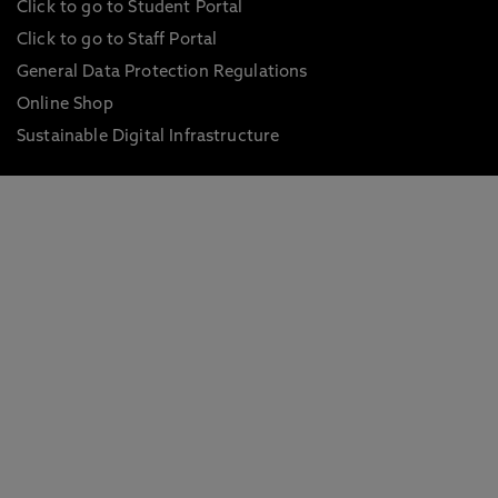
Click to go to Student Portal
Click to go to Staff Portal
General Data Protection Regulations
Online Shop
Sustainable Digital Infrastructure