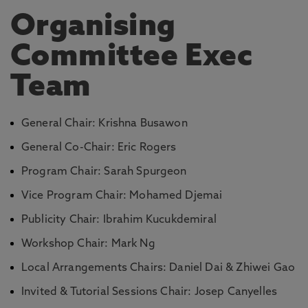
Organising
Committee Exec
Team
General Chair: Krishna Busawon
General Co-Chair: Eric Rogers
Program Chair: Sarah Spurgeon
Vice Program Chair: Mohamed Djemai
Publicity Chair: Ibrahim Kucukdemiral
Workshop Chair: Mark Ng
Local Arrangements Chairs: Daniel Dai & Zhiwei Gao
Invited & Tutorial Sessions Chair: Josep Canyelles