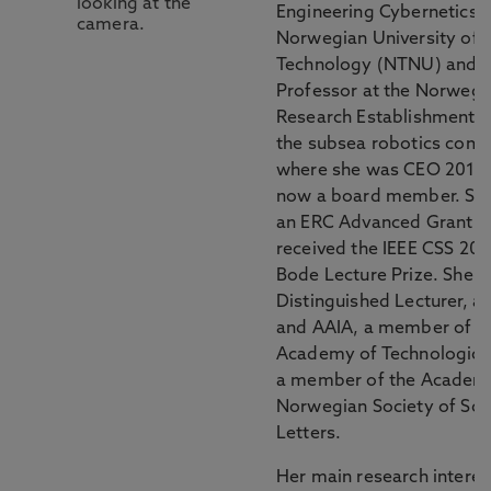
Engineering Cybernetics a
Norwegian University of 
Technology (NTNU) and A
Professor at the Norwegi
Research Establishment. 
the subsea robotics com
where she was CEO 2015-
now a board member. Sh
an ERC Advanced Grant 2
received the IEEE CSS 20
Bode Lecture Prize. She i
Distinguished Lecturer, a 
and AAIA, a member of t
Academy of Technological
a member of the Academy
Norwegian Society of Sci
Letters.
Her main research interest