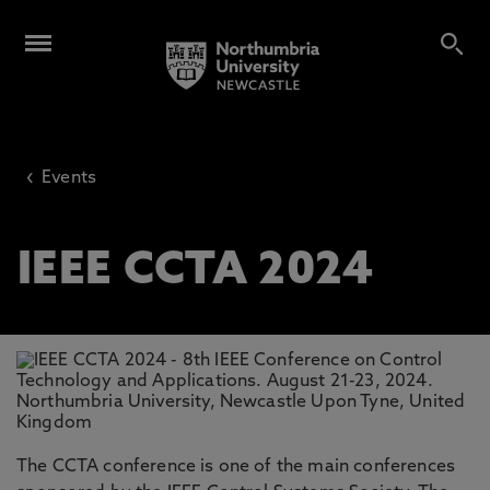
20th
-
23rd August 2024
Business & Law School
9am
‹
Events
IEEE CCTA 2024
The CCTA conference is one of the main conferences