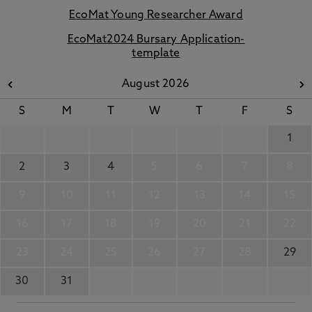
EcoMat Young Researcher Award
EcoMat2024 Bursary Application-
template
August 2026
S
M
T
W
T
F
S
1
2
3
4
5
6
7
8
9
10
11
12
13
14
15
16
17
18
19
20
21
22
23
24
25
26
27
28
29
30
31