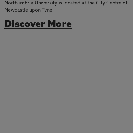
Northumbria University is located at the City Centre of
Newcastle upon Tyne.
Discover More