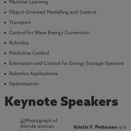
Machine Learning
Object-Oriented Modelling and Control
Transport
Control for Wave Energy Conversion
Robotics
Predictive Control
Estimation and Control for Energy Storage Systems
Robotics Applications
Optimisation
Keynote Speakers
Kristin Y. Pettersen
is a P