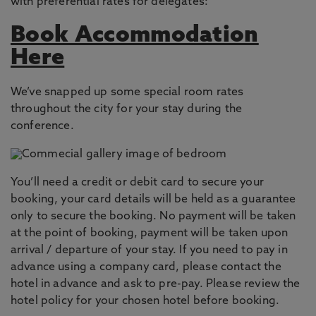
with preferential rates for delegates:
Book Accommodation
Here
We’ve snapped up some special room rates
throughout the city for your stay during the
conference.
You’ll need a credit or debit card to secure your
booking, your card details will be held as a guarantee
only to secure the booking. No payment will be taken
at the point of booking, payment will be taken upon
arrival / departure of your stay. If you need to pay in
advance using a company card, please contact the
hotel in advance and ask to pre-pay. Please review the
hotel policy for your chosen hotel before booking.