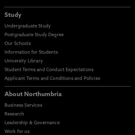
Study
Undergraduate Study
Postgraduate Study Degree
Our Schools
Information for Students
University Library
Student Terms and Conduct Expectations
Applicant Terms and Conditions and Policies
About Northumbria
Business Services
Research
Leadership & Governance
Work for us