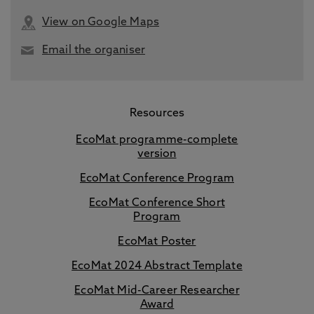
View on Google Maps
Email the organiser
Resources
EcoMat programme-complete
version
EcoMat Conference Program
EcoMat Conference Short
Program
EcoMat Poster
EcoMat 2024 Abstract Template
EcoMat Mid-Career Researcher
Award