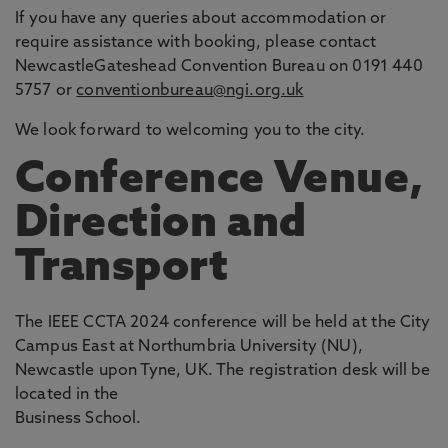
If you have any queries about accommodation or
require assistance with booking, please contact
NewcastleGateshead Convention Bureau on 0191 440
5757 or
conventionbureau@ngi.org.uk
We look forward to welcoming you to the city.
Conference Venue,
Direction and
Transport
The IEEE CCTA 2024 conference will be held at the City
Campus East at Northumbria University (NU),
Newcastle upon Tyne, UK. The registration desk will be
located in the
Business School.