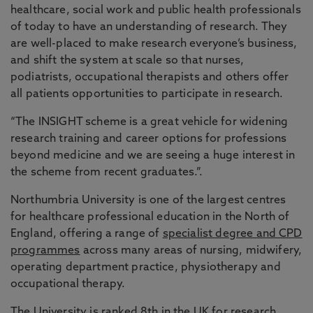
healthcare, social work and public health professionals
of today to have an understanding of research. They
are well-placed to make research everyone’s business,
and shift the system at scale so that nurses,
podiatrists, occupational therapists and others offer
all patients opportunities to participate in research.
“The INSIGHT scheme is a great vehicle for widening
research training and career options for professions
beyond medicine and we are seeing a huge interest in
the scheme from recent graduates.”.
Northumbria University is one of the largest centres
for healthcare professional education in the North of
England, offering a range of
specialist degree and CPD
programmes
across many areas of nursing, midwifery,
operating department practice, physiotherapy and
occupational therapy.
The University is ranked 8th in the UK for research