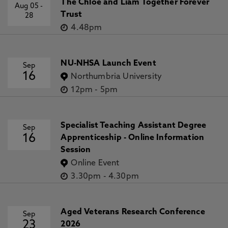
The Chloe and Liam Together Forever
Aug 05
-
Trust
28
4.48pm
NU-NHSA Launch Event
Sep
16
Northumbria University
12pm
-
5pm
Specialist Teaching Assistant Degree
Sep
16
Apprenticeship - Online Information
Session
Online Event
3.30pm
-
4.30pm
Aged Veterans Research Conference
Sep
23
2026