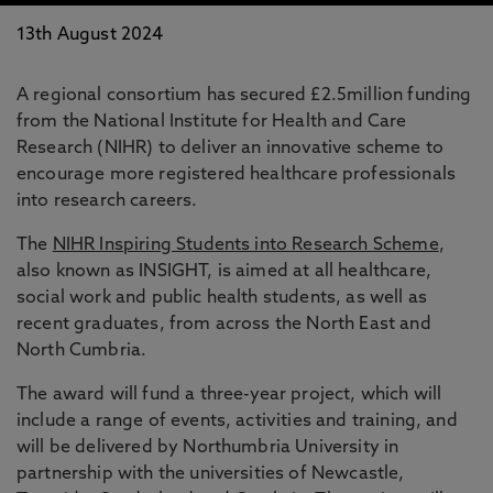
13th August 2024
A regional consortium has secured £2.5million funding
from the National Institute for Health and Care
Research (NIHR) to deliver an innovative scheme to
encourage more registered healthcare professionals
into research careers.
The
NIHR Inspiring Students into Research Scheme
,
also known as INSIGHT, is aimed at all healthcare,
social work and public health students, as well as
recent graduates, from across the North East and
North Cumbria.
The award will fund a three-year project, which will
include a range of events, activities and training, and
will be delivered by Northumbria University in
partnership with the universities of Newcastle,