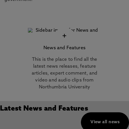
+
News and Features
This is the place to find all the
latest news releases, feature
articles, expert comment, and
video and audio clips from
Northumbria University
Latest News and Features
View all news