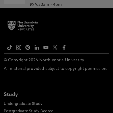
9.30am
-
4pm
© Copyright 2026 Northumbria University.
All material provided subject to copyright permission.
Study
Undergraduate Study
Postgraduate Study Degree