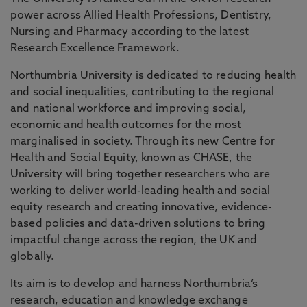
power across Allied Health Professions, Dentistry,
Nursing and Pharmacy according to the latest
Research Excellence Framework.
Northumbria University is dedicated to reducing health
and social inequalities, contributing to the regional
and national workforce and improving social,
economic and health outcomes for the most
marginalised in society. Through its new Centre for
Health and Social Equity, known as CHASE, the
University will bring together researchers who are
working to deliver world-leading health and social
equity research and creating innovative, evidence-
based policies and data-driven solutions to bring
impactful change across the region, the UK and
globally.
Its aim is to develop and harness Northumbria’s
research, education and knowledge exchange