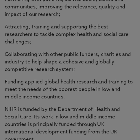
communities, improving the relevance, quality and
impact of our research;
Attracting, training and supporting the best
researchers to tackle complex health and social care
challenges;
Collaborating with other public funders, charities and
industry to help shape a cohesive and globally
competitive research system;
Funding applied global health research and training to
meet the needs of the poorest people in low and
middle income countries.
NIHR is funded by the Department of Health and
Social Care. Its work in low and middle income
countries is principally funded through UK
international development funding from the UK
government.