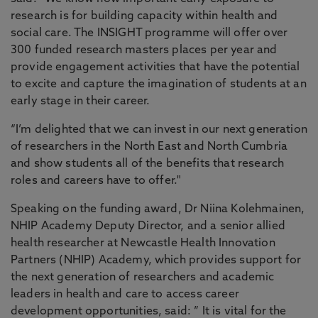
research is for building capacity within health and
social care. The INSIGHT programme will offer over
300 funded research masters places per year and
provide engagement activities that have the potential
to excite and capture the imagination of students at an
early stage in their career.
“I’m delighted that we can invest in our next generation
of researchers in the North East and North Cumbria
and show students all of the benefits that research
roles and careers have to offer."
Speaking on the funding award, Dr Niina Kolehmainen,
NHIP Academy Deputy Director, and a senior allied
health researcher at Newcastle Health Innovation
Partners (NHIP) Academy, which provides support for
the next generation of researchers and academic
leaders in health and care to access career
development opportunities, said: ” It is vital for the