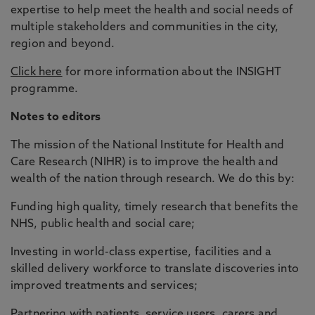
expertise to help meet the health and social needs of
multiple stakeholders and communities in the city,
region and beyond.
Click here
for more information about the INSIGHT
programme.
Notes to editors
The mission of the National Institute for Health and
Care Research (NIHR) is to improve the health and
wealth of the nation through research. We do this by:
Funding high quality, timely research that benefits the
NHS, public health and social care;
Investing in world-class expertise, facilities and a
skilled delivery workforce to translate discoveries into
improved treatments and services;
Partnering with patients, service users, carers and