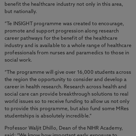
benefit the healthcare industry not only in this area,
but nationally.
“Te INSIGHT programme was created to encourage,
promote and support progression along research
career pathways for the benefit of the healthcare
industry and is available to a whole range of healthcare
professionals from nurses and paramedics to those in
social work.
“The programme will give over 16,000 students across
the region the opportunity to consider and develop a
career in health research. Research across health and
social care can provide breakthrough solutions to real
world issues so to receive funding to allow us not only
to provide this programme, but also fund some MRes
studentships is absolutely incredible.”
Professor Waljit Dhillo, Dean of the NIHR Academy,
said: “We know how important early exposure to