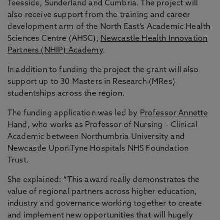
Teesside, Sunderland and Cumbria. The project will
also receive support from the training and career
development arm of the North East’s Academic Health
Sciences Centre (AHSC),
Newcastle Health Innovation
Partners (NHIP) Academy
.
In addition to funding the project the grant will also
support up to 30 Masters in Research (MRes)
studentships across the region.
The funding application was led by
Professor Annette
Hand
, who works as Professor of Nursing – Clinical
Academic between Northumbria University and
Newcastle Upon Tyne Hospitals NHS Foundation
Trust.
She explained: “This award really demonstrates the
value of regional partners across higher education,
industry and governance working together to create
and implement new opportunities that will hugely