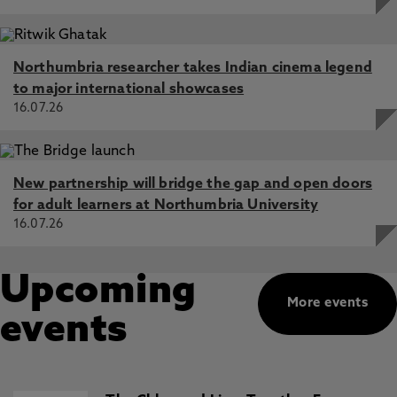
Northumbria researcher takes Indian cinema legend
to major international showcases
16.07.26
New partnership will bridge the gap and open doors
for adult learners at Northumbria University
16.07.26
Upcoming
More events
events