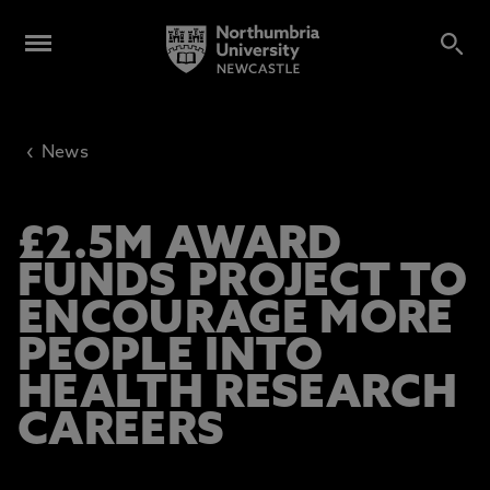
‹
News
£2.5M AWARD
FUNDS PROJECT TO
ENCOURAGE MORE
PEOPLE INTO
HEALTH RESEARCH
CAREERS