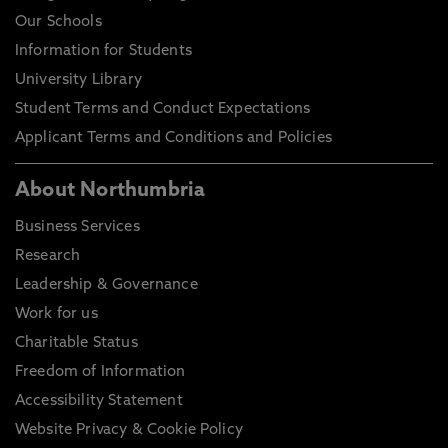
Our Schools
Information for Students
University Library
Student Terms and Conduct Expectations
Applicant Terms and Conditions and Policies
About Northumbria
Business Services
Research
Leadership & Governance
Work for us
Charitable Status
Freedom of Information
Accessibility Statement
Website Privacy & Cookie Policy