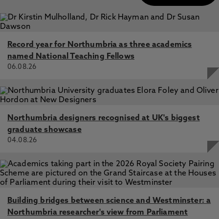
Record year for Northumbria as three academics
named National Teaching Fellows
06.08.26
Northumbria designers recognised at UK's biggest
graduate showcase
04.08.26
Building bridges between science and Westminster: a
Northumbria researcher's view from Parliament