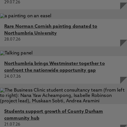
29.07.26
Rare Norman Cornish painting donated to
Northumbria University
28.07.26
Northumbria brings Westminster together to
confront the nationwide opportunity gap
24.07.26
Students support growth of County Durham
community hub
21.07.26