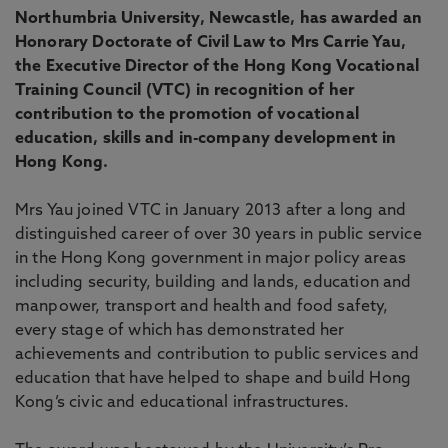
Northumbria University, Newcastle, has awarded an
Honorary Doctorate of Civil Law to Mrs Carrie Yau,
the Executive Director of the Hong Kong Vocational
Training Council (VTC) in recognition of her
contribution to the promotion of vocational
education, skills and in-company development in
Hong Kong.
Mrs Yau joined VTC in January 2013 after a long and
distinguished career of over 30 years in public service
in the Hong Kong government in major policy areas
including security, building and lands, education and
manpower, transport and health and food safety,
every stage of which has demonstrated her
achievements and contribution to public services and
education that have helped to shape and build Hong
Kong’s civic and educational infrastructures.