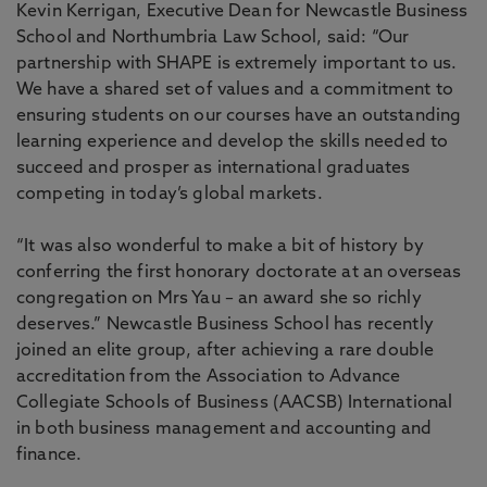
Kevin Kerrigan, Executive Dean for Newcastle Business
School and Northumbria Law School, said: “Our
partnership with SHAPE is extremely important to us.
We have a shared set of values and a commitment to
ensuring students on our courses have an outstanding
learning experience and develop the skills needed to
succeed and prosper as international graduates
competing in today’s global markets.
“It was also wonderful to make a bit of history by
conferring the first honorary doctorate at an overseas
congregation on Mrs Yau – an award she so richly
deserves.” Newcastle Business School has recently
joined an elite group, after achieving a rare double
accreditation from the Association to Advance
Collegiate Schools of Business (AACSB) International
in both business management and accounting and
finance.