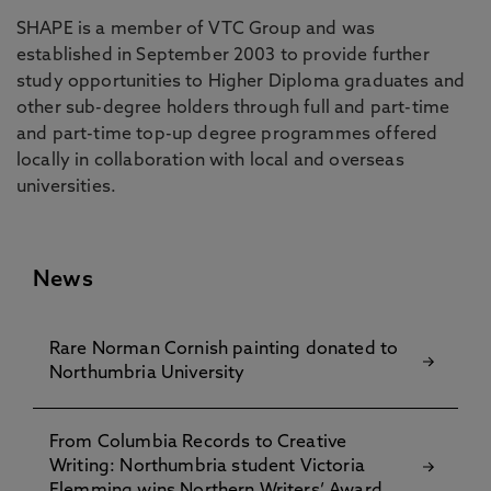
SHAPE is a member of VTC Group and was
established in September 2003 to provide further
study opportunities to Higher Diploma graduates and
other sub-degree holders through full and part-time
and part-time top-up degree programmes offered
locally in collaboration with local and overseas
universities.
News
Rare Norman Cornish painting donated to
Northumbria University
From Columbia Records to Creative
Writing: Northumbria student Victoria