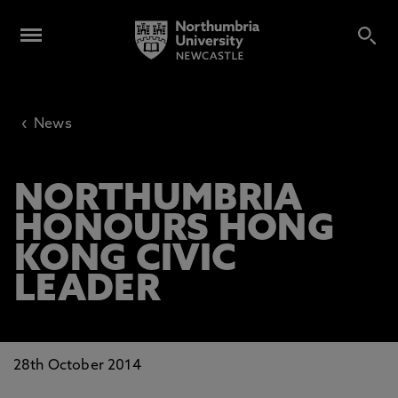
‹
News
NORTHUMBRIA
HONOURS HONG
KONG CIVIC
LEADER
28th October 2014