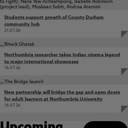
Students support growth of County Durham
community hub
21.07.26
Northumbria researcher takes Indian cinema legend
to major international showcases
16.07.26
New partnership will bridge the gap and open doors
for adult learners at Northumbria University
16.07.26
Upcoming