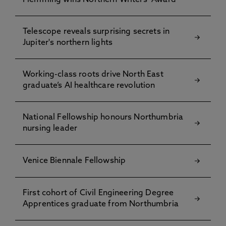
Flemming wins Northern Writers’ Award
Telescope reveals surprising secrets in
Jupiter's northern lights
Working-class roots drive North East
graduate’s AI healthcare revolution
National Fellowship honours Northumbria
nursing leader
Venice Biennale Fellowship
First cohort of Civil Engineering Degree
Apprentices graduate from Northumbria