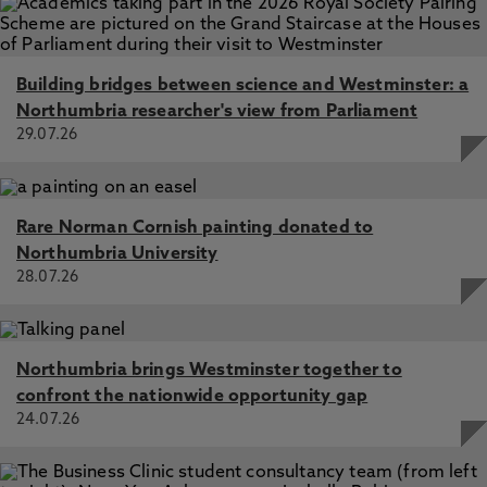
Building bridges between science and Westminster: a
Northumbria researcher's view from Parliament
29.07.26
Rare Norman Cornish painting donated to
Northumbria University
28.07.26
Northumbria brings Westminster together to
confront the nationwide opportunity gap
24.07.26