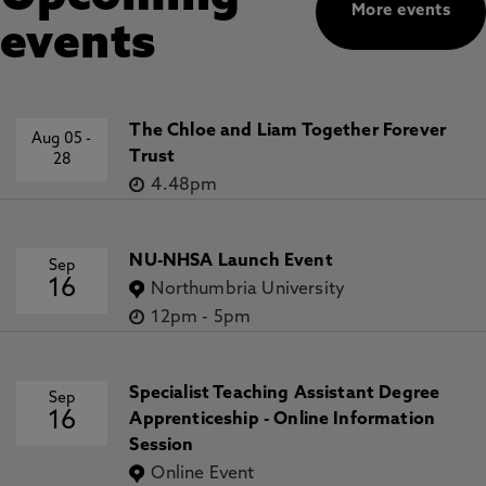
More events
events
The Chloe and Liam Together Forever
Aug 05
-
Trust
28
4.48pm
NU-NHSA Launch Event
Sep
16
Northumbria University
12pm
-
5pm
Specialist Teaching Assistant Degree
Sep
16
Apprenticeship - Online Information
Session
Online Event