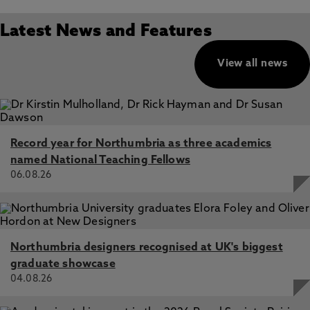
Latest News and Features
View all news
Record year for Northumbria as three academics
named National Teaching Fellows
06.08.26
Northumbria designers recognised at UK's biggest
graduate showcase
04.08.26