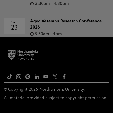
3.30pm
-
4.30pm
Aged Veterans Research Conference
Sep
23
2026
9.30am
-
4pm
© Copyright 2026 Northumbria University.
All material provided subject to copyright permission.