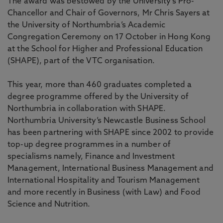
The award was bestowed by the University’s Pro-
Chancellor and Chair of Governors, Mr Chris Sayers at
the University of Northumbria’s Academic
Congregation Ceremony on 17 October in Hong Kong
at the School for Higher and Professional Education
(SHAPE), part of the VTC organisation.
This year, more than 460 graduates completed a
degree programme offered by the University of
Northumbria in collaboration with SHAPE.
Northumbria University’s Newcastle Business School
has been partnering with SHAPE since 2002 to provide
top-up degree programmes in a number of
specialisms namely, Finance and Investment
Management, International Business Management and
International Hospitality and Tourism Management
and more recently in Business (with Law) and Food
Science and Nutrition.