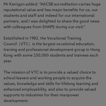
Mr Kerrigan added: “AACSB accreditation carries huge
reputational value and has major benefits for us, our
students and staff and indeed for our international
partners, and I was delighted to share the good news
with colleagues from SHAPE during our visit.”
Established in 1982, the Vocational Training
Council（VTC）is the largest vocational education,
training and professional development group in Hong
Kong with some 250,000 students and trainees each
year.
The mission of VTC is to provide a valued choice to
school leavers and working people to acquire the
values, knowledge and skills for lifelong learning and
enhanced employability, and also to provide valued
supports to industries for their manpower
development.