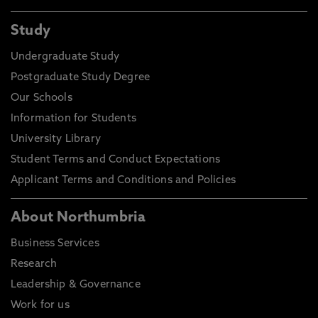
Study
Undergraduate Study
Postgraduate Study Degree
Our Schools
Information for Students
University Library
Student Terms and Conduct Expectations
Applicant Terms and Conditions and Policies
About Northumbria
Business Services
Research
Leadership & Governance
Work for us