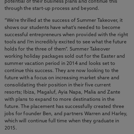
potential of their business plans and continue this
through the start-up process and beyond.
“We’re thrilled at the success of Summer Takeover, it
shows our students have what’s needed to become
successful entrepreneurs when provided with the right
tools and I’m incredibly excited to see what the future
holds for the three of them”. Summer Takeover
working holiday packages sold out for the Easter and
summer vacation period in 2014 and looks set to
continue this success. They are now looking to the
future with a focus on increasing market share and
consolidating their position in their five current
resorts; Ibiza, Magaluf, Ayia Napa, Malia and Zante
with plans to expand to more destinations in the
future. The placement has successfully created three
jobs for founder Ben, and partners Warren and Harley,
which will continue full time when they graduate in
2015.