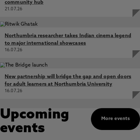
community hub
21.07.26
Northumbria researcher takes Indian cinema legend
to major international showcases
16.07.26
New partnership will bridge the gap and open doors
for adult learners at Northumbria University
16.07.26
Upcoming
More events
events