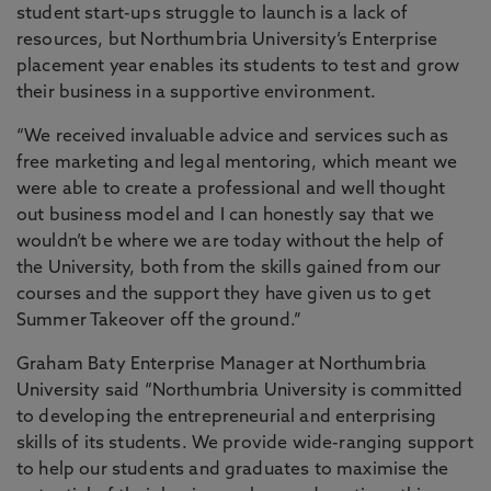
student start-ups struggle to launch is a lack of
resources, but Northumbria University’s Enterprise
placement year enables its students to test and grow
their business in a supportive environment.
“We received invaluable advice and services such as
free marketing and legal mentoring, which meant we
were able to create a professional and well thought
out business model and I can honestly say that we
wouldn’t be where we are today without the help of
the University, both from the skills gained from our
courses and the support they have given us to get
Summer Takeover off the ground.”
Graham Baty Enterprise Manager at Northumbria
University said “Northumbria University is committed
to developing the entrepreneurial and enterprising
skills of its students. We provide wide-ranging support
to help our students and graduates to maximise the