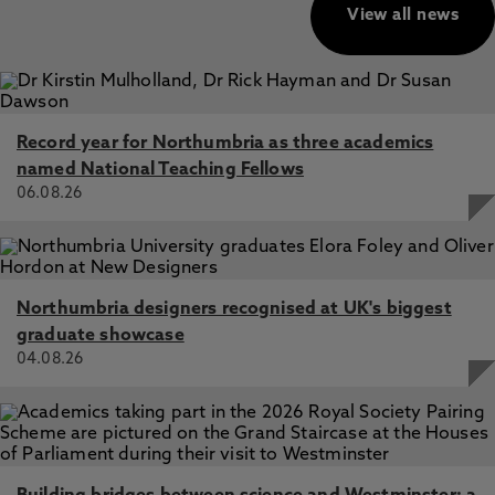
View all news
Record year for Northumbria as three academics
named National Teaching Fellows
06.08.26
Northumbria designers recognised at UK's biggest
graduate showcase
04.08.26