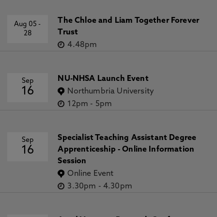
The Chloe and Liam Together Forever
Aug 05
-
Trust
28
4.48pm
NU-NHSA Launch Event
Sep
16
Northumbria University
12pm
-
5pm
Specialist Teaching Assistant Degree
Sep
16
Apprenticeship - Online Information
Session
Online Event
3.30pm
-
4.30pm