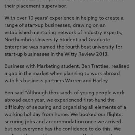
their placement supervisor.
With over 10 years’ experience in helping to create a
range of start-up businesses, drawing on an
established mentoring network of industry experts,
Northumbria University Student and Graduate
Enterprise was named the fourth best university for
start-up businesses in the Witty Review 2013.
Business with Marketing student, Ben Trattles, realised
a gap in the market when planning to work abroad
with his business partners Warren and Harley.
Ben said “Although thousands of young people work
abroad each year, we experienced first-hand the
difficulty of securing and organising all elements of a
working holiday from home. We booked our flights,
securing jobs and accommodation once we arrived,
but not everyone has the confidence to do this. We