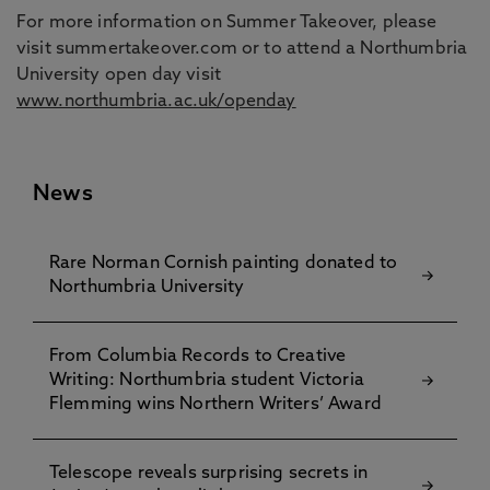
For more information on Summer Takeover, please
visit summertakeover.com or to attend a Northumbria
University open day visit
www.northumbria.ac.uk/openday
News
Rare Norman Cornish painting donated to
Northumbria University
From Columbia Records to Creative
Writing: Northumbria student Victoria
Flemming wins Northern Writers’ Award
Telescope reveals surprising secrets in