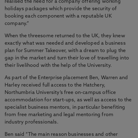
realised the need for a company offering working
holidays packages which provide the security of
booking each component with a reputable UK
company.”
When the threesome returned to the UK, they knew
exactly what was needed and developed a business
plan for Summer Takeover, with a dream to plug the
gap in the market and turn their love of travelling into
their livelihood with the help of the University.
As part of the Enterprise placement Ben, Warren and
Harley received full access to the Hatchery,
Northumbria University’s free on-campus office
accommodation for start-ups, as well as access to the
specialist business mentors, in particular benefiting
from free marketing and legal mentoring from
industry professionals.
Ben said “The main reason businesses and other