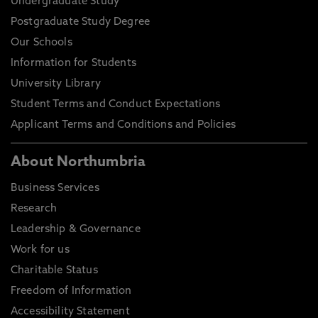
Undergraduate Study
Postgraduate Study Degree
Our Schools
Information for Students
University Library
Student Terms and Conduct Expectations
Applicant Terms and Conditions and Policies
About Northumbria
Business Services
Research
Leadership & Governance
Work for us
Charitable Status
Freedom of Information
Accessibility Statement