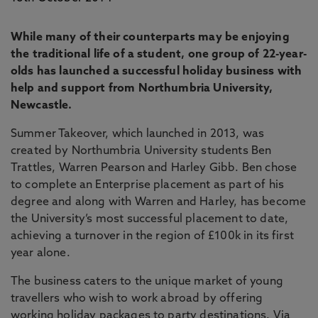
While many of their counterparts may be enjoying
the traditional life of a student, one group of 22-year-
olds has launched a successful holiday business with
help and support from Northumbria University,
Newcastle.
Summer Takeover, which launched in 2013, was
created by Northumbria University students Ben
Trattles, Warren Pearson and Harley Gibb. Ben chose
to complete an Enterprise placement as part of his
degree and along with Warren and Harley, has become
the University’s most successful placement to date,
achieving a turnover in the region of £100k in its first
year alone.
The business caters to the unique market of young
travellers who wish to work abroad by offering
working holiday packages to party destinations. Via