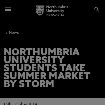
‹
News
NORTHUMBRIA
UNIVERSITY
STUDENTS TAKE
SUMMER MARKET
BY STORM
16th October 2014