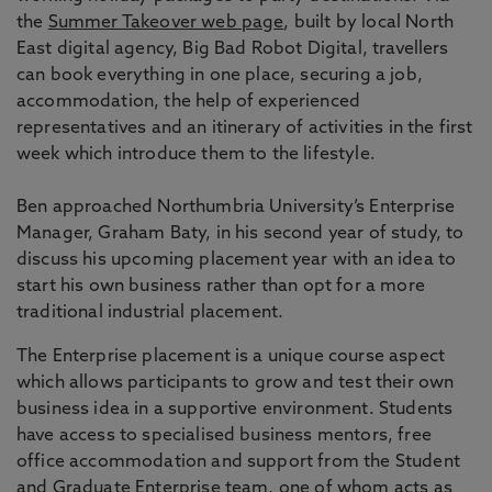
the
Summer Takeover web page
, built by local North
East digital agency, Big Bad Robot Digital, travellers
can book everything in one place, securing a job,
accommodation, the help of experienced
representatives and an itinerary of activities in the first
week which introduce them to the lifestyle.
Ben approached Northumbria University’s Enterprise
Manager, Graham Baty, in his second year of study, to
discuss his upcoming placement year with an idea to
start his own business rather than opt for a more
traditional industrial placement.
The Enterprise placement is a unique course aspect
which allows participants to grow and test their own
business idea in a supportive environment. Students
have access to specialised business mentors, free
office accommodation and support from the Student
and Graduate Enterprise team, one of whom acts as