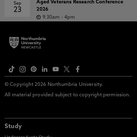
Aged Veterans Research Conference
Sep
23
2026
9.30am
-
4pm
© Copyright 2026 Northumbria University.
All material provided subject to copyright permission.
Study