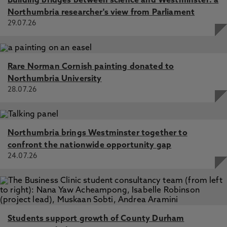
Building bridges between science and Westminster: a
Northumbria researcher's view from Parliament
29.07.26
Rare Norman Cornish painting donated to
Northumbria University
28.07.26
Northumbria brings Westminster together to
confront the nationwide opportunity gap
24.07.26
Students support growth of County Durham