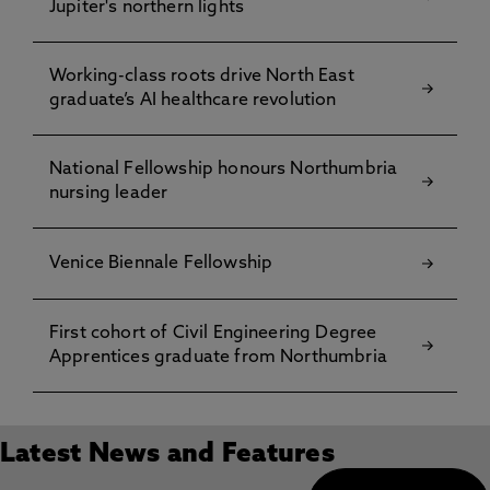
Jupiter's northern lights
Working-class roots drive North East
graduate’s AI healthcare revolution
National Fellowship honours Northumbria
nursing leader
Venice Biennale Fellowship
First cohort of Civil Engineering Degree
Apprentices graduate from Northumbria
Latest News and Features